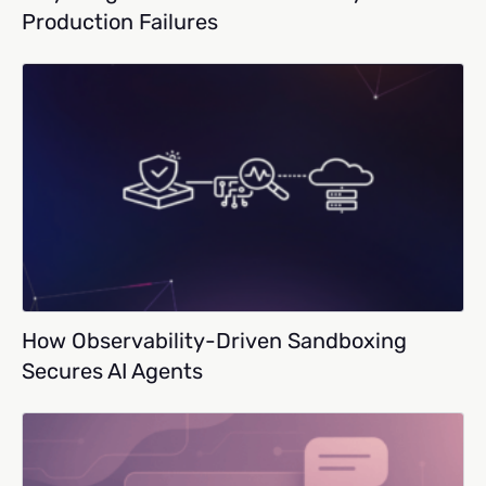
Production Failures
How Observability-Driven Sandboxing
Secures AI Agents