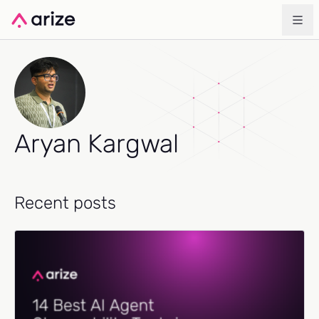
Aryan Kargwal
Recent posts