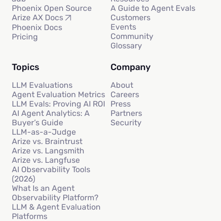
Phoenix Open Source
A Guide to Agent Evals
Customers
Arize AX Docs
Events
Phoenix Docs
Community
Pricing
Glossary
Topics
Company
LLM Evaluations
About
Agent Evaluation Metrics
Careers
LLM Evals: Proving AI ROI
Press
AI Agent Analytics: A
Partners
Buyer’s Guide
Security
LLM-as-a-Judge
Arize vs. Braintrust
Arize vs. Langsmith
Arize vs. Langfuse
AI Observability Tools
(2026)
What Is an Agent
Observability Platform?
LLM & Agent Evaluation
Platforms