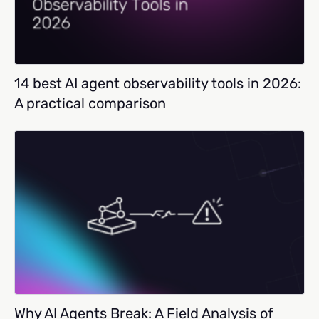
14 best AI agent observability tools in 2026:
A practical comparison
Why AI Agents Break: A Field Analysis of