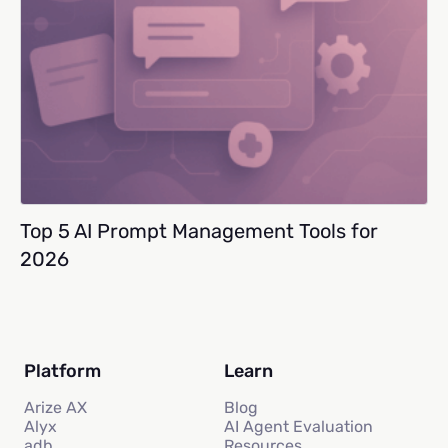
Top 5 AI Prompt Management Tools for
2026
Platform
Learn
Arize AX
Blog
Alyx
AI Agent Evaluation
adb
Resources