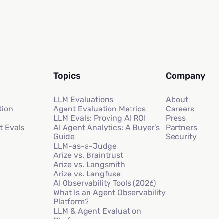
Topics
Company
LLM Evaluations
About
tion
Agent Evaluation Metrics
Careers
LLM Evals: Proving AI ROI
Press
t Evals
AI Agent Analytics: A Buyer’s
Partners
Guide
Security
LLM-as-a-Judge
Arize vs. Braintrust
Arize vs. Langsmith
Arize vs. Langfuse
AI Observability Tools (2026)
What Is an Agent Observability
Platform?
LLM & Agent Evaluation