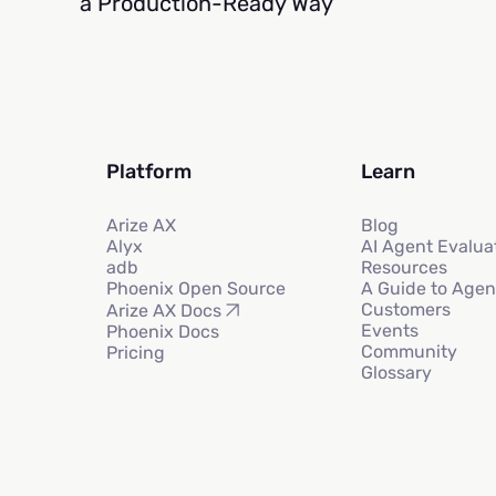
a Production-Ready Way
Platform
Learn
Arize AX
Blog
Alyx
AI Agent Evalua
adb
Resources
Phoenix Open Source
A Guide to Agen
Customers
Arize AX Docs
Events
Phoenix Docs
Community
Pricing
Glossary