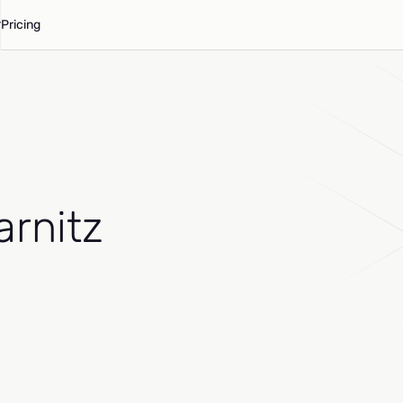
Pricing
arnitz