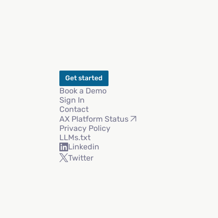
Get started
Book a Demo
Sign In
Contact
AX Platform Status
Privacy Policy
LLMs.txt
Linkedin
Twitter