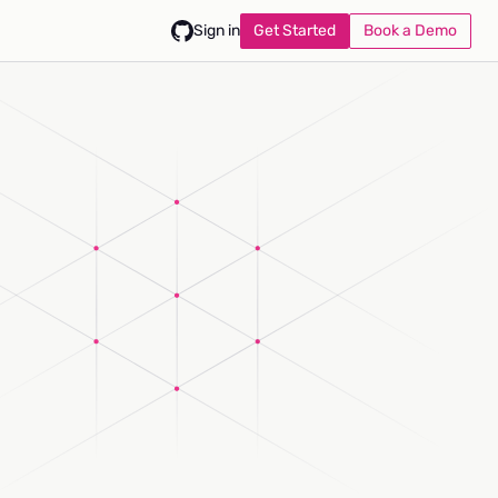
Get Started
Book a Demo
Sign in