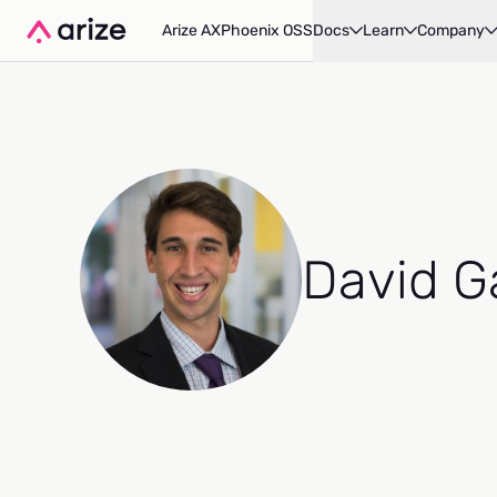
Arize AX
Phoenix OSS
Docs
Learn
Company
David G