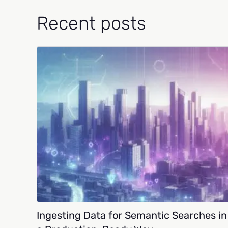
Recent posts
Ingesting Data for Semantic Searches in