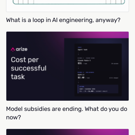
What is a loop in AI engineering, anyway?
Model subsidies are ending. What do you do
now?