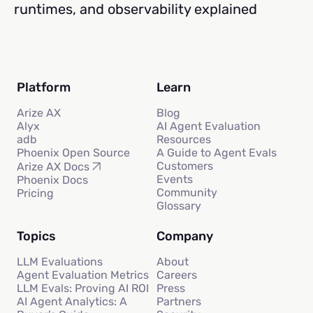
runtimes, and observability explained
Platform
Learn
Arize AX
Blog
Alyx
AI Agent Evaluation
adb
Resources
Phoenix Open Source
A Guide to Agent Evals
Customers
Arize AX Docs
Events
Phoenix Docs
Community
Pricing
Glossary
Topics
Company
LLM Evaluations
About
Agent Evaluation Metrics
Careers
LLM Evals: Proving AI ROI
Press
AI Agent Analytics: A
Partners