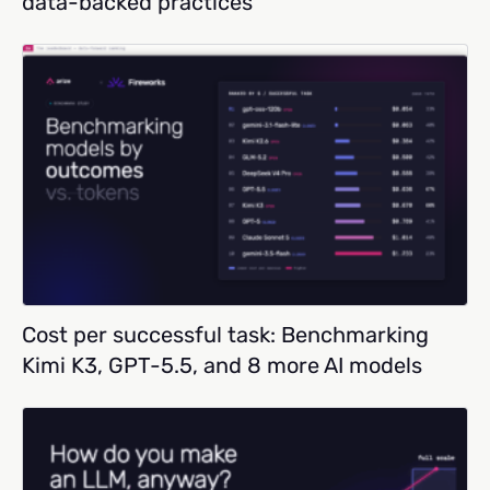
data-backed practices
Cost per successful task: Benchmarking
Kimi K3, GPT-5.5, and 8 more AI models