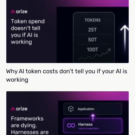
Why AI token costs don’t tell you if your AI is
working