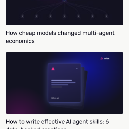
How cheap models changed multi-agent
economics
How to write effective AI agent skills: 6