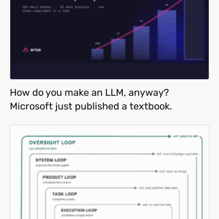
How do you make an LLM, anyway?
Microsoft just published a textbook.