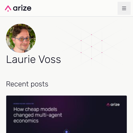
Laurie Voss
Recent posts