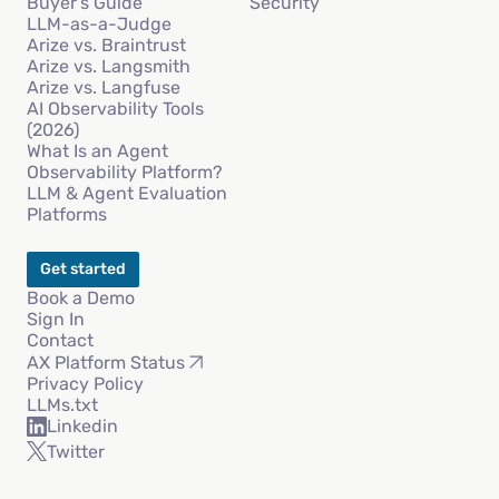
Buyer’s Guide
Security
LLM-as-a-Judge
Arize vs. Braintrust
Arize vs. Langsmith
Arize vs. Langfuse
AI Observability Tools
(2026)
What Is an Agent
Observability Platform?
LLM & Agent Evaluation
Platforms
Get started
Book a Demo
Sign In
Contact
AX Platform Status
Privacy Policy
LLMs.txt
Linkedin
Twitter