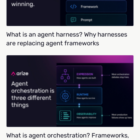
What is an agent harness? Why harnesses
are replacing agent frameworks
What is agent orchestration? Frameworks,