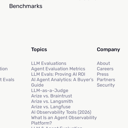
Benchmarks
Topics
Company
LLM Evaluations
About
tion
Agent Evaluation Metrics
Careers
LLM Evals: Proving AI ROI
Press
t Evals
AI Agent Analytics: A Buyer’s
Partners
Guide
Security
LLM-as-a-Judge
Arize vs. Braintrust
Arize vs. Langsmith
Arize vs. Langfuse
AI Observability Tools (2026)
What Is an Agent Observability
Platform?