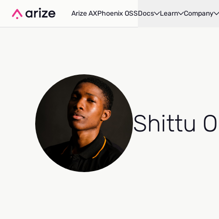
Arize AX
Phoenix OSS
Docs
Learn
Company
Shittu 