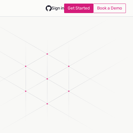
Get Started
Book a Demo
Sign in