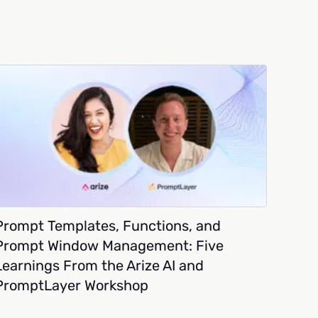
Prompt Templates, Functions, and
Prompt Window Management: Five
Learnings From the Arize AI and
PromptLayer Workshop