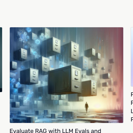
Evaluate RAG with LLM Evals and