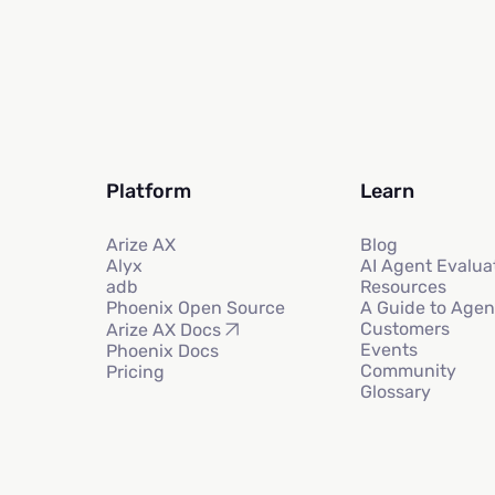
Platform
Learn
Arize AX
Blog
Alyx
AI Agent Evalua
adb
Resources
Phoenix Open Source
A Guide to Agen
Customers
Arize AX Docs
Events
Phoenix Docs
Community
Pricing
Glossary