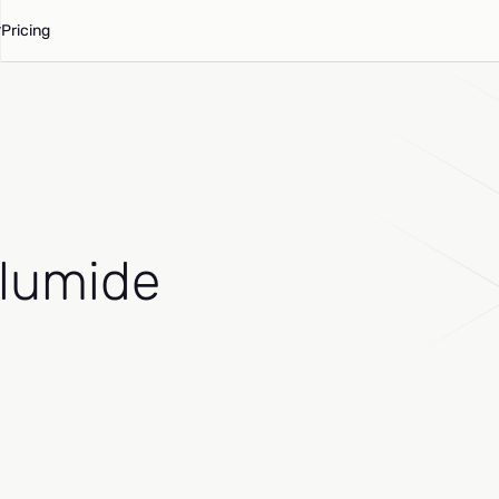
Pricing
Olumide