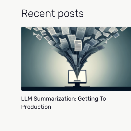
Recent posts
LLM Summarization: Getting To
Production