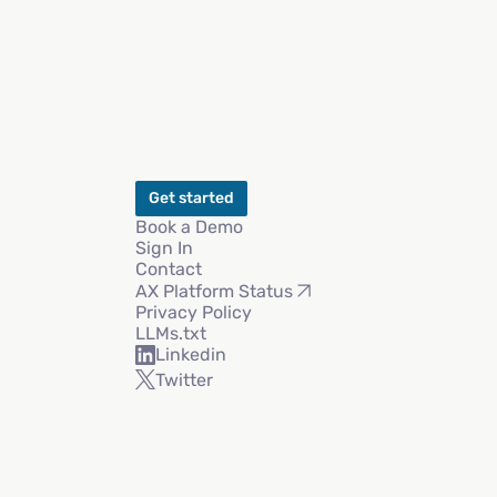
Get started
Book a Demo
Sign In
Contact
AX Platform Status
Privacy Policy
LLMs.txt
Linkedin
Twitter