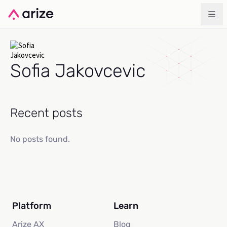
Sofia Jakovcevic
Recent posts
No posts found.
Platform
Learn
Arize AX
Blog