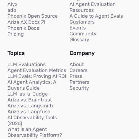
Alyx
AI Agent Evaluation
adb
Resources
Phoenix Open Source
A Guide to Agent Evals
Customers
Arize AX Docs
Events
Phoenix Docs
Community
Pricing
Glossary
Topics
Company
LLM Evaluations
About
Agent Evaluation Metrics
Careers
LLM Evals: Proving AI ROI
Press
AI Agent Analytics: A
Partners
Buyer’s Guide
Security
LLM-as-a-Judge
Arize vs. Braintrust
Arize vs. Langsmith
Arize vs. Langfuse
AI Observability Tools
(2026)
What Is an Agent
Observability Platform?