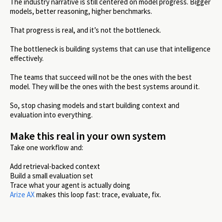
The industry narrative is still centered on model progress. Bigger
models, better reasoning, higher benchmarks.
That progress is real, and it’s not the bottleneck.
The bottleneck is building systems that can use that intelligence
effectively.
The teams that succeed will not be the ones with the best
model. They will be the ones with the best systems around it.
So, stop chasing models and start building context and
evaluation into everything.
Make this real in your own system
Take one workflow and:
Add retrieval-backed context
Build a small evaluation set
Trace what your agent is actually doing
Arize AX
makes this loop fast: trace, evaluate, fix.