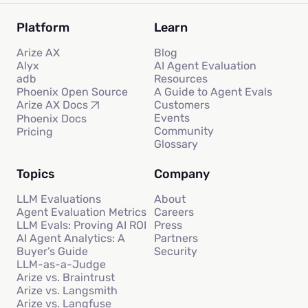
Platform
Learn
Arize AX
Blog
Alyx
AI Agent Evaluation
adb
Resources
Phoenix Open Source
A Guide to Agent Evals
Customers
Arize AX Docs
Events
Phoenix Docs
Community
Pricing
Glossary
Topics
Company
LLM Evaluations
About
Agent Evaluation Metrics
Careers
LLM Evals: Proving AI ROI
Press
AI Agent Analytics: A
Partners
Buyer’s Guide
Security
LLM-as-a-Judge
Arize vs. Braintrust
Arize vs. Langsmith
Arize vs. Langfuse