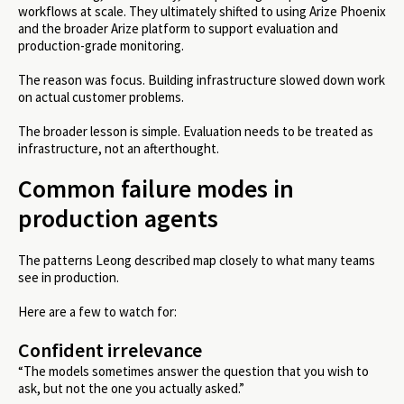
workflows at scale. They ultimately shifted to using Arize Phoenix
and the broader Arize platform to support evaluation and
production-grade monitoring.
The reason was focus. Building infrastructure slowed down work
on actual customer problems.
The broader lesson is simple. Evaluation needs to be treated as
infrastructure, not an afterthought.
Common failure modes in
production agents
The patterns Leong described map closely to what many teams
see in production.
Here are a few to watch for:
Confident irrelevance
“The models sometimes answer the question that you wish to
ask, but not the one you actually asked.”