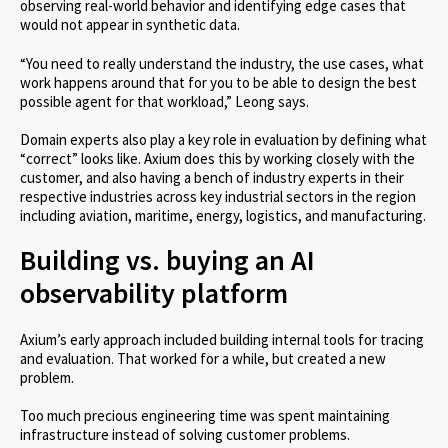
observing real-world behavior and identifying edge cases that
would not appear in synthetic data.
“You need to really understand the industry, the use cases, what
work happens around that for you to be able to design the best
possible agent for that workload,” Leong says.
Domain experts also play a key role in evaluation by defining what
“correct” looks like. Axium does this by working closely with the
customer, and also having a bench of industry experts in their
respective industries across key industrial sectors in the region
including aviation, maritime, energy, logistics, and manufacturing.
Building vs. buying an AI
observability platform
Axium’s early approach included building internal tools for tracing
and evaluation. That worked for a while, but created a new
problem.
Too much precious engineering time was spent maintaining
infrastructure instead of solving customer problems.