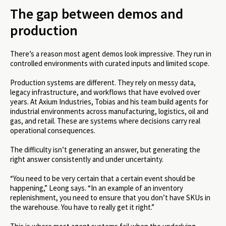
The gap between demos and
production
There’s a reason most agent demos look impressive. They run in
controlled environments with curated inputs and limited scope.
Production systems are different. They rely on messy data,
legacy infrastructure, and workflows that have evolved over
years. At Axium Industries, Tobias and his team build agents for
industrial environments across manufacturing, logistics, oil and
gas, and retail. These are systems where decisions carry real
operational consequences.
The difficulty isn’t generating an answer, but generating the
right answer consistently and under uncertainty.
“You need to be very certain that a certain event should be
happening,” Leong says. “In an example of an inventory
replenishment, you need to ensure that you don’t have SKUs in
the warehouse. You have to really get it right.”