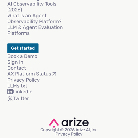
AI Observability Tools
(2026)
What Is an Agent
Observability Platform?
LLM & Agent Evaluation
Platforms
Get started
Book a Demo
Sign In
Contact
AX Platform Status
Privacy Policy
LLMs.txt
Linkedin
Twitter
Copyright © 2026 Arize AI, Inc
Privacy Policy