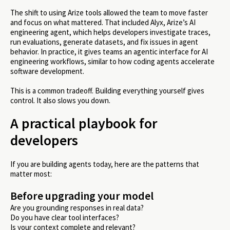
The shift to using Arize tools allowed the team to move faster
and focus on what mattered. That included Alyx, Arize’s AI
engineering agent, which helps developers investigate traces,
run evaluations, generate datasets, and fix issues in agent
behavior. In practice, it gives teams an agentic interface for AI
engineering workflows, similar to how coding agents accelerate
software development.
This is a common tradeoff. Building everything yourself gives
control. It also slows you down.
A practical playbook for
developers
If you are building agents today, here are the patterns that
matter most:
Before upgrading your model
Are you grounding responses in real data?
Do you have clear tool interfaces?
Is your context complete and relevant?