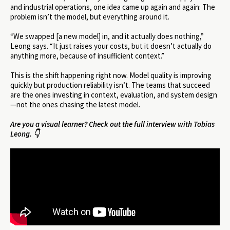
and industrial operations, one idea came up again and again: The
problem isn’t the model, but everything around it.
“We swapped [a new model] in, and it actually does nothing,”
Leong says. “It just raises your costs, but it doesn’t actually do
anything more, because of insufficient context.”
This is the shift happening right now. Model quality is improving
quickly but production reliability isn’t. The teams that succeed
are the ones investing in context, evaluation, and system design
—not the ones chasing the latest model.
Are you a visual learner? Check out the full interview with Tobias
Leong. 👇