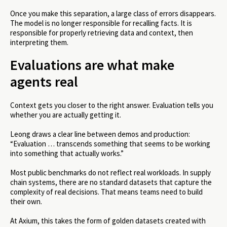
Once you make this separation, a large class of errors disappears.
The model is no longer responsible for recalling facts. It is
responsible for properly retrieving data and context, then
interpreting them.
Evaluations are what make
agents real
Context gets you closer to the right answer. Evaluation tells you
whether you are actually getting it.
Leong draws a clear line between demos and production:
“Evaluation … transcends something that seems to be working
into something that actually works.”
Most public benchmarks do not reflect real workloads. In supply
chain systems, there are no standard datasets that capture the
complexity of real decisions. That means teams need to build
their own.
At Axium, this takes the form of golden datasets created with