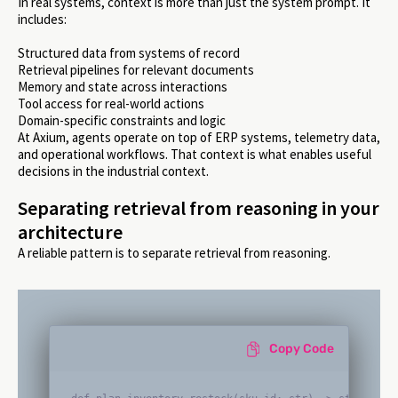
In real systems, context is more than just the system prompt. It
includes:
Structured data from systems of record
Retrieval pipelines for relevant documents
Memory and state across interactions
Tool access for real-world actions
Domain-specific constraints and logic
At Axium, agents operate on top of ERP systems, telemetry data,
and operational workflows. That context is what enables useful
decisions in the industrial context.
Separating retrieval from reasoning in your
architecture
A reliable pattern is to separate retrieval from reasoning.
Copy Code