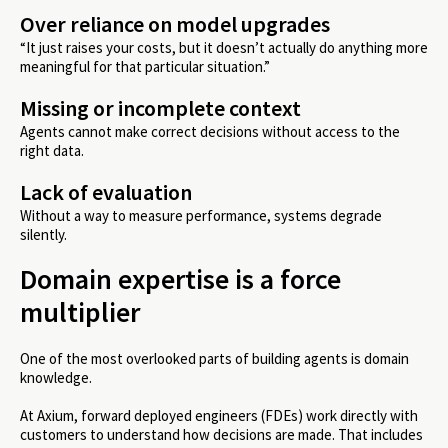
Over reliance on model upgrades
“It just raises your costs, but it doesn’t actually do anything more
meaningful for that particular situation.”
Missing or incomplete context
Agents cannot make correct decisions without access to the
right data.
Lack of evaluation
Without a way to measure performance, systems degrade
silently.
Domain expertise is a force
multiplier
One of the most overlooked parts of building agents is domain
knowledge.
At Axium, forward deployed engineers (FDEs) work directly with
customers to understand how decisions are made. That includes