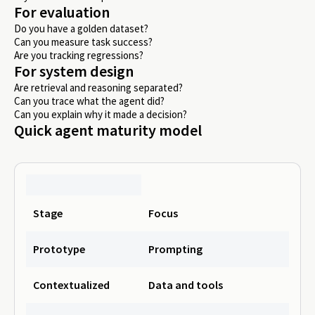
For evaluation
Do you have a golden dataset?
Can you measure task success?
Are you tracking regressions?
For system design
Are retrieval and reasoning separated?
Can you trace what the agent did?
Can you explain why it made a decision?
Quick agent maturity model
Stage
Focus
Prototype
Prompting
Contextualized
Data and tools