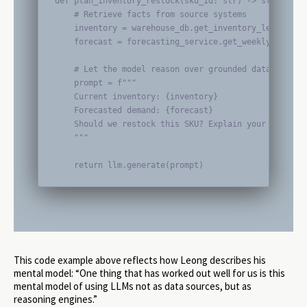
def plan_inventory_restock(sku_id: str) -> str:

    # Retrieve facts from source systems

    inventory = warehouse_db.get_inventory_level(sku_
    forecast = forecasting_service.get_weekly_forecas
    # Let the model reason over grounded data

    prompt = f"""

    Current inventory: {inventory}

    Forecasted demand: {forecast}

    Should we restock this SKU? Explain your reasonin
    """

    return llm.generate(prompt)
This code example above reflects how Leong describes his
mental model: “One thing that has worked out well for us is this
mental model of using LLMs not as data sources, but as
reasoning engines.”