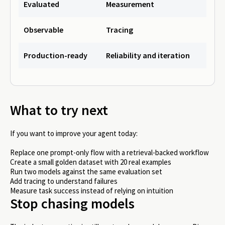
Evaluated
Measurement
Observable
Tracing
Production-ready
Reliability and iteration
What to try next
If you want to improve your agent today:
Replace one prompt-only flow with a retrieval-backed workflow
Create a small golden dataset with 20 real examples
Run two models against the same evaluation set
Add tracing to understand failures
Measure task success instead of relying on intuition
Stop chasing models