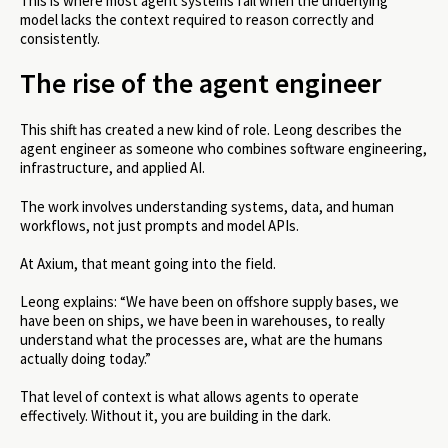
This is where most agent systems fail when the underlying
model lacks the context required to reason correctly and
consistently.
The rise of the agent engineer
This shift has created a new kind of role. Leong describes the
agent engineer as someone who combines software engineering,
infrastructure, and applied AI.
The work involves understanding systems, data, and human
workflows, not just prompts and model APIs.
At Axium, that meant going into the field.
Leong explains: “We have been on offshore supply bases, we
have been on ships, we have been in warehouses, to really
understand what the processes are, what are the humans
actually doing today.”
That level of context is what allows agents to operate
effectively. Without it, you are building in the dark.