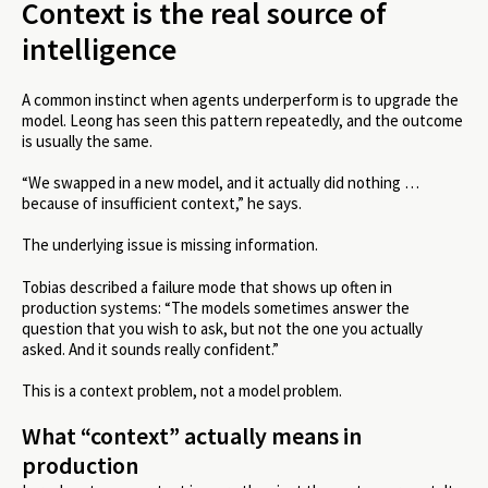
Context is the real source of
intelligence
A common instinct when agents underperform is to upgrade the
model. Leong has seen this pattern repeatedly, and the outcome
is usually the same.
“We swapped in a new model, and it actually did nothing …
because of insufficient context,” he says.
The underlying issue is missing information.
Tobias described a failure mode that shows up often in
production systems: “The models sometimes answer the
question that you wish to ask, but not the one you actually
asked. And it sounds really confident.”
This is a context problem, not a model problem.
What “context” actually means in
production