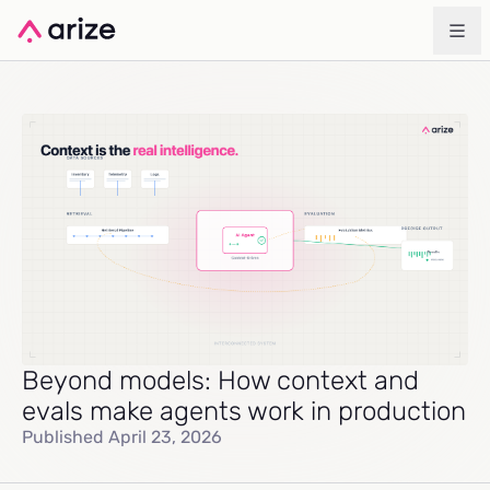
Beyond models: How context and
evals make agents work in production
Published April 23, 2026