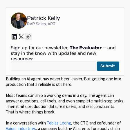
Patrick Kelly
RVP Sales, APJ
Sign up for our newsletter,
The Evaluator
— and
stay in the know with updates and new
resources:
Building an AI agent has never been easier. But getting one into
production that’s reliable is still hard.
Most teams can ship a working demo in a day. The agent can
answer questions, call tools, and even complete multi-step tasks.
Then it hits production data, real users, and real constraints.
That is where things break.
In a conversation with
Tobias Leong
, the CTO and cofounder of
Axium Industries
, a company building AI agents for supply chain