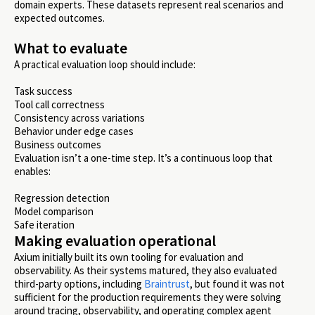
domain experts. These datasets represent real scenarios and
expected outcomes.
What to evaluate
A practical evaluation loop should include:
Task success
Tool call correctness
Consistency across variations
Behavior under edge cases
Business outcomes
Evaluation isn’t a one-time step. It’s a continuous loop that
enables:
Regression detection
Model comparison
Safe iteration
Making evaluation operational
Axium initially built its own tooling for evaluation and
observability. As their systems matured, they also evaluated
third-party options, including
Braintrust
, but found it was not
sufficient for the production requirements they were solving
around tracing, observability, and operating complex agent