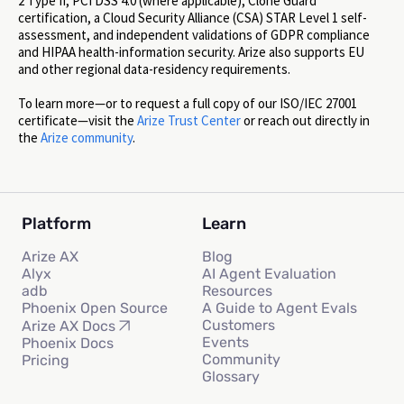
2 Type II, PCI DSS 4.0 (where applicable), Clone Guard
certification, a Cloud Security Alliance (CSA) STAR Level 1 self-
assessment, and independent validations of GDPR compliance
and HIPAA health-information security. Arize also supports EU
and other regional data-residency requirements.
To learn more—or to request a full copy of our ISO/IEC 27001
certificate—visit the
Arize Trust Center
or reach out directly in
the
Arize community
.
Platform
Learn
Arize AX
Blog
Alyx
AI Agent Evaluation
adb
Resources
Phoenix Open Source
A Guide to Agent Evals
Customers
Arize AX Docs
Events
Phoenix Docs
Community
Pricing
Glossary