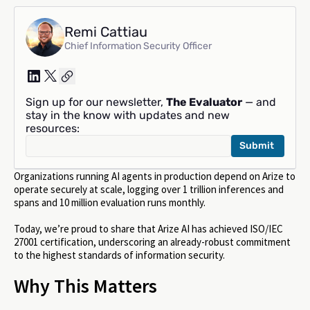
Remi Cattiau
Chief Information Security Officer
Sign up for our newsletter,
The Evaluator
— and
stay in the know with updates and new
resources:
Organizations running AI agents in production depend on Arize to
operate securely at scale, logging over 1 trillion inferences and
spans and 10 million evaluation runs monthly.
Today, we’re proud to share that Arize AI has achieved ISO/IEC
27001 certification, underscoring an already-robust commitment
to the highest standards of information security.
Why This Matters