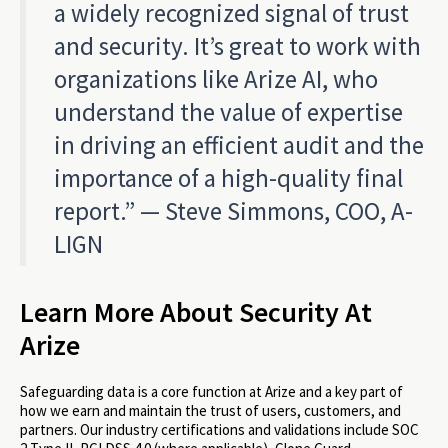
a widely recognized signal of trust
and security. It’s great to work with
organizations like Arize AI, who
understand the value of expertise
in driving an efficient audit and the
importance of a high-quality final
report.” — Steve Simmons, COO, A-
LIGN
Learn More About Security At
Arize
Safeguarding data is a core function at Arize and a key part of
how we earn and maintain the trust of users, customers, and
partners. Our industry certifications and validations include SOC