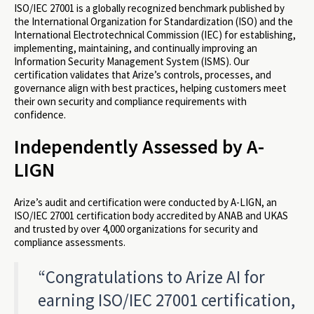
ISO/IEC 27001 is a globally recognized benchmark published by
the International Organization for Standardization (ISO) and the
International Electrotechnical Commission (IEC) for establishing,
implementing, maintaining, and continually improving an
Information Security Management System (ISMS). Our
certification validates that Arize’s controls, processes, and
governance align with best practices, helping customers meet
their own security and compliance requirements with
confidence.
Independently Assessed by A-
LIGN
Arize’s audit and certification were conducted by A-LIGN, an
ISO/IEC 27001 certification body accredited by ANAB and UKAS
and trusted by over 4,000 organizations for security and
compliance assessments.
“Congratulations to Arize AI for
earning ISO/IEC 27001 certification,