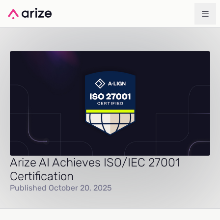
Arize AI Achieves ISO/IEC 27001
Certification
Published October 20, 2025