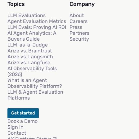
Topics
Company
LLM Evaluations
About
Agent Evaluation Metrics
Careers
LLM Evals: Proving AI ROI
Press
AI Agent Analytics: A
Partners
Buyer’s Guide
Security
LLM-as-a-Judge
Arize vs. Braintrust
Arize vs. Langsmith
Arize vs. Langfuse
AI Observability Tools
(2026)
What Is an Agent
Observability Platform?
LLM & Agent Evaluation
Platforms
Get started
Book a Demo
Sign In
Contact