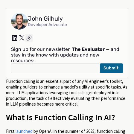
John Gilhuly
Developer Advocate
Sign up for our newsletter,
The Evaluator
— and
stay in the know with updates and new
resources:
Function calling is an essential part of any AI engineer’s toolkit,
enabling builders to enhance a model’s utility at specific tasks. As
more LLM applications leveraging tool calls get deployed into
production, the task of effectively evaluating their performance
in LLM pipelines becomes more critical.
What Is Function Calling In AI?
First
launched
by OpenAI in the summer of 2023, function calling