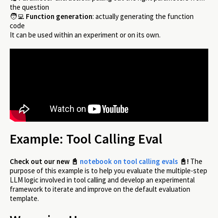
the question
🧑‍💻
Function generation
: actually generating the function
code
It can be used within an experiment or on its own.
Example: Tool Calling Eval
Check out our new
📓
notebook on tool calling evals
📓
!
The
purpose of this example is to help you evaluate the multiple-step
LLM logic involved in tool calling and develop an experimental
framework to iterate and improve on the default evaluation
template.