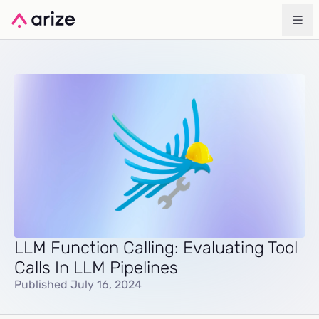
LLM Function Calling: Evaluating Tool
Calls In LLM Pipelines
Published July 16, 2024