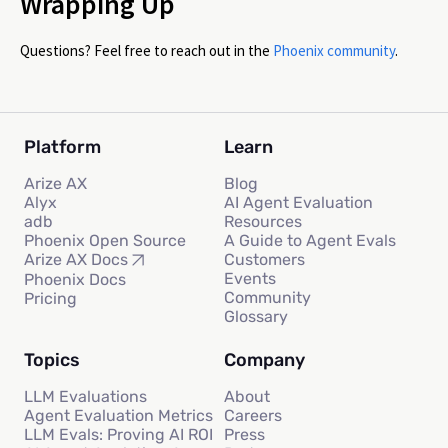
Wrapping Up
Questions? Feel free to reach out in the
Phoenix community
.
Platform
Learn
Arize AX
Blog
Alyx
AI Agent Evaluation
adb
Resources
Phoenix Open Source
A Guide to Agent Evals
Customers
Arize AX Docs
Events
Phoenix Docs
Community
Pricing
Glossary
Topics
Company
LLM Evaluations
About
Agent Evaluation Metrics
Careers
LLM Evals: Proving AI ROI
Press