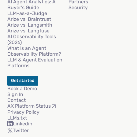
AI Agent Analytics: A
Partners
Buyer’s Guide
Security
LLM-as-a-Judge
Arize vs. Braintrust
Arize vs. Langsmith
Arize vs. Langfuse
AI Observability Tools
(2026)
What Is an Agent
Observability Platform?
LLM & Agent Evaluation
Platforms
Get started
Book a Demo
Sign In
Contact
AX Platform Status
Privacy Policy
LLMs.txt
Linkedin
Twitter