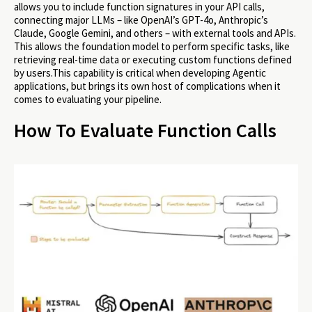
allows you to include function signatures in your API calls,
connecting major LLMs – like OpenAI’s GPT-4o, Anthropic’s
Claude, Google Gemini, and others – with external tools and APIs.
This allows the foundation model to perform specific tasks, like
retrieving real-time data or executing custom functions defined
by users.This capability is critical when developing Agentic
applications, but brings its own host of complications when it
comes to evaluating your pipeline.
How To Evaluate Function Calls