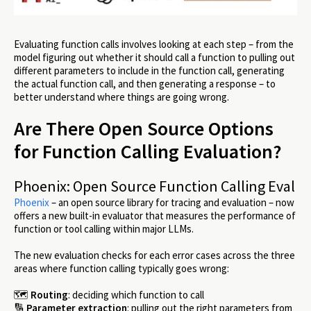
Evaluating function calls involves looking at each step – from the
model figuring out whether it should call a function to pulling out
different parameters to include in the function call, generating
the actual function call, and then generating a response – to
better understand where things are going wrong.
Are There Open Source Options
for Function Calling Evaluation?
Phoenix: Open Source Function Calling Eval
Phoenix
– an open source library for tracing and evaluation – now
offers a new built-in evaluator that measures the performance of
function or tool calling within major LLMs.
The new evaluation checks for each error cases across the three
areas where function calling typically goes wrong:
🗺️
Routing
: deciding which function to call
🔢
Parameter extraction
: pulling out the right parameters from