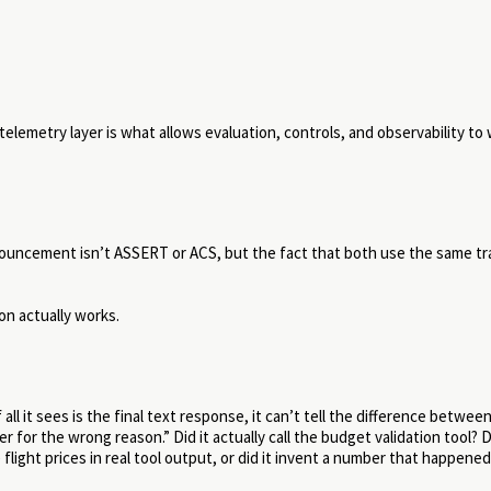
emetry layer is what allows evaluation, controls, and observability to
nnouncement isn’t ASSERT or ACS, but the fact that both use the same tr
n actually works.
all it sees is the final text response, it can’t tell the difference betwee
 for the wrong reason.” Did it actually call the budget validation tool? Di
 flight prices in real tool output, or did it invent a number that happened