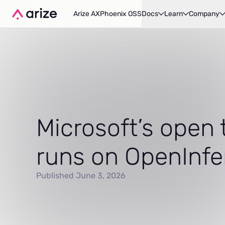
Arize AX
Phoenix OSS
Docs
Learn
Company
Microsoft’s open 
runs on OpenInf
Published June 3, 2026