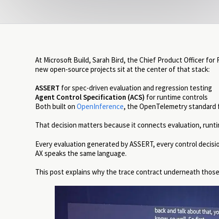
At Microsoft Build, Sarah Bird, the Chief Product Officer for
new open-source projects sit at the center of that stack:
ASSERT
for spec-driven evaluation and regression testing
Agent Control Specification (ACS)
for runtime controls
Both built on
OpenInference
, the OpenTelemetry standard fo
That decision matters because it connects evaluation, runtim
Every evaluation generated by ASSERT, every control decisio
AX speaks the same language.
This post explains why the trace contract underneath thos