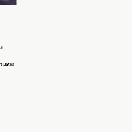
al
valuates