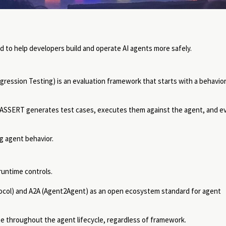
to help developers build and operate AI agents more safely.
ression Testing) is an evaluation framework that starts with a behavior
 ASSERT generates test cases, executes them against the agent, and e
g agent behavior.
runtime controls.
ocol) and A2A (Agent2Agent) as an open ecosystem standard for agent
e throughout the agent lifecycle, regardless of framework.