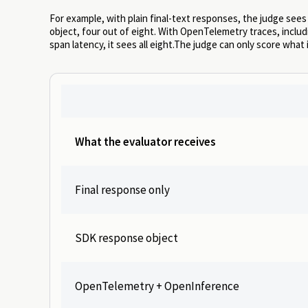
For example, with plain final-text responses, the judge sees
object, four out of eight. With OpenTelemetry traces, includi
span latency, it sees all eight.The judge can only score what 
What the evaluator receives
Final response only
SDK response object
OpenTelemetry + OpenInference