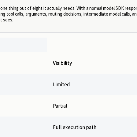
 one thing out of eight it actually needs. With a normal model SDK resp
ng tool calls, arguments, routing decisions, intermediate model calls, an
it sees.
Visibility
Limited
Partial
Full execution path