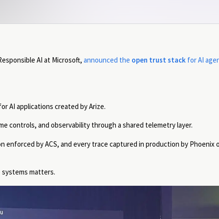
 Responsible AI at Microsoft,
announced the
open trust stack
for AI age
r AI applications created by Arize.
e controls, and observability through a shared telemetry layer.
n enforced by ACS, and every trace captured in production by Phoenix o
e systems matters.