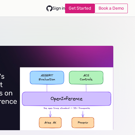
Get Started
Book a Demo
Sign in