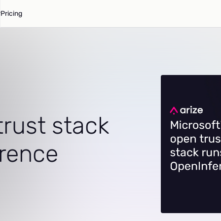
Pricing
trust stack
erence