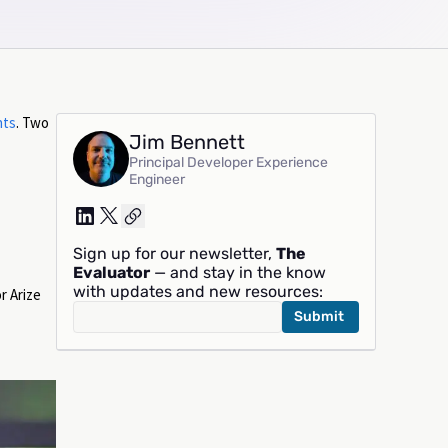
nts
. Two
Jim Bennett
Principal Developer Experience
Engineer
Sign up for our newsletter,
The
Evaluator
— and stay in the know
with updates and new resources:
r Arize