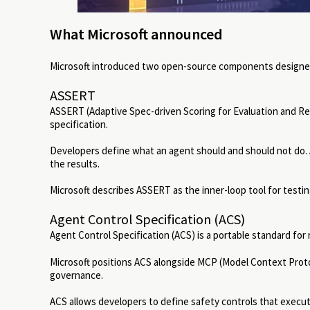
What Microsoft announced
Microsoft introduced two open-source components designed 
ASSERT
ASSERT (Adaptive Spec-driven Scoring for Evaluation and Reg
specification.
Developers define what an agent should and should not do.
the results.
Microsoft describes ASSERT as the inner-loop tool for testin
Agent Control Specification (ACS)
Agent Control Specification (ACS) is a portable standard for 
Microsoft positions ACS alongside MCP (Model Context Prot
governance.
ACS allows developers to define safety controls that execut