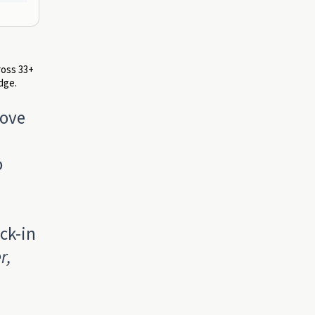
ross 33+
dge.
love
o
ck-in
r,