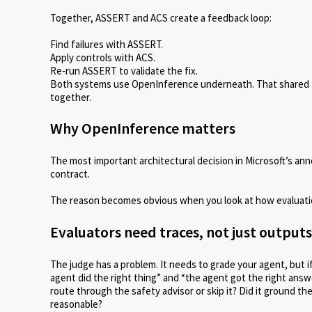
Together, ASSERT and ACS create a feedback loop:
Find failures with ASSERT.
Apply controls with ACS.
Re-run ASSERT to validate the fix.
Both systems use OpenInference underneath. That shared tel
together.
Why OpenInference matters
The most important architectural decision in Microsoft’s a
contract.
The reason becomes obvious when you look at how evaluatio
Evaluators need traces, not just outputs
The judge has a problem. It needs to grade your agent, but if 
agent did the right thing” and “the agent got the right answer
route through the safety advisor or skip it? Did it ground the
reasonable?