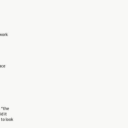
 work
ace
n “the
d it
 to look