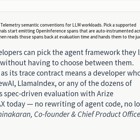
penTelemetry semantic conventions for LLM workloads. Pick a supported
rnals start emitting OpenInference spans that are auto-instrumented ac
n reads those spans back at evaluation time and hands them to the ju
elopers can pick the agent framework they 
t, without having to choose between them.
s its trace contract means a developer wh
wAI, LlamaIndex, or any of the dozens of
 spec-driven evaluation with Arize
X today — no rewriting of agent code, no lo
inakaran, Co-founder & Chief Product Office