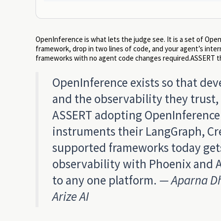
OpenInference is what lets the judge see. It is a set of O
framework, drop in two lines of code, and your agent’s inte
frameworks with no agent code changes required.ASSERT the
OpenInference exists so that dev
and the observability they trus
ASSERT adopting OpenInference a
instruments their LangGraph, Cre
supported frameworks today gets
observability with Phoenix and A
to any one platform.
— Aparna Dh
Arize AI