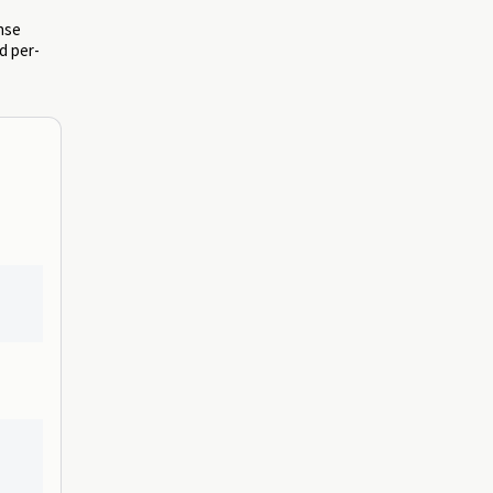
onse
d per-