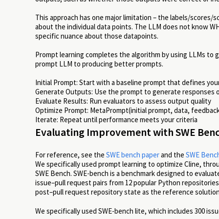
This approach has one major limitation – the labels/scores/
about the individual data points. The LLM does not know WH
specific nuance about those datapoints.
Prompt learning completes the algorithm by using LLMs to g
prompt LLM to producing better prompts.
Initial Prompt: Start with a baseline prompt that defines you
Generate Outputs: Use the prompt to generate responses o
Evaluate Results: Run evaluators to assess output quality
Optimize Prompt: MetaPrompt(initial prompt, data, feedbac
Iterate: Repeat until performance meets your criteria
Evaluating Improvement with SWE Ben
For reference, see the
SWE bench paper
and the
SWE Bench
We specifically used prompt learning to optimize Cline, thro
SWE Bench. SWE-bench is a benchmark designed to evaluate a 
issue–pull request pairs from 12 popular Python repositories
post–pull request repository state as the reference solutio
We specifically used SWE-bench lite, which includes 300 issue