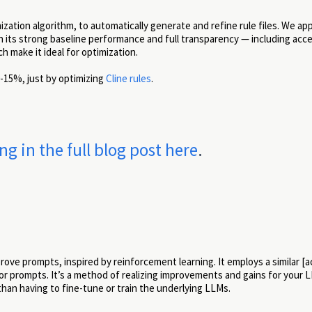
tion algorithm, to automatically generate and refine rule files. We appl
 its strong baseline performance and full transparency — including acce
 make it ideal for optimization.
-15%, just by optimizing
Cline rules
.
 in the full blog post here
.
ove prompts, inspired by reinforcement learning. It employs a similar [a
or prompts. It’s a method of realizing improvements and gains for your 
than having to fine-tune or train the underlying LLMs.