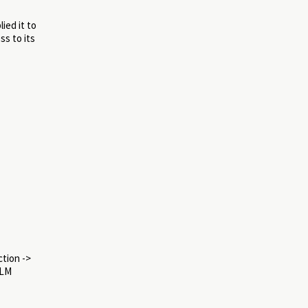
ied it to
ss to its
ction ->
LLM