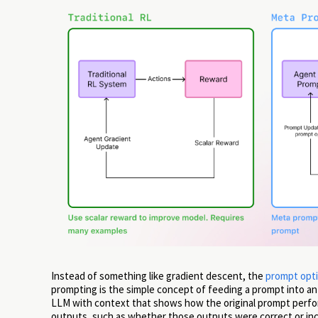
Instead of something like gradient descent, the
prompt opti
prompting is the simple concept of feeding a prompt into an
LLM with context that shows how the original prompt perform
outputs, such as whether those outputs were correct or inc