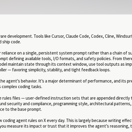
re development. Tools like Cursor, Claude Code, Codex, Cline, Windsurf
d ship code.
reliance on a single, persistent system prompt rather than a chain of s
t defining available tools, I/O formats, and safety policies. From there,
del maintain state through its context window, use tool outputs as impl
r — favoring simplicity, stability, and tight feedback loops.
the agent’s behavior. It’s a major determinant of performance, and its pr
s complex coding tasks.
rules files — user-defined instruction sets that are appended directly 
und security and compliance, programming style, architectural patterns,
nce to the base prompt.
ew coding agent rules on X every day. This is largely because writing effec
o you measure its impact or trust that it improves the agent’s reasoning, 