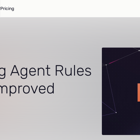
Pricing
g Agent Rules
 Improved