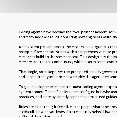
Coding agents have become the focal point of modern softwa
and many more are revolutionalizing how engineers write an
A consistent pattern among the most capable agents is their 
prompts. Each session starts with a comprehensive base promp
messages build on the same context. This design lets the mo
memory, and reason continuously without an external controlle
That single, often large, system prompt effectively governs 
and scope directly influence how reliably the agent perform
To give developers more control, most coding agents expose 
system prompt. These files let users configure behavior aro
practices, and more by directly appending structured guida
Rules are a hot topic; it feels like I see people share their n
is difficult. How do you know if a rule actually helps? How d
calling, data retrieval, etc.?