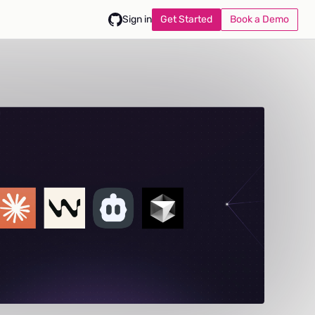
Get Started
Book a Demo
Sign in