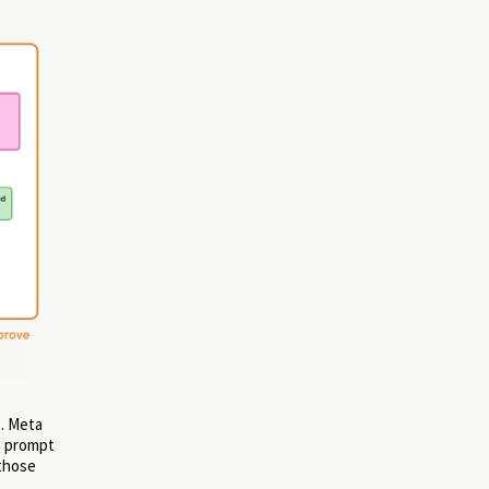
g
. Meta
a prompt
 those