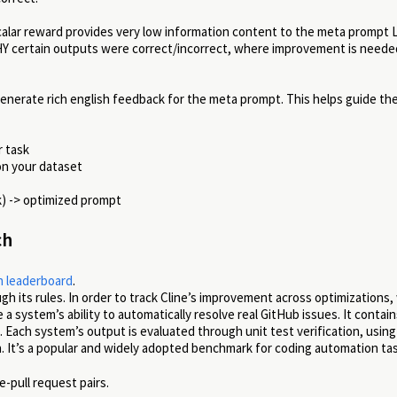
scalar reward provides very low information content to the meta prompt
Y certain outputs were correct/incorrect, where improvement is needed
enerate rich english feedback for the meta prompt. This helps guide th
r task
n your dataset
k) -> optimized prompt
ch
 leaderboard
.
ugh its rules. In order to track Cline’s improvement across optimizations
system’s ability to automatically resolve real GitHub issues. It contain
. Each system’s output is evaluated through unit test verification, using
n. It’s a popular and widely adopted benchmark for coding automation ta
-pull request pairs.