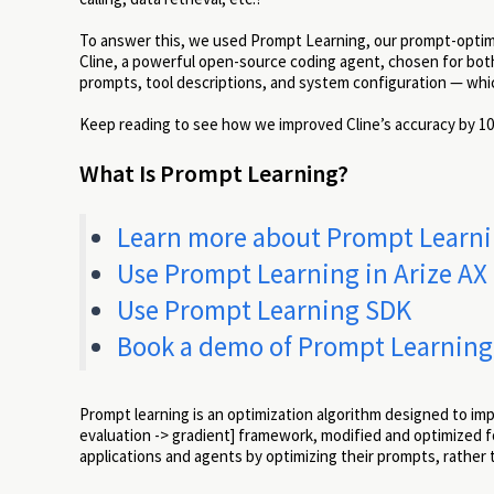
To answer this, we used Prompt Learning, our prompt-optimiza
Cline, a powerful open-source coding agent, chosen for both
prompts, tool descriptions, and system configuration — which
Keep reading to see how we improved Cline’s accuracy by 10
What Is Prompt Learning?
Learn more about Prompt Learning
Use Prompt Learning in Arize AX
Use Prompt Learning SDK
Book a demo of Prompt Learning
Prompt learning is an optimization algorithm designed to impr
evaluation -> gradient] framework, modified and optimized f
applications and agents by optimizing their prompts, rather 