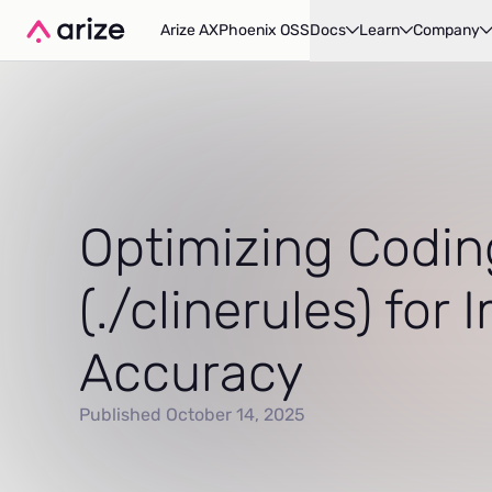
Arize AX
Phoenix OSS
Docs
Learn
Company
Optimizing Codin
(./clinerules) for
Accuracy
Published October 14, 2025