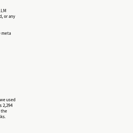
 LLM
, or any
e meta
, we used
s 2,294
 the
sks.