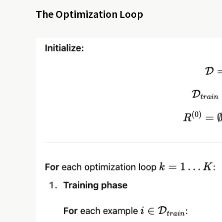
The Optimization Loop