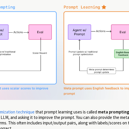
mization technique
that prompt learning uses is called
meta promptin
 LLM, and asking it to improve the prompt. You can also provide the met
s. This often includes input/output pairs, along with labels/scores on
orrect.