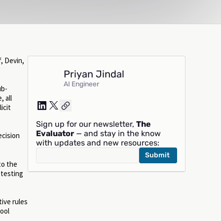
, Devin,
Priyan Jindal
AI Engineer
ub-
 all
icit
Sign up for our newsletter,
The
Evaluator
— and stay in the know
ecision
with updates and new resources:
to the
 testing
tive rules
tool