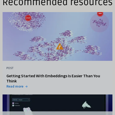
Recommended resources
POST
Getting Started With Embeddings Is Easier Than You
Think
Read more