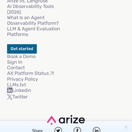
Arize vs. Langfuse
AI Observability Tools
(2026)
What Is an Agent
Observability Platform?
LLM & Agent Evaluation
Platforms
Get started
Book a Demo
Sign In
Contact
AX Platform Status
Privacy Policy
LLMs.txt
Linkedin
Twitter
Copyright © 2026 Arize AI, Inc
Share
Privacy Policy