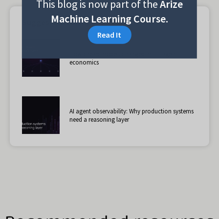
This blog is now part of the
Arize
Machine Learning Course.
Suggested reading
Read It
How cheap models changed multi-agent
economics
AI agent observability: Why production systems
need a reasoning layer