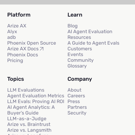
Platform
Learn
Arize AX
Blog
Alyx
AI Agent Evaluation
adb
Resources
Phoenix Open Source
A Guide to Agent Evals
Customers
Arize AX Docs
Events
Phoenix Docs
Community
Pricing
Glossary
Topics
Company
LLM Evaluations
About
Agent Evaluation Metrics
Careers
LLM Evals: Proving AI ROI
Press
AI Agent Analytics: A
Partners
Buyer’s Guide
Security
LLM-as-a-Judge
Arize vs. Braintrust
Arize vs. Langsmith