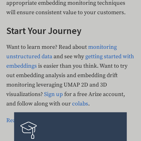
appropriate embedding monitoring techniques
will ensure consistent value to your customers.
Start Your Journey
Want to learn more? Read about
monitoring
unstructured data
and see why
getting started with
embeddings
is easier than you think. Want to try
out embedding analysis and embedding drift
monitoring leveraging UMAP 2D and 3D
visualizations?
Sign up
for a free Arize account,
and follow along with our
colabs
.
Read More