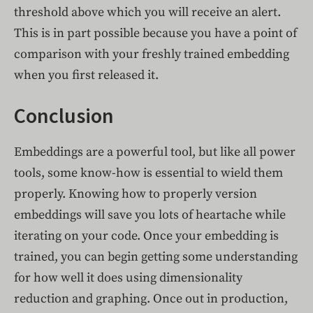
threshold above which you will receive an alert.
This is in part possible because you have a point of
comparison with your freshly trained embedding
when you first released it.
Conclusion
Embeddings are a powerful tool, but like all power
tools, some know-how is essential to wield them
properly. Knowing how to properly version
embeddings will save you lots of heartache while
iterating on your code. Once your embedding is
trained, you can begin getting some understanding
for how well it does using dimensionality
reduction and graphing. Once out in production,