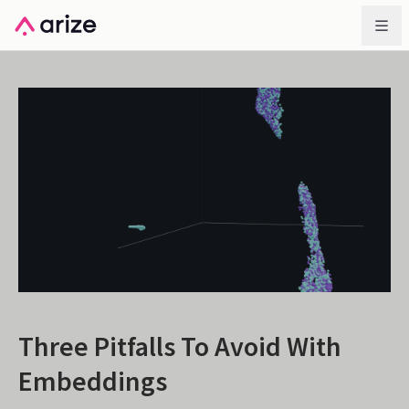
Three Pitfalls To Avoid With
Embeddings