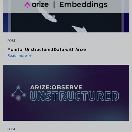
POST
Monitor Unstructured Data with Arize
Read more
POST