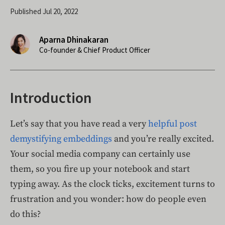
Published Jul 20, 2022
Aparna Dhinakaran
Co-founder & Chief Product Officer
Introduction
Let’s say that you have read a very
helpful post
demystifying embeddings
and you’re really excited.
Your social media company can certainly use
them, so you fire up your notebook and start
typing away. As the clock ticks, excitement turns to
frustration and you wonder: how do people even
do this?