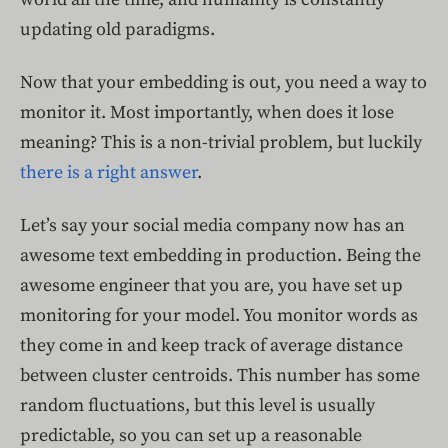
updating old paradigms.
Now that your embedding is out, you need a way to
monitor it. Most importantly, when does it lose
meaning? This is a non-trivial problem, but luckily
there is a right answer
.
Let’s say your social media company now has an
awesome text embedding in production. Being the
awesome engineer that you are, you have set up
monitoring for your model. You monitor words as
they come in and keep track of average distance
between cluster centroids. This number has some
random fluctuations, but this level is usually
predictable, so you can set up a reasonable