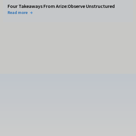
Four Takeaways From Arize:Observe Unstructured
Read more
Subscribe