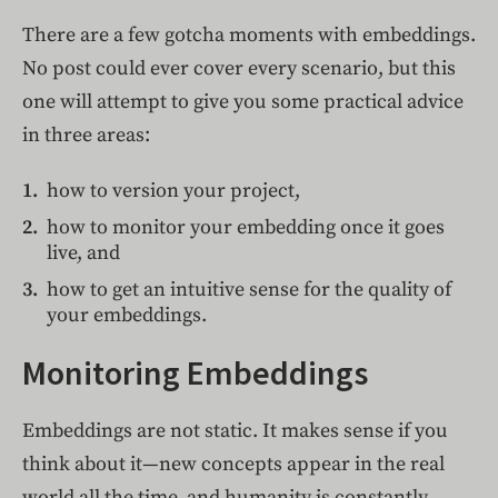
There are a few gotcha moments with embeddings.
No post could ever cover every scenario, but this
one will attempt to give you some practical advice
in three areas:
how to version your project,
how to monitor your embedding once it goes
live, and
how to get an intuitive sense for the quality of
your embeddings.
Monitoring Embeddings
Embeddings are not static. It makes sense if you
think about it—new concepts appear in the real
world all the time, and humanity is constantly