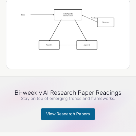
Bi-weekly AI Research Paper Readings
Stay on top of emerging trends and frameworks.
View Research Papers