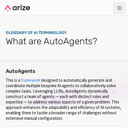
GLOSSARY OF AI TERMINOLOGY
What are AutoAgents?
AutoAgents
This is a
framework
designed to automatically generate and
coordinate multiple bespoke AI agents to collaboratively solve
complex tasks. Leveraging LLMs, AutoAgents dynamically
construct a team of agents — each with distinct roles and
expertise — to address various aspects of a given problem. This
approach enhances the adaptability and efficiency of AI systems,
enabling them to tackle a broader range of challenges without
extensive manual configuration.