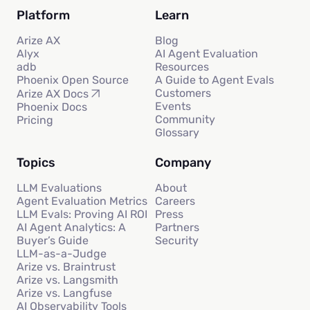
Platform
Learn
Arize AX
Blog
Alyx
AI Agent Evaluation
adb
Resources
Phoenix Open Source
A Guide to Agent Evals
Customers
Arize AX Docs
Events
Phoenix Docs
Community
Pricing
Glossary
Topics
Company
LLM Evaluations
About
Agent Evaluation Metrics
Careers
LLM Evals: Proving AI ROI
Press
AI Agent Analytics: A
Partners
Buyer’s Guide
Security
LLM-as-a-Judge
Arize vs. Braintrust
Arize vs. Langsmith
Arize vs. Langfuse
AI Observability Tools