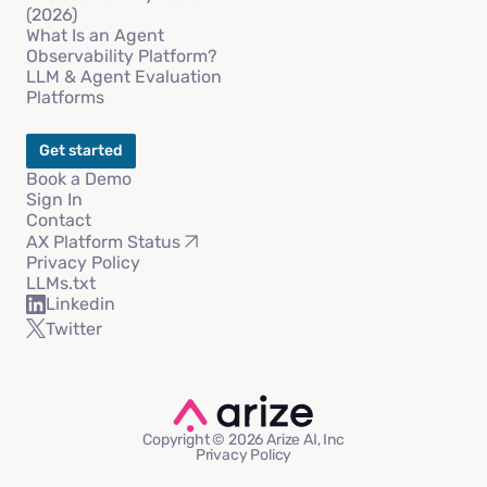
(2026)
What Is an Agent
Observability Platform?
LLM & Agent Evaluation
Platforms
Get started
Book a Demo
Sign In
Contact
AX Platform Status
Privacy Policy
LLMs.txt
Linkedin
Twitter
Copyright © 2026 Arize AI, Inc
Privacy Policy