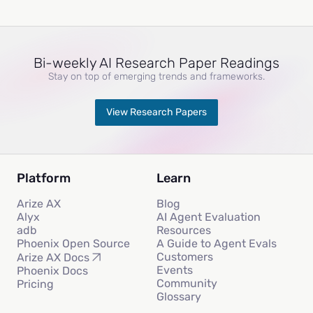
Bi-weekly AI Research Paper Readings
Stay on top of emerging trends and frameworks.
View Research Papers
Platform
Learn
Arize AX
Blog
Alyx
AI Agent Evaluation
adb
Resources
Phoenix Open Source
A Guide to Agent Evals
Customers
Arize AX Docs
Events
Phoenix Docs
Community
Pricing
Glossary