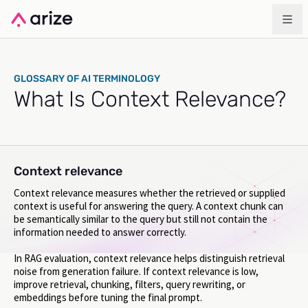
GLOSSARY OF AI TERMINOLOGY
What Is Context Relevance?
Context relevance
Context relevance measures whether the retrieved or supplied
context is useful for answering the query. A context chunk can
be semantically similar to the query but still not contain the
information needed to answer correctly.
In RAG evaluation, context relevance helps distinguish retrieval
noise from generation failure. If context relevance is low,
improve retrieval, chunking, filters, query rewriting, or
embeddings before tuning the final prompt.