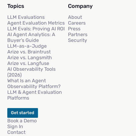
Topics
Company
LLM Evaluations
About
Agent Evaluation Metrics
Careers
LLM Evals: Proving AI ROI
Press
AI Agent Analytics: A
Partners
Buyer’s Guide
Security
LLM-as-a-Judge
Arize vs. Braintrust
Arize vs. Langsmith
Arize vs. Langfuse
AI Observability Tools
(2026)
What Is an Agent
Observability Platform?
LLM & Agent Evaluation
Platforms
Get started
Book a Demo
Sign In
Contact