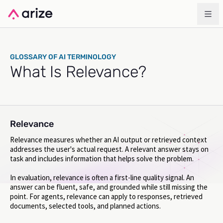
GLOSSARY OF AI TERMINOLOGY
What Is Relevance?
Relevance
Relevance measures whether an AI output or retrieved context
addresses the user's actual request. A relevant answer stays on
task and includes information that helps solve the problem.
In evaluation, relevance is often a first-line quality signal. An
answer can be fluent, safe, and grounded while still missing the
point. For agents, relevance can apply to responses, retrieved
documents, selected tools, and planned actions.