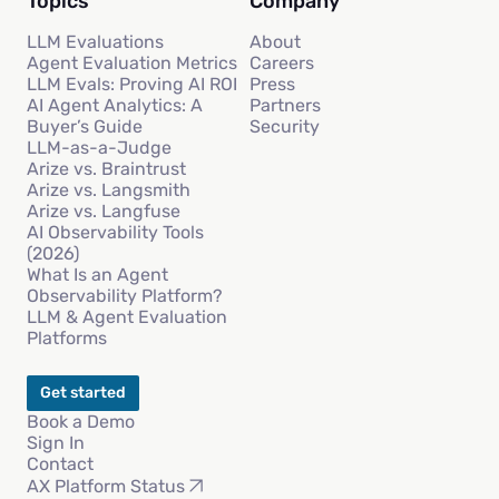
Topics
Company
LLM Evaluations
About
Agent Evaluation Metrics
Careers
LLM Evals: Proving AI ROI
Press
AI Agent Analytics: A
Partners
Buyer’s Guide
Security
LLM-as-a-Judge
Arize vs. Braintrust
Arize vs. Langsmith
Arize vs. Langfuse
AI Observability Tools
(2026)
What Is an Agent
Observability Platform?
LLM & Agent Evaluation
Platforms
Get started
Book a Demo
Sign In
Contact
AX Platform Status