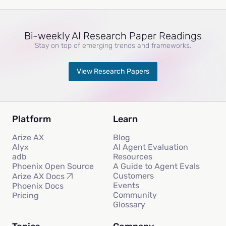
Bi-weekly AI Research Paper Readings
Stay on top of emerging trends and frameworks.
View Research Papers
Platform
Learn
Arize AX
Blog
Alyx
AI Agent Evaluation
adb
Resources
Phoenix Open Source
A Guide to Agent Evals
Customers
Arize AX Docs
Events
Phoenix Docs
Community
Pricing
Glossary