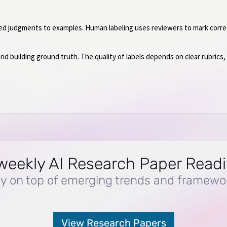
ed judgments to examples. Human labeling uses reviewers to mark correc
and building ground truth. The quality of labels depends on clear rubrics
weekly AI Research Paper Read
y on top of emerging trends and framewo
View Research Papers