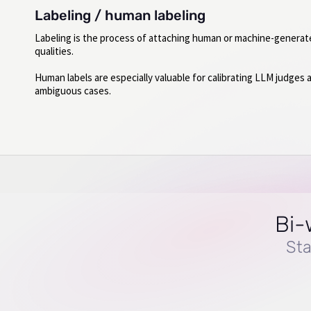
Labeling / human labeling
Labeling is the process of attaching human or machine-generat
qualities.
Human labels are especially valuable for calibrating LLM judges 
ambiguous cases.
Bi-
Sta