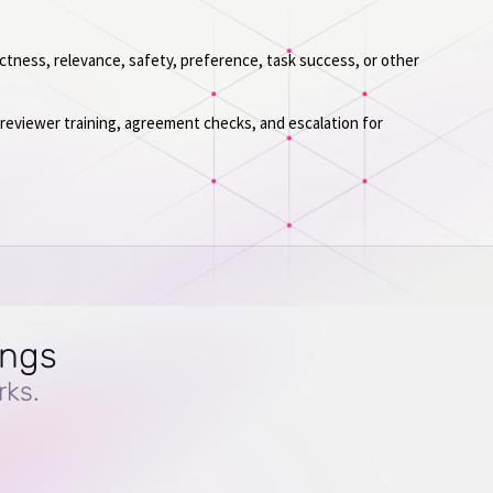
tness, relevance, safety, preference, task success, or other
, reviewer training, agreement checks, and escalation for
ings
rks.