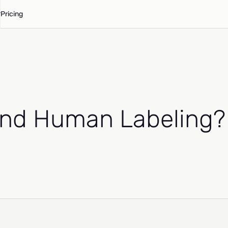
Pricing
And Human Labeling?