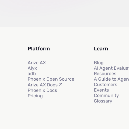
Platform
Learn
Arize AX
Blog
Alyx
AI Agent Evalua
adb
Resources
Phoenix Open Source
A Guide to Agen
Customers
Arize AX Docs
Events
Phoenix Docs
Community
Pricing
Glossary