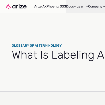
Arize AX
Phoenix OSS
Docs
Learn
Company
GLOSSARY OF AI TERMINOLOGY
What Is Labeling 