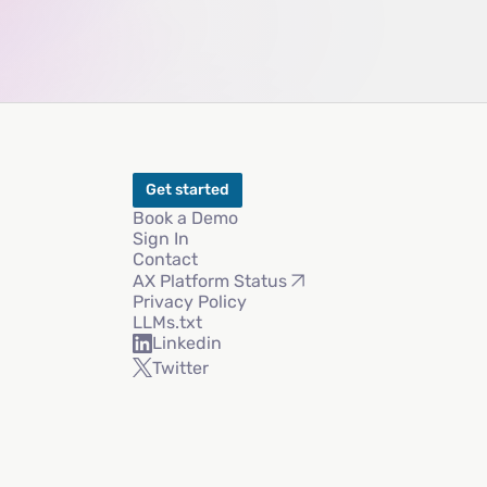
Get started
Book a Demo
Sign In
Contact
AX Platform Status
Privacy Policy
LLMs.txt
Linkedin
Twitter