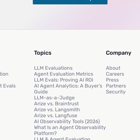
Topics
Company
LLM Evaluations
About
tion
Agent Evaluation Metrics
Careers
LLM Evals: Proving AI ROI
Press
t Evals
AI Agent Analytics: A Buyer’s
Partners
Guide
Security
LLM-as-a-Judge
Arize vs. Braintrust
Arize vs. Langsmith
Arize vs. Langfuse
AI Observability Tools (2026)
What Is an Agent Observability
Platform?
LLM & Agent Evaluation