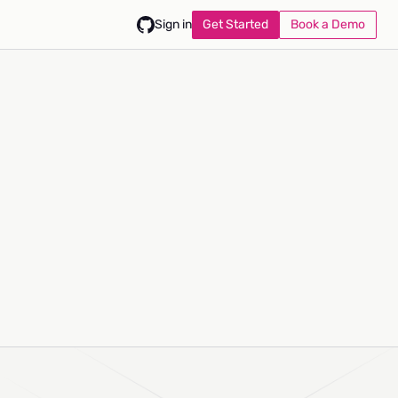
Get Started
Book a Demo
Sign in