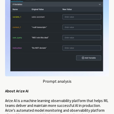
Prompt analysis
About Arize AI
Arize AI is a machine learning observability platform that helps ML
teams deliver and maintain more successful AI in production.
Arize’s automated model monitoring and observability platform