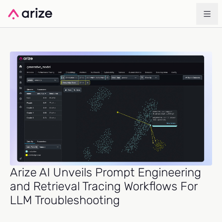
Arize AI Unveils Prompt Engineering
and Retrieval Tracing Workflows For
LLM Troubleshooting