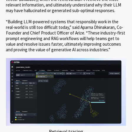
relevant information, and ultimately understand why their LLM
may have hallucinated or generated sub-optimal responses.
“Building LLM-powered systems that responsibly work in the
real-world is still too difficult today,” said Aparna Dhinakaran, Co-
Founder and Chief Product Officer of Arize. “These industry-first
prompt engineering and RAG workflows will help teams get to
value and resolve issues faster, ultimately improving outcomes
and proving the value of generative AI across industries.”
Retrieval tracing