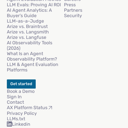
LLM Evals: Proving AI ROI
Press
AI Agent Analytics: A
Partners
Buyer’s Guide
Security
LLM-as-a-Judge
Arize vs. Braintrust
Arize vs. Langsmith
Arize vs. Langfuse
AI Observability Tools
(2026)
What Is an Agent
Observability Platform?
LLM & Agent Evaluation
Platforms
Get started
Book a Demo
Sign In
Contact
AX Platform Status
Privacy Policy
LLMs.txt
Linkedin