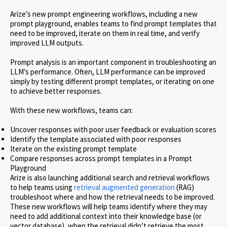
Arize’s new prompt engineering workflows, including a new
prompt playground, enables teams to find prompt templates that
need to be improved, iterate on them in real time, and verify
improved LLM outputs.
Prompt analysis is an important component in troubleshooting an
LLM’s performance. Often, LLM performance can be improved
simply by testing different prompt templates, or iterating on one
to achieve better responses.
With these new workflows, teams can:
Uncover responses with poor user feedback or evaluation scores
Identify the template associated with poor responses
Iterate on the existing prompt template
Compare responses across prompt templates in a Prompt
Playground
Arize is also launching additional search and retrieval workflows
to help teams using
retrieval augmented generation
(RAG)
troubleshoot where and how the retrieval needs to be improved.
These new workflows will help teams identify where they may
need to add additional context into their knowledge base (or
vector database), when the retrieval didn’t retrieve the most