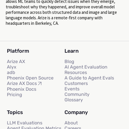
allows ML teams to quickly detect issues when they emerge,
troubleshoot why they happened, and improve overall model
performance across both structured data and image and large
language models. Arize is a remote-first company with
headquarters in Berkeley, CA.
Platform
Learn
Arize AX
Blog
Alyx
AI Agent Evaluation
adb
Resources
Phoenix Open Source
A Guide to Agent Evals
Customers
Arize AX Docs
Events
Phoenix Docs
Community
Pricing
Glossary
Topics
Company
LLM Evaluations
About
Agent Evaluation Metrics
Careers