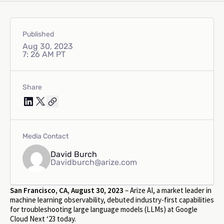
Published
Aug 30, 2023
7: 26 AM PT
Share
Media Contact
David Burch
Davidburch@arize.com
San Francisco, CA, August 30, 2023
– Arize AI, a market leader in
machine learning observability, debuted industry-first capabilities
for troubleshooting large language models (LLMs) at Google
Cloud Next ‘23 today.