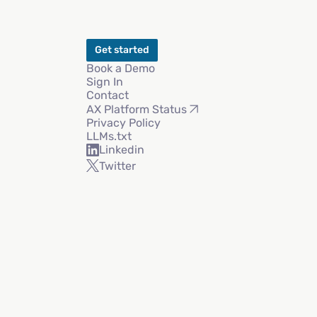
Get started
Book a Demo
Sign In
Contact
AX Platform Status
Privacy Policy
LLMs.txt
Linkedin
Twitter