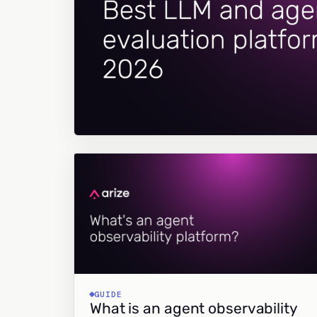
GUIDE
What is an agent observability