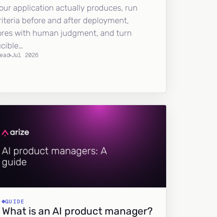
our application actually produces, run
riteria before and after deployment,
ores with human judgment, and turn
ucible…
ead
Jul 2026
GUIDE
What is an AI product manager?