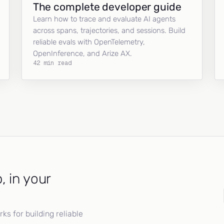
The complete developer guide
Learn how to trace and evaluate AI agents
across spans, trajectories, and sessions. Build
reliable evals with OpenTelemetry,
OpenInference, and Arize AX.
42 min read
, in your
s for building reliable