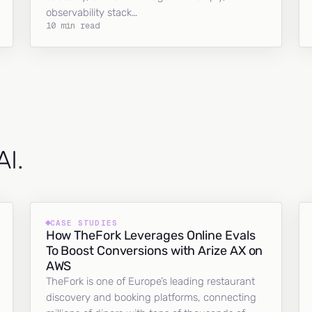
observability stack…
10 min read
AI.
CASE STUDIES
How TheFork Leverages Online Evals
To Boost Conversions with Arize AX on
AWS
TheFork is one of Europe’s leading restaurant
discovery and booking platforms, connecting