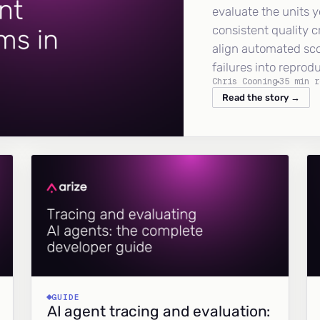
evaluate the units y
consistent quality c
align automated sc
failures into reprod
Chris Cooning
35 min r
Read the story →
GUIDE
AI agent tracing and evaluation: