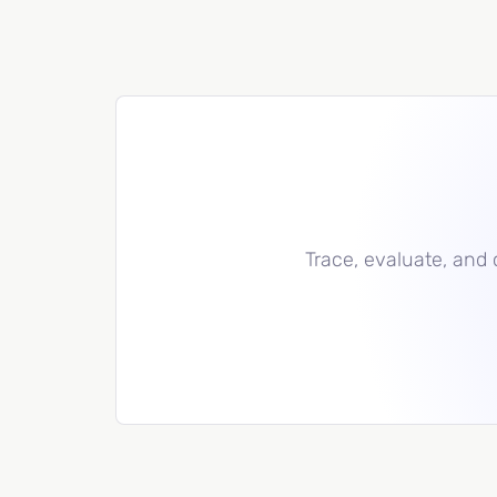
Trace, evaluate, and