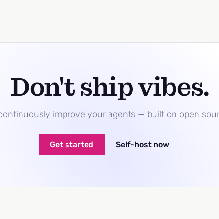
Don't ship vibes.
 continuously improve your agents — built on open sou
Get started
Self-host now