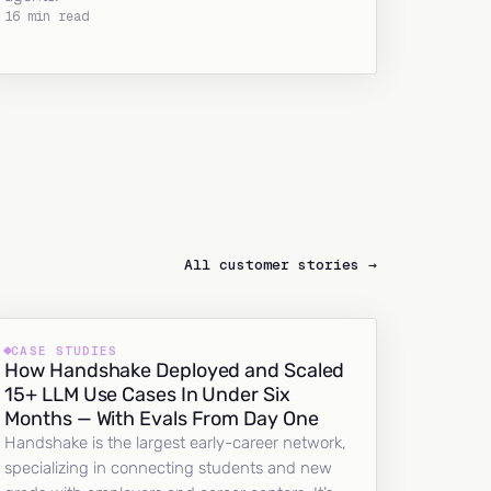
16 min read
All customer stories →
CASE STUDIES
How Handshake Deployed and Scaled
15+ LLM Use Cases In Under Six
Months — With Evals From Day One
Handshake is the largest early-career network,
specializing in connecting students and new