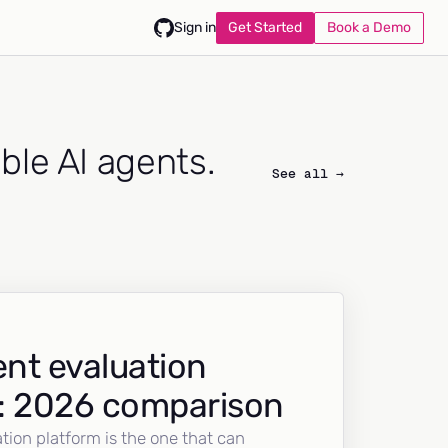
Get Started
Book a Demo
Sign in
able AI agents.
See all →
nt evaluation
: 2026 comparison
tion platform is the one that can