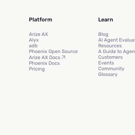
Platform
Learn
Arize AX
Blog
Alyx
AI Agent Evalua
adb
Resources
Phoenix Open Source
A Guide to Agen
Customers
Arize AX Docs
Events
Phoenix Docs
Community
Pricing
Glossary