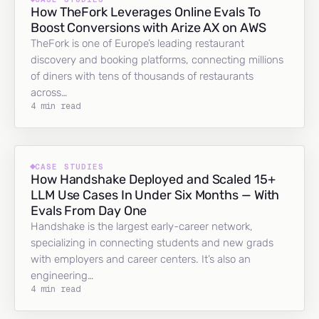
How TheFork Leverages Online Evals To
Boost Conversions with Arize AX on AWS
TheFork is one of Europe’s leading restaurant
discovery and booking platforms, connecting millions
of diners with tens of thousands of restaurants
across…
4 min read
CASE STUDIES
How Handshake Deployed and Scaled 15+
LLM Use Cases In Under Six Months — With
Evals From Day One
Handshake is the largest early-career network,
specializing in connecting students and new grads
with employers and career centers. It’s also an
engineering…
4 min read