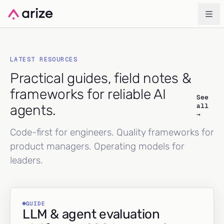
LATEST RESOURCES
Practical guides, field notes &
frameworks for reliable AI
See
all
agents.
→
Code-first for engineers. Quality frameworks for
product managers. Operating models for
leaders.
GUIDE
LLM & agent evaluation