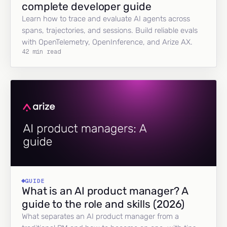
complete developer guide
Learn how to trace and evaluate AI agents across
spans, trajectories, and sessions. Build reliable evals
with OpenTelemetry, OpenInference, and Arize AX.
42 min read
GUIDE
What is an AI product manager? A
guide to the role and skills (2026)
What separates an AI product manager from a