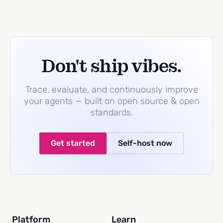
Don't ship vibes.
Trace, evaluate, and continuously improve
your agents — built on open source & open
standards.
Get started
Self-host now
Platform
Learn