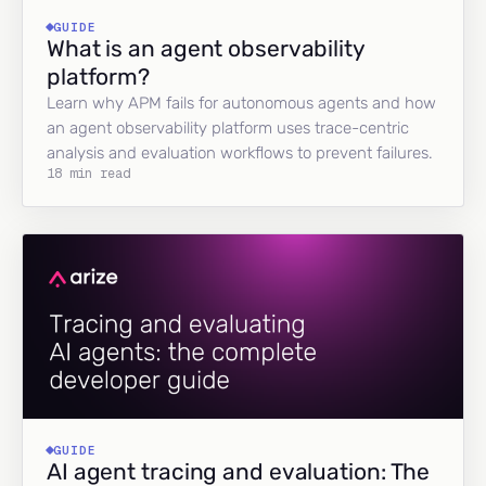
GUIDE
What is an agent observability
platform?
Learn why APM fails for autonomous agents and how
an agent observability platform uses trace-centric
analysis and evaluation workflows to prevent failures.
18 min read
GUIDE
AI agent tracing and evaluation: The