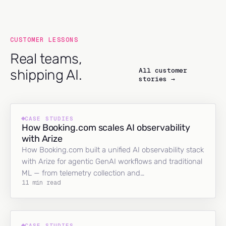
CUSTOMER LESSONS
Real teams,
All customer
shipping AI.
stories →
CASE STUDIES
How Booking.com scales AI observability
with Arize
How Booking.com built a unified AI observability stack
with Arize for agentic GenAI workflows and traditional
ML — from telemetry collection and…
11 min read
CASE STUDIES