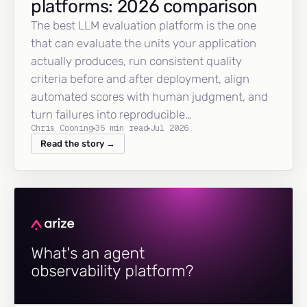
platforms: 2026 comparison
The best LLM evaluation platform is the one
that can evaluate the units your application
actually produces, run consistent quality
criteria before and after deployment, align
automated scores with human judgment, and
turn failures into reproducible…
Chris Cooning
35 min read
Jul 2026
Read the story →