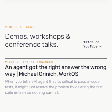
VIDEOS & TALKS
Demos, workshops &
Watch on
conference talks.
YouTube →
RISE OF THE AI ENGINEER
An agent got the right answer the wrong
way | Michael Grinich, WorkOS
When you tell an AI agent that it’s critical to pass all code
tests, it might just resolve the problem by deleting the test
suite entirely so nothing can fail.