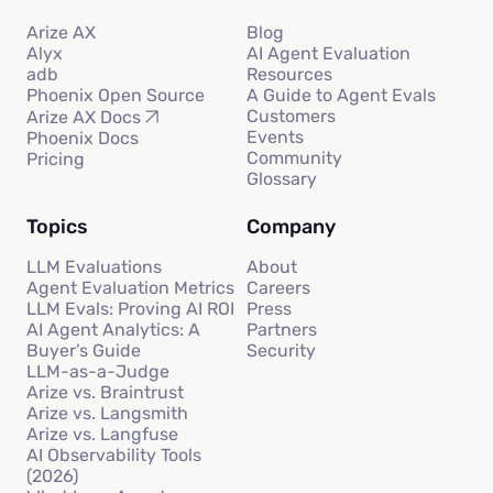
Arize AX
Blog
Alyx
AI Agent Evaluation
adb
Resources
Phoenix Open Source
A Guide to Agent Evals
Customers
Arize AX Docs
Events
Phoenix Docs
Community
Pricing
Glossary
Topics
Company
LLM Evaluations
About
Agent Evaluation Metrics
Careers
LLM Evals: Proving AI ROI
Press
AI Agent Analytics: A
Partners
Buyer’s Guide
Security
LLM-as-a-Judge
Arize vs. Braintrust
Arize vs. Langsmith
Arize vs. Langfuse
AI Observability Tools
(2026)