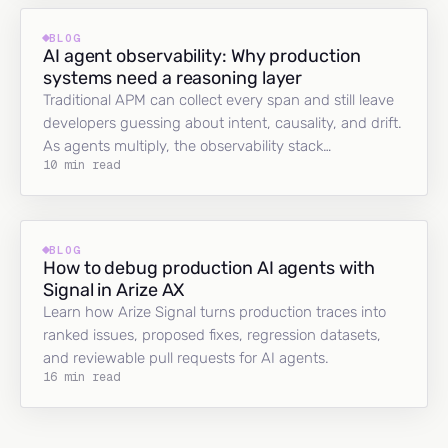
BLOG
AI agent observability: Why production
systems need a reasoning layer
Traditional APM can collect every span and still leave
developers guessing about intent, causality, and drift.
As agents multiply, the observability stack…
10 min read
BLOG
How to debug production AI agents with
Signal in Arize AX
Learn how Arize Signal turns production traces into
ranked issues, proposed fixes, regression datasets,
and reviewable pull requests for AI agents.
16 min read