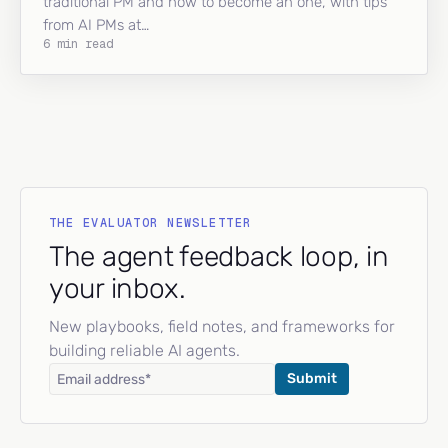
traditional PM and how to become an one, with tips
from AI PMs at…
6 min read
THE EVALUATOR NEWSLETTER
The agent feedback loop, in
your inbox.
New playbooks, field notes, and frameworks for
building reliable AI agents.