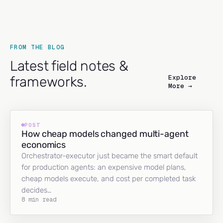
FROM THE BLOG
Latest field notes &
Explore
frameworks.
More →
POST
How cheap models changed multi-agent
economics
Orchestrator-executor just became the smart default
for production agents: an expensive model plans,
cheap models execute, and cost per completed task
decides…
8 min read