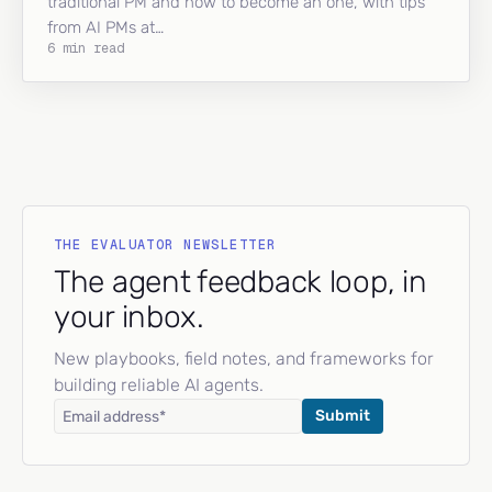
traditional PM and how to become an one, with tips
from AI PMs at…
6 min read
THE EVALUATOR NEWSLETTER
The agent feedback loop, in
your inbox.
New playbooks, field notes, and frameworks for
building reliable AI agents.