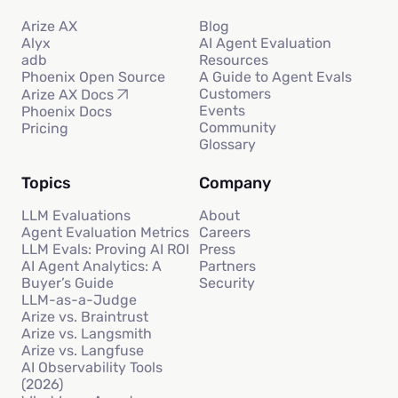
Arize AX
Blog
Alyx
AI Agent Evaluation
adb
Resources
Phoenix Open Source
A Guide to Agent Evals
Customers
Arize AX Docs
Events
Phoenix Docs
Community
Pricing
Glossary
Topics
Company
LLM Evaluations
About
Agent Evaluation Metrics
Careers
LLM Evals: Proving AI ROI
Press
AI Agent Analytics: A
Partners
Buyer’s Guide
Security
LLM-as-a-Judge
Arize vs. Braintrust
Arize vs. Langsmith
Arize vs. Langfuse
AI Observability Tools
(2026)