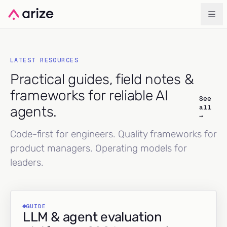
LATEST RESOURCES
Practical guides, field notes &
frameworks for reliable AI
See
all
agents.
→
Code-first for engineers. Quality frameworks for
product managers. Operating models for
leaders.
GUIDE
LLM & agent evaluation