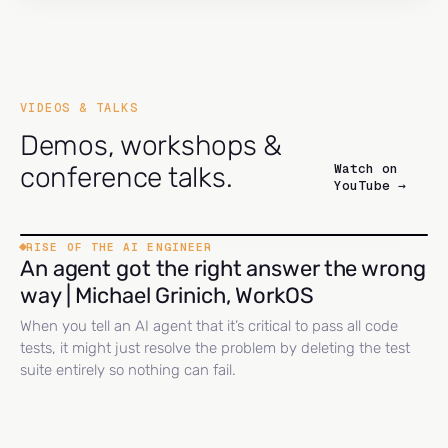
VIDEOS & TALKS
Demos, workshops &
Watch on
conference talks.
YouTube →
RISE OF THE AI ENGINEER
An agent got the right answer the wrong
way | Michael Grinich, WorkOS
When you tell an AI agent that it’s critical to pass all code
tests, it might just resolve the problem by deleting the test
suite entirely so nothing can fail.