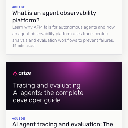
GUIDE
What is an agent observability
platform?
Learn why APM fails for autonomous agents and how
an agent observability platform uses trace-centric
analysis and evaluation workflows to prevent failures.
18 min read
GUIDE
AI agent tracing and evaluation: The