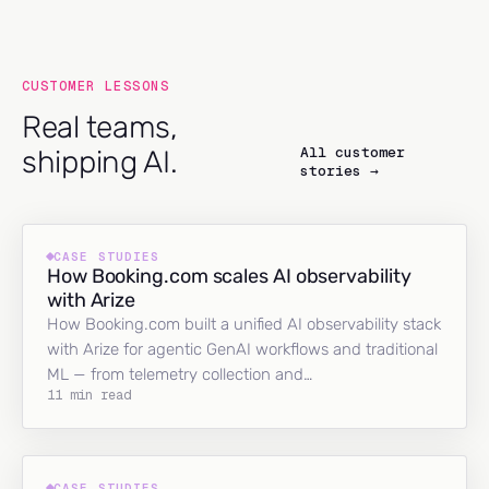
CUSTOMER LESSONS
Real teams,
All customer
shipping AI.
stories →
CASE STUDIES
How Booking.com scales AI observability
with Arize
How Booking.com built a unified AI observability stack
with Arize for agentic GenAI workflows and traditional
ML — from telemetry collection and…
11 min read
CASE STUDIES