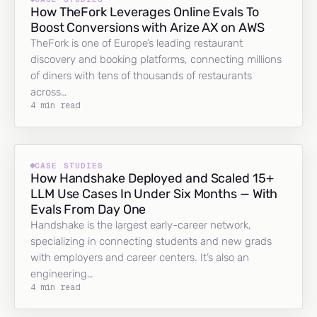
How TheFork Leverages Online Evals To
Boost Conversions with Arize AX on AWS
TheFork is one of Europe’s leading restaurant
discovery and booking platforms, connecting millions
of diners with tens of thousands of restaurants
across…
4 min read
CASE STUDIES
How Handshake Deployed and Scaled 15+
LLM Use Cases In Under Six Months — With
Evals From Day One
Handshake is the largest early-career network,
specializing in connecting students and new grads
with employers and career centers. It’s also an
engineering…
4 min read