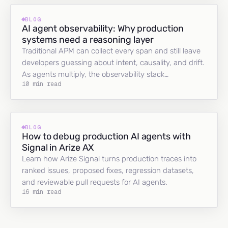
BLOG
AI agent observability: Why production
systems need a reasoning layer
Traditional APM can collect every span and still leave
developers guessing about intent, causality, and drift.
As agents multiply, the observability stack…
10 min read
BLOG
How to debug production AI agents with
Signal in Arize AX
Learn how Arize Signal turns production traces into
ranked issues, proposed fixes, regression datasets,
and reviewable pull requests for AI agents.
16 min read