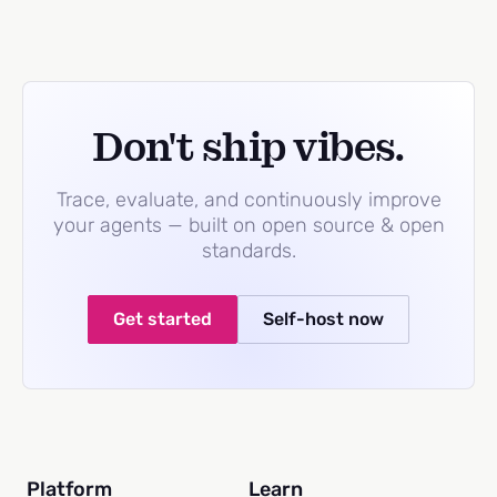
Don't ship vibes.
Trace, evaluate, and continuously improve
your agents — built on open source & open
standards.
Get started
Self-host now
Platform
Learn