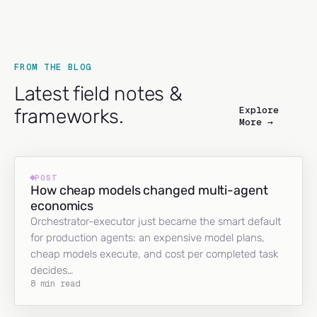
FROM THE BLOG
Latest field notes &
Explore
frameworks.
More →
POST
How cheap models changed multi-agent
economics
Orchestrator-executor just became the smart default
for production agents: an expensive model plans,
cheap models execute, and cost per completed task
decides…
8 min read