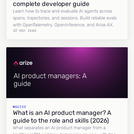
complete developer guide
Learn how to trace and evaluate AI agents across
spans, trajectories, and sessions. Build reliable evals
with OpenTelemetry, OpenInference, and Arize AX.
42 min read
GUIDE
What is an AI product manager? A
guide to the role and skills (2026)
What separates an AI product manager from a