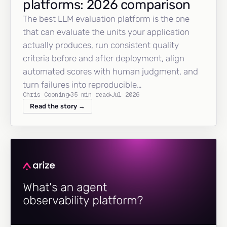
platforms: 2026 comparison
The best LLM evaluation platform is the one
that can evaluate the units your application
actually produces, run consistent quality
criteria before and after deployment, align
automated scores with human judgment, and
turn failures into reproducible…
Chris Cooning
35 min read
Jul 2026
Read the story →