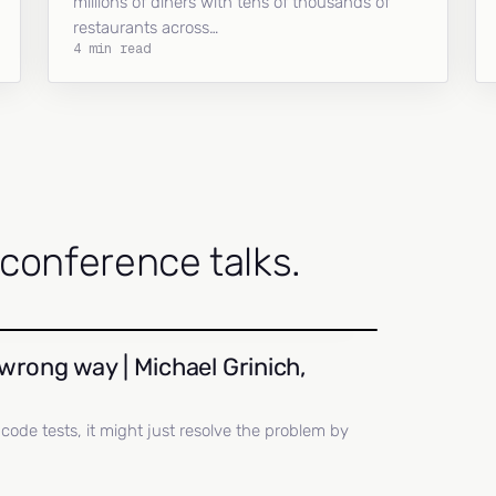
millions of diners with tens of thousands of
restaurants across…
4 min read
onference talks.
wrong way | Michael Grinich,
ll code tests, it might just resolve the problem by