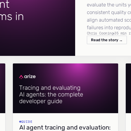
evaluate the units y
consistent quality c
align automated sc
failures into reprod
Chris Cooning
35 min r
Read the story →
GUIDE
AI agent tracing and evaluation: