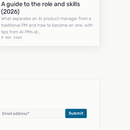
A guide to the role and skills
(2026)
What separates an AI product manager from a
traditional PM and how to become an one, with
tips from AI PMs at…
6 min read