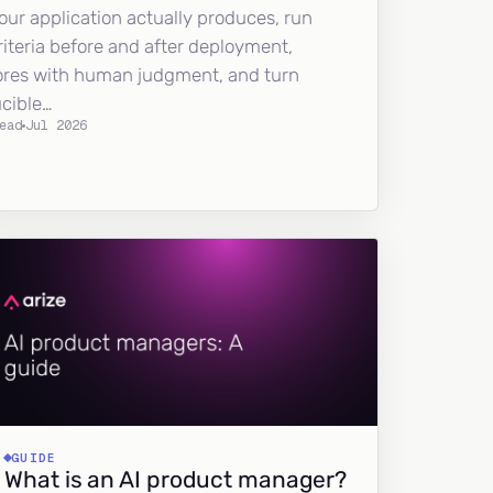
our application actually produces, run
riteria before and after deployment,
ores with human judgment, and turn
ucible…
ead
Jul 2026
GUIDE
What is an AI product manager?