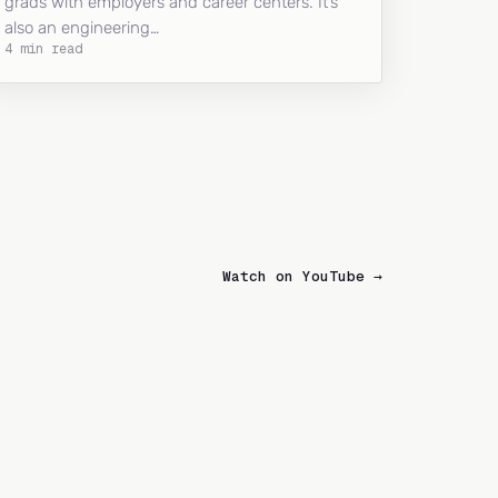
grads with employers and career centers. It’s
also an engineering…
4 min read
Watch on YouTube →