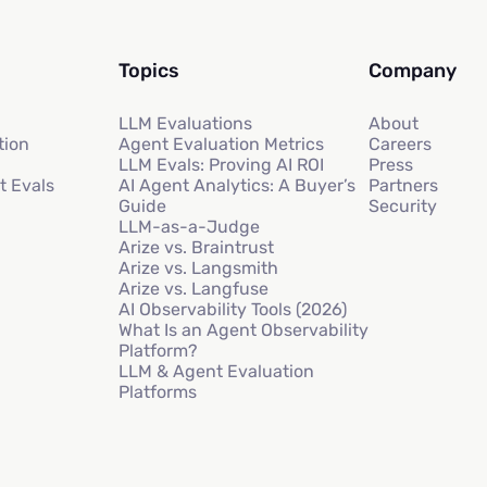
Topics
Company
LLM Evaluations
About
tion
Agent Evaluation Metrics
Careers
LLM Evals: Proving AI ROI
Press
t Evals
AI Agent Analytics: A Buyer’s
Partners
Guide
Security
LLM-as-a-Judge
Arize vs. Braintrust
Arize vs. Langsmith
Arize vs. Langfuse
AI Observability Tools (2026)
What Is an Agent Observability
Platform?
LLM & Agent Evaluation
Platforms