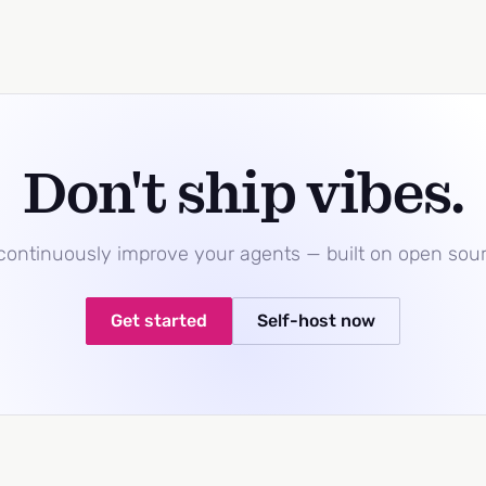
Don't ship vibes.
 continuously improve your agents — built on open sou
Get started
Self-host now