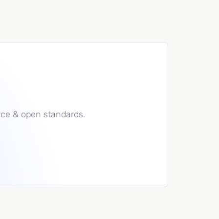
rce & open standards.