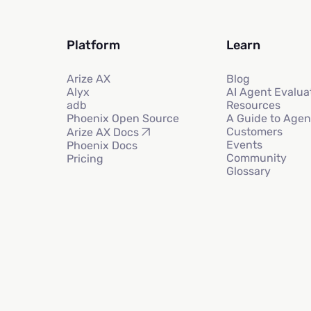
Platform
Learn
Arize AX
Blog
Alyx
AI Agent Evalua
adb
Resources
Phoenix Open Source
A Guide to Agen
Customers
Arize AX Docs
Events
Phoenix Docs
Community
Pricing
Glossary