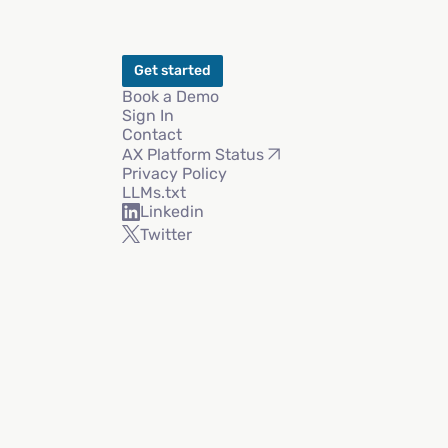
Get started
Book a Demo
Sign In
Contact
AX Platform Status
Privacy Policy
LLMs.txt
Linkedin
Twitter