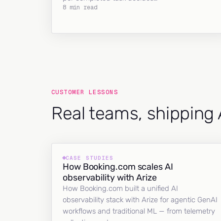
8 min read
CUSTOMER LESSONS
Real teams, shipping 
CASE STUDIES
How Booking.com scales AI
observability with Arize
How Booking.com built a unified AI
observability stack with Arize for agentic GenAI
workflows and traditional ML — from telemetry