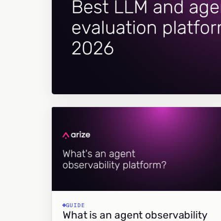
GUIDE
What is an agent observability