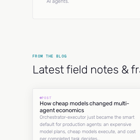
AI agents.
FROM THE BLOG
Latest field notes & 
POST
How cheap models changed multi-
agent economics
Orchestrator-executor just became the smart
default for production agents: an expensive
model plans, cheap models execute, and cost
per completed task decides…