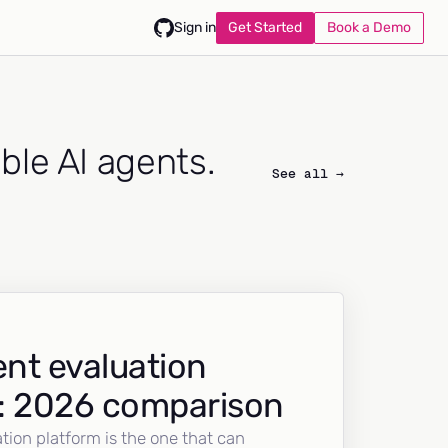
Get Started
Book a Demo
Sign in
able AI agents.
See all →
nt evaluation
: 2026 comparison
tion platform is the one that can