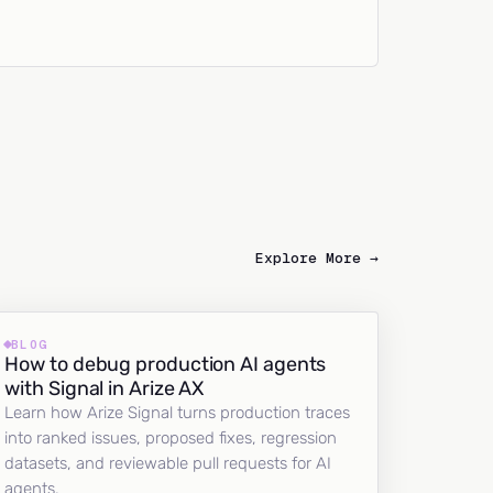
Explore More →
BLOG
How to debug production AI agents
with Signal in Arize AX
Learn how Arize Signal turns production traces
into ranked issues, proposed fixes, regression
datasets, and reviewable pull requests for AI
agents.