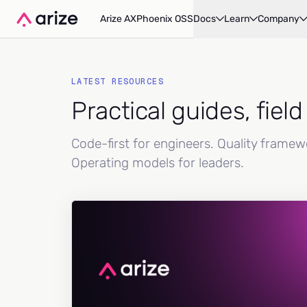
Arize AX
Phoenix OSS
Docs
Learn
Company
LATEST RESOURCES
Practical guides, fiel
Code-first for engineers. Quality frame
Operating models for leaders.