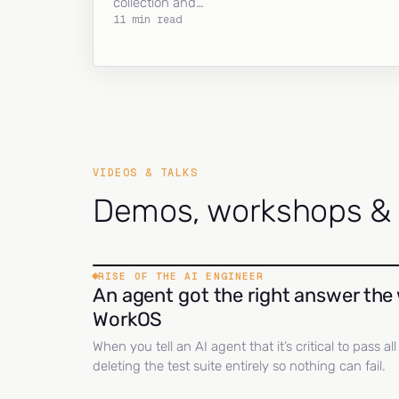
collection and…
11 min read
VIDEOS & TALKS
Demos, workshops & c
RISE OF THE AI ENGINEER
An agent got the right answer the 
WorkOS
When you tell an AI agent that it’s critical to pass a
deleting the test suite entirely so nothing can fail.