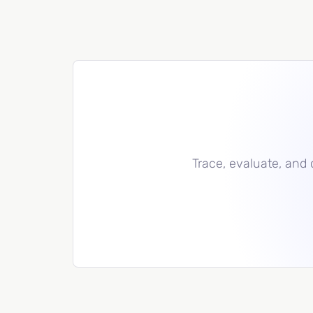
Trace, evaluate, and