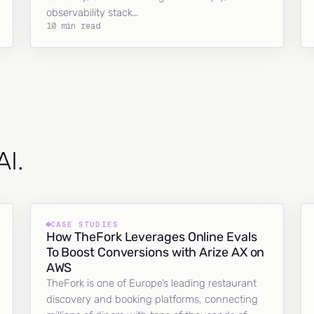
observability stack…
10 min read
AI.
CASE STUDIES
How TheFork Leverages Online Evals
To Boost Conversions with Arize AX on
AWS
TheFork is one of Europe’s leading restaurant
discovery and booking platforms, connecting