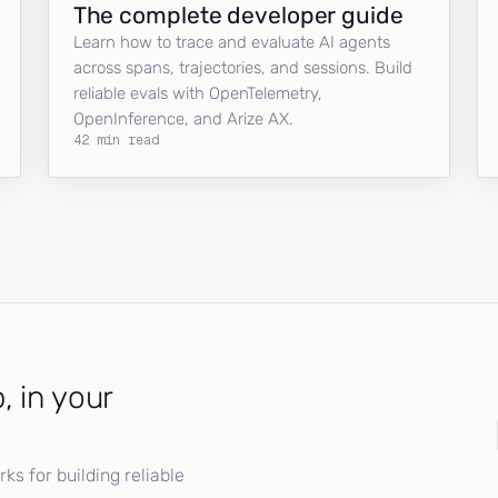
The complete developer guide
Learn how to trace and evaluate AI agents
across spans, trajectories, and sessions. Build
reliable evals with OpenTelemetry,
OpenInference, and Arize AX.
42 min read
, in your
s for building reliable