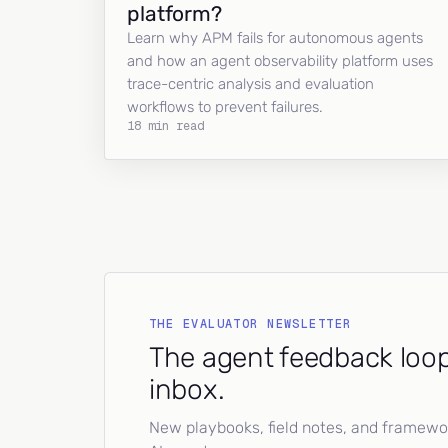
platform?
Learn why APM fails for autonomous agents
and how an agent observability platform uses
trace-centric analysis and evaluation
workflows to prevent failures.
18 min read
THE EVALUATOR NEWSLETTER
The agent feedback loop
inbox.
New playbooks, field notes, and framework