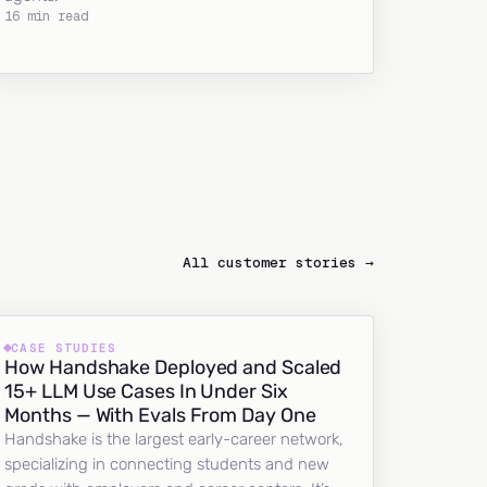
16 min read
All customer stories →
CASE STUDIES
How Handshake Deployed and Scaled
15+ LLM Use Cases In Under Six
Months — With Evals From Day One
Handshake is the largest early-career network,
specializing in connecting students and new