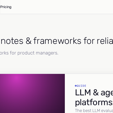
Pricing
d notes & frameworks for reli
works for product managers.
GUIDE
LLM & age
platforms
The best LLM evalua