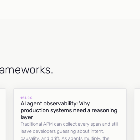
frameworks.
BLOG
AI agent observability: Why
production systems need a reasoning
layer
Traditional APM can collect every span and still
leave developers guessing about intent,
causality, and drift. As agents multiply, the