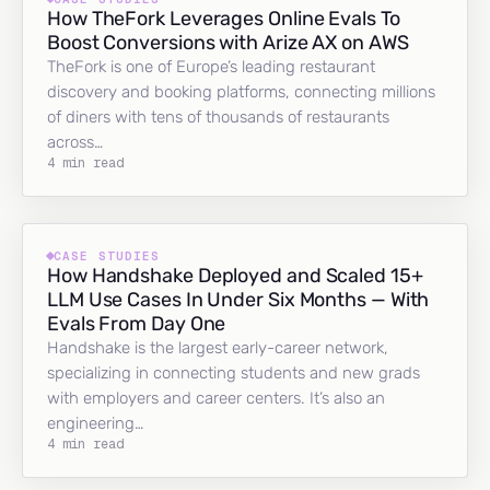
How TheFork Leverages Online Evals To
Boost Conversions with Arize AX on AWS
TheFork is one of Europe’s leading restaurant
discovery and booking platforms, connecting millions
of diners with tens of thousands of restaurants
across…
4 min read
CASE STUDIES
How Handshake Deployed and Scaled 15+
LLM Use Cases In Under Six Months — With
Evals From Day One
Handshake is the largest early-career network,
specializing in connecting students and new grads
with employers and career centers. It’s also an
engineering…
4 min read