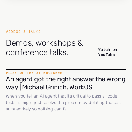
VIDEOS & TALKS
Demos, workshops &
Watch on
conference talks.
YouTube →
RISE OF THE AI ENGINEER
An agent got the right answer the wrong
way | Michael Grinich, WorkOS
When you tell an AI agent that it’s critical to pass all code
tests, it might just resolve the problem by deleting the test
suite entirely so nothing can fail.