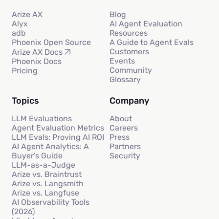
Arize AX
Blog
Alyx
AI Agent Evaluation
adb
Resources
Phoenix Open Source
A Guide to Agent Evals
Customers
Arize AX Docs
Events
Phoenix Docs
Community
Pricing
Glossary
Topics
Company
LLM Evaluations
About
Agent Evaluation Metrics
Careers
LLM Evals: Proving AI ROI
Press
AI Agent Analytics: A
Partners
Buyer’s Guide
Security
LLM-as-a-Judge
Arize vs. Braintrust
Arize vs. Langsmith
Arize vs. Langfuse
AI Observability Tools
(2026)