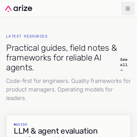
LATEST RESOURCES
Practical guides, field notes &
frameworks for reliable AI
See
all
agents.
→
Code-first for engineers. Quality frameworks for
product managers. Operating models for
leaders.
GUIDE
LLM & agent evaluation