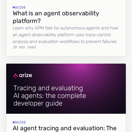
GUIDE
What is an agent observability
platform?
Learn why APM fails for autonomous agents and how
an agent observability platform uses trace-centric
analysis and evaluation workflows to prevent failures.
18 min read
GUIDE
AI agent tracing and evaluation: The