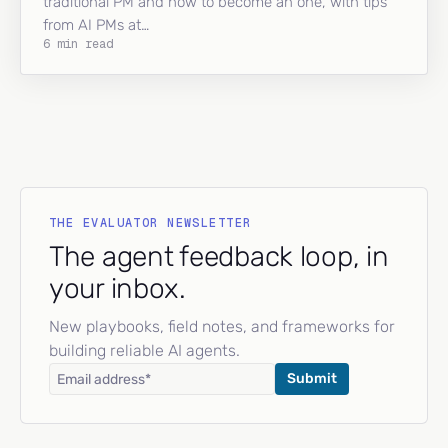
traditional PM and how to become an one, with tips
from AI PMs at…
6 min read
THE EVALUATOR NEWSLETTER
The agent feedback loop, in
your inbox.
New playbooks, field notes, and frameworks for
building reliable AI agents.