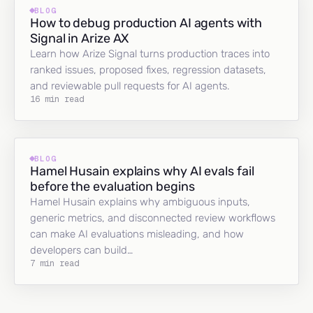
BLOG
How to debug production AI agents with
Signal in Arize AX
Learn how Arize Signal turns production traces into
ranked issues, proposed fixes, regression datasets,
and reviewable pull requests for AI agents.
16 min read
BLOG
Hamel Husain explains why AI evals fail
before the evaluation begins
Hamel Husain explains why ambiguous inputs,
generic metrics, and disconnected review workflows
can make AI evaluations misleading, and how
developers can build…
7 min read