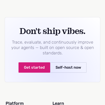
Don't ship vibes.
Trace, evaluate, and continuously improve
your agents — built on open source & open
standards.
Get started
Self-host now
Platform
Learn