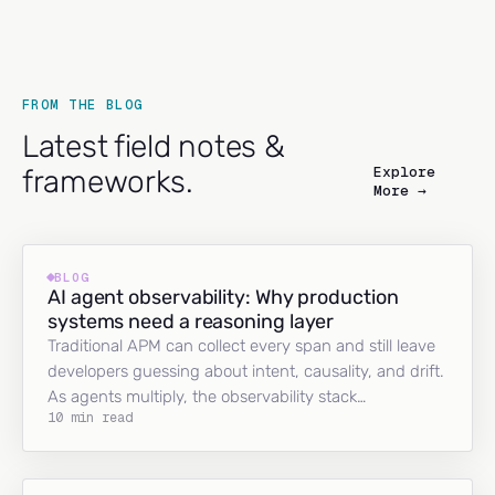
FROM THE BLOG
Latest field notes &
Explore
frameworks.
More →
BLOG
AI agent observability: Why production
systems need a reasoning layer
Traditional APM can collect every span and still leave
developers guessing about intent, causality, and drift.
As agents multiply, the observability stack…
10 min read