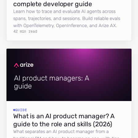
complete developer guide
Learn how to trace and evaluate AI agents across
spans, trajectories, and sessions. Build reliable evals
with OpenTelemetry, OpenInference, and Arize AX.
42 min read
GUIDE
What is an AI product manager? A
guide to the role and skills (2026)
What separates an AI product manager from a