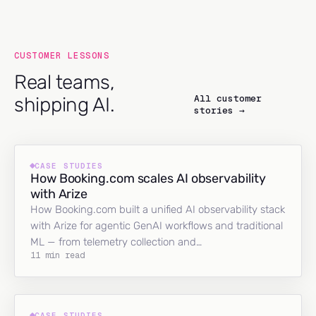
CUSTOMER LESSONS
Real teams,
All customer
shipping AI.
stories →
CASE STUDIES
How Booking.com scales AI observability
with Arize
How Booking.com built a unified AI observability stack
with Arize for agentic GenAI workflows and traditional
ML — from telemetry collection and…
11 min read
CASE STUDIES