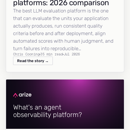
platforms: 2026 comparison
The best LLM evaluation platform is the one
that can evaluate the units your application
actually produces, run consistent quality
criteria before and after deployment, align
automated scores with human judgment, and
turn failures into reproducible…
Chris Cooning
35 min read
Jul 2026
Read the story →