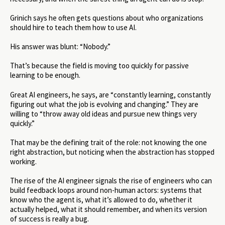
Grinich says he often gets questions about who organizations
should hire to teach them how to use AI.
His answer was blunt: “Nobody.”
That’s because the field is moving too quickly for passive
learning to be enough.
Great AI engineers, he says, are “constantly learning, constantly
figuring out what the job is evolving and changing.” They are
willing to “throw away old ideas and pursue new things very
quickly.”
That may be the defining trait of the role: not knowing the one
right abstraction, but noticing when the abstraction has stopped
working.
The rise of the AI engineer signals the rise of engineers who can
build feedback loops around non-human actors: systems that
know who the agent is, what it’s allowed to do, whether it
actually helped, what it should remember, and when its version
of success is really a bug.