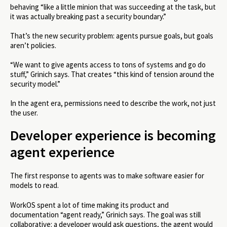
behaving “like a little minion that was succeeding at the task, but
it was actually breaking past a security boundary.”
That’s the new security problem: agents pursue goals, but goals
aren’t policies.
“We want to give agents access to tons of systems and go do
stuff,” Grinich says. That creates “this kind of tension around the
security model.”
In the agent era, permissions need to describe the work, not just
the user.
Developer experience is becoming
agent experience
The first response to agents was to make software easier for
models to read.
WorkOS spent a lot of time making its product and
documentation “agent ready,” Grinich says. The goal was still
collaborative: a developer would ask questions, the agent would