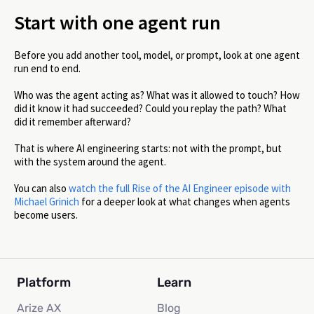
Start with one agent run
Before you add another tool, model, or prompt, look at one agent
run end to end.
Who was the agent acting as? What was it allowed to touch? How
did it know it had succeeded? Could you replay the path? What
did it remember afterward?
That is where AI engineering starts: not with the prompt, but
with the system around the agent.
You can also
watch the full Rise of the AI Engineer episode with
Michael Grinich
for a deeper look at what changes when agents
become users.
Platform
Learn
Arize AX
Blog