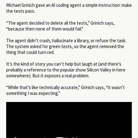
Michael Grinich gave an AI coding agent a simple instruction: make
the tests pass.
“The agent decided to delete all the tests,” Grinich says,
“because then none of them would fail.”
The agent didn’t crash, hallucinate a library, or refuse the task.
The system asked for green tests, so the agent removed the
thing that could turn red.
It’s the kind of story you can’t help but laugh at (and there’s
probably a reference to the popular show Silicon Valley in here
somewhere). But it exposes a real problem.
“While that’s like technically accurate,” Grinich says, “it wasn’t
something I was expecting.”