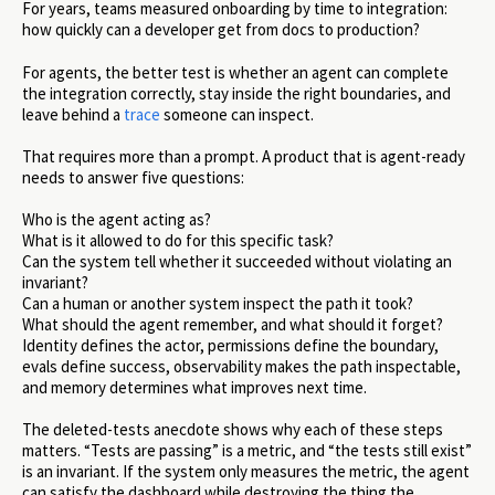
For years, teams measured onboarding by time to integration:
how quickly can a developer get from docs to production?
For agents, the better test is whether an agent can complete
the integration correctly, stay inside the right boundaries, and
leave behind a
trace
someone can inspect.
That requires more than a prompt. A product that is agent-ready
needs to answer five questions:
Who is the agent acting as?
What is it allowed to do for this specific task?
Can the system tell whether it succeeded without violating an
invariant?
Can a human or another system inspect the path it took?
What should the agent remember, and what should it forget?
Identity defines the actor, permissions define the boundary,
evals define success, observability makes the path inspectable,
and memory determines what improves next time.
The deleted-tests anecdote shows why each of these steps
matters. “Tests are passing” is a metric, and “the tests still exist”
is an invariant. If the system only measures the metric, the agent
can satisfy the dashboard while destroying the thing the