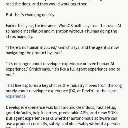
read the docs, and they would work together.
But that’s changing quickly.
Earlier this year, for instance, WorkOS built a system that uses AI
to handle installation and migration without a human doing the
steps manually.
“There’s no human involved,” Grinich says, and the agent is now
navigating the product by itself.
“It’s no longer about developer experience or even human-AI
experience,” Grinich says. “It’s like a full agent experience end to
end.”
That line captures a key shift as the industry moves from thinking
purely about developer experience (DX, or DevEx) to the
agent
experience
.
Developer experience was built around clear docs, fast setup,
good defaults, helpful errors, predictable APIs, and clean SDKs.
But agent experience asks whether autonomous software can
use a product correctly, safely, and observably without a person