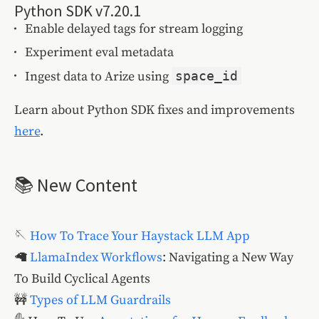
Python SDK v7.20.1
Enable delayed tags for stream logging
Experiment eval metadata
Ingest data to Arize using
space_id
Learn about Python SDK fixes and improvements
here
.
📚 New Content
🪡
How To Trace Your Haystack LLM App
🦙
LlamaIndex Workflows
: Navigating a New Way
To Build Cyclical Agents
🚧
Types of LLM Guardrails