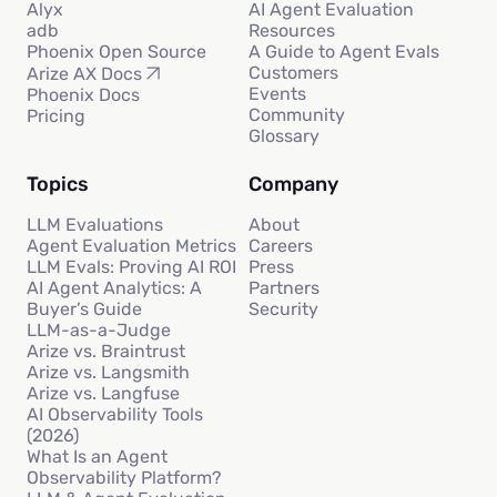
Alyx
AI Agent Evaluation
adb
Resources
Phoenix Open Source
A Guide to Agent Evals
Customers
Arize AX Docs
Events
Phoenix Docs
Community
Pricing
Glossary
Topics
Company
LLM Evaluations
About
Agent Evaluation Metrics
Careers
LLM Evals: Proving AI ROI
Press
AI Agent Analytics: A
Partners
Buyer’s Guide
Security
LLM-as-a-Judge
Arize vs. Braintrust
Arize vs. Langsmith
Arize vs. Langfuse
AI Observability Tools
(2026)
What Is an Agent
Observability Platform?