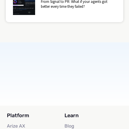
From Signal to PR: What if your agents got
better every time they failed?
Subscribe
Platform
Learn
Arize AX
Blog