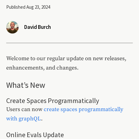
Published Aug 23, 2024
David Burch
Welcome to our regular update on new releases,
enhancements, and changes.
What’s New
Create Spaces Programmatically
Users can now
create spaces programmatically
with graphQL
.
Online Evals Update