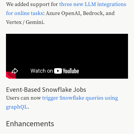
We added support for
three new LLM integrations
for online tasks
: Azure OpenAI, Bedrock, and
Vertex / Gemini.
Event-Based Snowflake Jobs
Users can now
trigger Snowflake queries using
graphQL
.
Enhancements