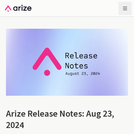
Arize Release Notes: Aug 23,
2024