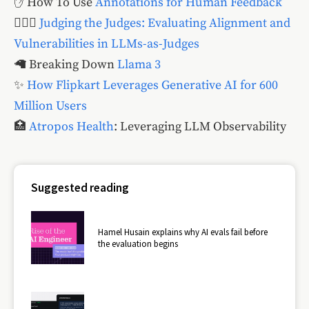
✋ How To Use
Annotations for Human Feedback
🧑🏽‍⚖️
Judging the Judges: Evaluating Alignment and
Vulnerabilities in LLMs-as-Judges
🦙 Breaking Down
Llama 3
✨
How Flipkart Leverages Generative AI for 600
Million Users
🏥
Atropos Health
: Leveraging LLM Observability
Suggested reading
Hamel Husain explains why AI evals fail before
the evaluation begins