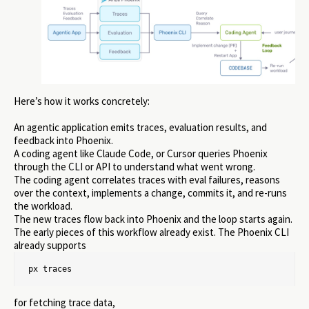
Here’s how it works concretely:
An agentic application emits traces, evaluation results, and
feedback into Phoenix.
A coding agent like Claude Code, or Cursor queries Phoenix
through the CLI or API to understand what went wrong.
The coding agent correlates traces with eval failures, reasons
over the context, implements a change, commits it, and re-runs
the workload.
The new traces flow back into Phoenix and the loop starts again.
The early pieces of this workflow already exist. The Phoenix CLI
already supports
px traces
for fetching trace data,