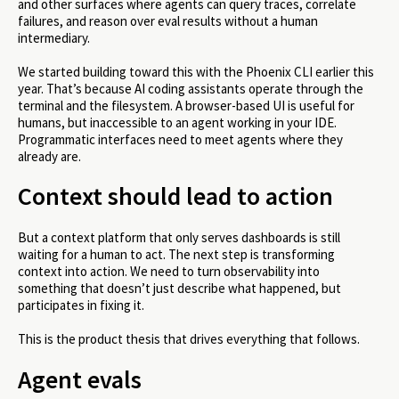
and other surfaces where agents can query traces, correlate
failures, and reason over eval results without a human
intermediary.
We started building toward this with the Phoenix CLI earlier this
year. That’s because AI coding assistants operate through the
terminal and the filesystem. A browser-based UI is useful for
humans, but inaccessible to an agent working in your IDE.
Programmatic interfaces need to meet agents where they
already are.
Context should lead to action
But a context platform that only serves dashboards is still
waiting for a human to act. The next step is transforming
context into action. We need to turn observability into
something that doesn’t just describe what happened, but
participates in fixing it.
This is the product thesis that drives everything that follows.
Agent evals