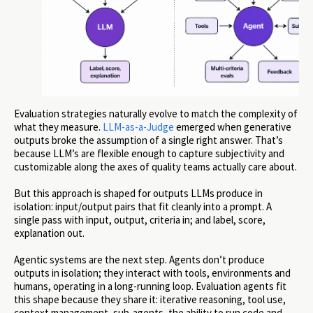
Evaluation strategies naturally evolve to match the complexity of
what they measure.
LLM-as-a-Judge
emerged when generative
outputs broke the assumption of a single right answer. That’s
because LLM’s are flexible enough to capture subjectivity and
customizable along the axes of quality teams actually care about.
But this approach is shaped for outputs LLMs produce in
isolation: input/output pairs that fit cleanly into a prompt. A
single pass with input, output, criteria in; and label, score,
explanation out.
Agentic systems are the next step. Agents don’t produce
outputs in isolation; they interact with tools, environments and
humans, operating in a long-running loop. Evaluation agents fit
this shape because they share it: iterative reasoning, tool use,
context management, sub-agents, the ability to run code and