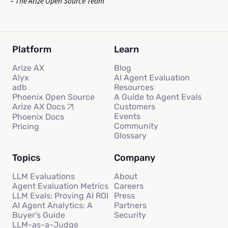
– The Arize Open Source Team
Platform
Learn
Arize AX
Blog
Alyx
AI Agent Evaluation
adb
Resources
Phoenix Open Source
A Guide to Agent Evals
Customers
Arize AX Docs
Events
Phoenix Docs
Community
Pricing
Glossary
Topics
Company
LLM Evaluations
About
Agent Evaluation Metrics
Careers
LLM Evals: Proving AI ROI
Press
AI Agent Analytics: A
Partners
Buyer’s Guide
Security
LLM-as-a-Judge