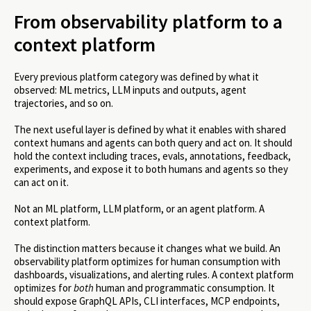
From observability platform to a
context platform
Every previous platform category was defined by what it
observed: ML metrics, LLM inputs and outputs, agent
trajectories, and so on.
The next useful layer is defined by what it enables with shared
context humans and agents can both query and act on. It should
hold the context including traces, evals, annotations, feedback,
experiments, and expose it to both humans and agents so they
can act on it.
Not an ML platform, LLM platform, or an agent platform. A
context platform.
The distinction matters because it changes what we build. An
observability platform optimizes for human consumption with
dashboards, visualizations, and alerting rules. A context platform
optimizes for
both
human and programmatic consumption. It
should expose GraphQL APIs, CLI interfaces, MCP endpoints,