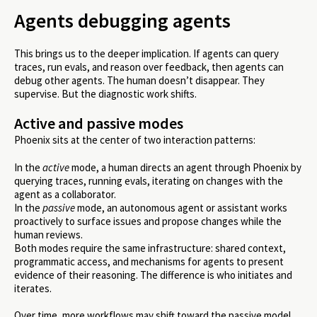
Agents debugging agents
This brings us to the deeper implication. If agents can query
traces, run evals, and reason over feedback, then agents can
debug other agents. The human doesn’t disappear. They
supervise. But the diagnostic work shifts.
Active and passive modes
Phoenix sits at the center of two interaction patterns:
In the
active
mode, a human directs an agent through Phoenix by
querying traces, running evals, iterating on changes with the
agent as a collaborator.
In the
passive
mode, an autonomous agent or assistant works
proactively to surface issues and propose changes while the
human reviews.
Both modes require the same infrastructure: shared context,
programmatic access, and mechanisms for agents to present
evidence of their reasoning. The difference is who initiates and
iterates.
Over time, more workflows may shift toward the passive model.