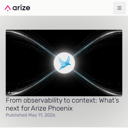
From observability to context: What’s
next for Arize Phoenix
Published May 11, 2026