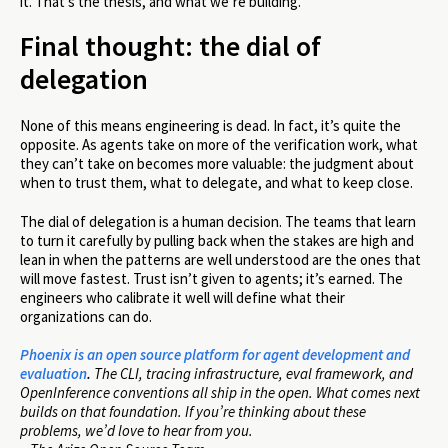
it. That’s the thesis, and what we’re building.
Final thought: the dial of
delegation
None of this means engineering is dead. In fact, it’s quite the
opposite. As agents take on more of the verification work, what
they can’t take on becomes more valuable: the judgment about
when to trust them, what to delegate, and what to keep close.
The dial of delegation is a human decision. The teams that learn
to turn it carefully by pulling back when the stakes are high and
lean in when the patterns are well understood are the ones that
will move fastest. Trust isn’t given to agents; it’s earned. The
engineers who calibrate it well will define what their
organizations can do.
Phoenix is an open source platform for agent development and
evaluation
.
The CLI, tracing infrastructure, eval framework, and
OpenInference conventions all ship in the open. What comes next
builds on that foundation. If you’re thinking about these
problems, we’d love to hear from you.