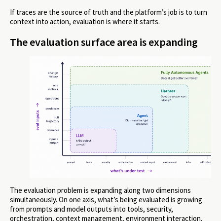
If traces are the source of truth and the platform’s job is to turn
context into action, evaluation is where it starts.
The evaluation surface area is expanding
The evaluation problem is expanding along two dimensions
simultaneously. On one axis, what’s being evaluated is growing
from prompts and model outputs into tools, security,
orchestration, context management, environment interaction,