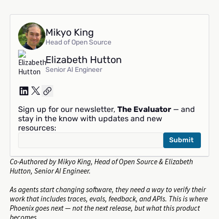
Mikyo King
Head of Open Source
Elizabeth Hutton
Senior AI Engineer
Sign up for our newsletter,
The Evaluator
— and
stay in the know with updates and new
resources:
Co-Authored by Mikyo King, Head of Open Source & Elizabeth
Hutton, Senior AI Engineer.
As agents start changing software, they need a way to verify their
work that includes traces, evals, feedback, and APIs. This is where
Phoenix goes next — not the next release, but what this product
becomes.