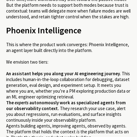
But the platform needs to support both modes because trust is
contextual: teams will delegate more when failure modes are well
understood, and retain tighter control when the stakes are high.
Phoenix Intelligence
This is where the product work converges: Phoenix Intelligence,
an agent layer built directly into the platform.
We envision two tiers:
An assistant helps you along your AI engineering journey.
This
includes human-in-the-loop collaboration for debugging, dataset
generation, eval design, and experiment setup. It meets you
where you are, whether you’re a PM exploring production data or
an ML engineer optimizing retrieval.
The
experts
autonomously work as specialized agents from
our observability context.
They research your use case, alert
you about regressions, run evaluations, and surface insights
continuously inside your observability platform.
Agents building agents, improving agents, observed by agents.
The platform that holds the context
is
the platform that acts on