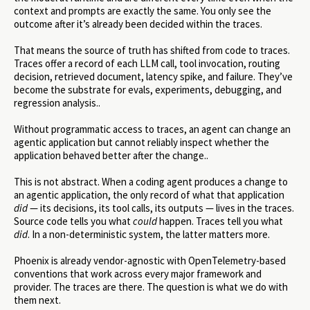
context and prompts are exactly the same. You only see the
outcome after it’s already been decided within the traces.
That means the source of truth has shifted from code to traces.
Traces offer a record of each LLM call, tool invocation, routing
decision, retrieved document, latency spike, and failure. They’ve
become the substrate for evals, experiments, debugging, and
regression analysis..
Without programmatic access to traces, an agent can change an
agentic application but cannot reliably inspect whether the
application behaved better after the change..
This is not abstract. When a coding agent produces a change to
an agentic application, the only record of what that application
did
— its decisions, its tool calls, its outputs — lives in the traces.
Source code tells you what
could
happen. Traces tell you what
did
. In a non-deterministic system, the latter matters more.
Phoenix is already vendor-agnostic with OpenTelemetry-based
conventions that work across every major framework and
provider. The traces are there. The question is what we do with
them next.