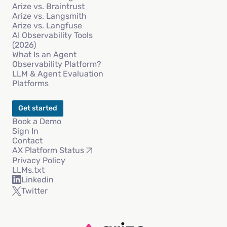
Arize vs. Braintrust
Arize vs. Langsmith
Arize vs. Langfuse
AI Observability Tools
(2026)
What Is an Agent
Observability Platform?
LLM & Agent Evaluation
Platforms
Get started
Book a Demo
Sign In
Contact
AX Platform Status
Privacy Policy
LLMs.txt
Linkedin
Twitter