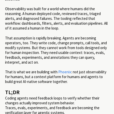
Observability was built for a world where humans did the
reasoning. A human deployed code, reviewed traces, triaged
alerts, and diagnosed failures. The tooling reflected that
workflow: dashboards, filters, alerts, and evaluation pipelines. All
of it assumed a human in the loop.
That assumption is rapidly breaking. Agents are becoming
operators, too. They write code, change prompts, call tools, and
modify systems. But they cannot work from tools designed only
for human inspection. They need usable context: traces, evals,
feedback, experiments, and annotations they can query,
interpret, and act on.
That is what we are building with
Phoenix
: not just observability
for humans, but a context platform for humans and agents to
build great AI-native software together.
TL;DR
Coding agents need feedback loops to verify whether their
changes actually improved system behavior.
Traces, evals, experiments, and feedback are becoming the
verification layer for agentic systems.