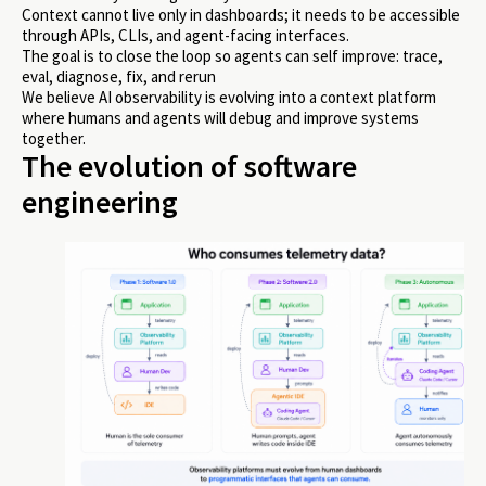
Context cannot live only in dashboards; it needs to be accessible
through APIs, CLIs, and agent-facing interfaces.
The goal is to close the loop so agents can self improve: trace,
eval, diagnose, fix, and rerun
We believe AI observability is evolving into a context platform
where humans and agents will debug and improve systems
together.
The evolution of software
engineering