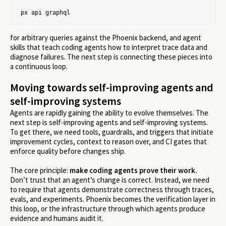
px api graphql
for arbitrary queries against the Phoenix backend, and agent
skills that teach coding agents how to interpret trace data and
diagnose failures. The next step is connecting these pieces into
a continuous loop.
Moving towards self-improving agents and
self-improving systems
Agents are rapidly gaining the ability to evolve themselves. The
next step is self-improving agents and self-improving systems.
To get there, we need tools, guardrails, and triggers that initiate
improvement cycles, context to reason over, and CI gates that
enforce quality before changes ship.
The core principle:
make coding agents prove their work.
Don’t trust that an agent’s change is correct. Instead, we need
to require that agents demonstrate correctness through traces,
evals, and experiments. Phoenix becomes the verification layer in
this loop, or the infrastructure through which agents produce
evidence and humans audit it.