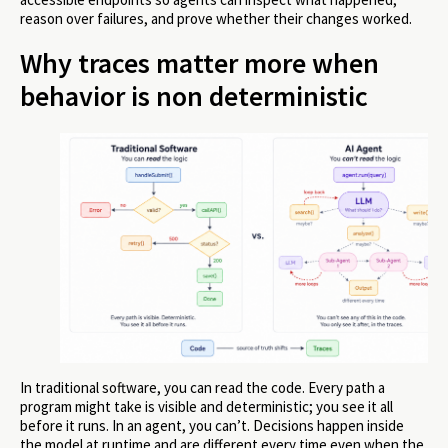
reason over failures, and prove whether their changes worked.
Why traces matter more when
behavior is non deterministic
In traditional software, you can read the code. Every path a
program might take is visible and deterministic; you see it all
before it runs. In an agent, you can’t. Decisions happen inside
the model at runtime and are different every time even when the