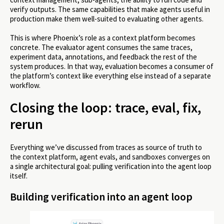
verify outputs. The same capabilities that make agents useful in
production make them well-suited to evaluating other agents.
This is where Phoenix’s role as a context platform becomes
concrete. The evaluator agent consumes the same traces,
experiment data, annotations, and feedback the rest of the
system produces. In that way, evaluation becomes a consumer of
the platform’s context like everything else instead of a separate
workflow.
Closing the loop: trace, eval, fix,
rerun
Everything we’ve discussed from traces as source of truth to
the context platform, agent evals, and sandboxes converges on
a single architectural goal: pulling verification into the agent loop
itself.
Building verification into an agent loop