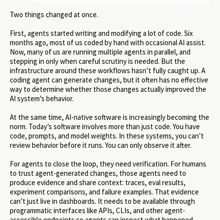
Two things changed at once.
First, agents started writing and modifying a lot of code. Six
months ago, most of us coded by hand with occasional AI assist.
Now, many of us are running multiple agents in parallel, and
stepping in only when careful scrutiny is needed. But the
infrastructure around these workflows hasn’t fully caught up. A
coding agent can generate changes, but it often has no effective
way to determine whether those changes actually improved the
AI system’s behavior.
At the same time, AI-native software is increasingly becoming the
norm. Today’s software involves more than just code. You have
code, prompts, and model weights. In these systems, you can’t
review behavior before it runs. You can only observe it after.
For agents to close the loop, they need verification. For humans
to trust agent-generated changes, those agents need to
produce evidence and share context: traces, eval results,
experiment comparisons, and failure examples. That evidence
can’t just live in dashboards. It needs to be available through
programmatic interfaces like APIs, CLIs, and other agent-
accessible endpoints so agents can inspect what happened,