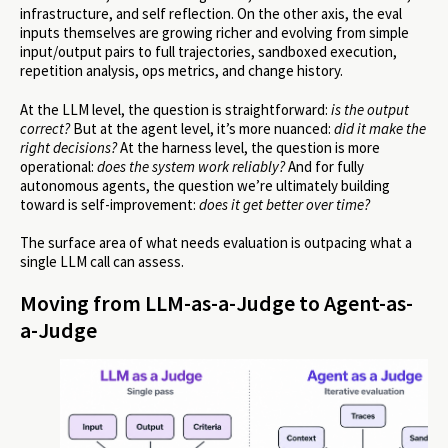
infrastructure, and self reflection. On the other axis, the eval
inputs themselves are growing richer and evolving from simple
input/output pairs to full trajectories, sandboxed execution,
repetition analysis, ops metrics, and change history.
At the LLM level, the question is straightforward:
is the output
correct?
But at the agent level, it’s more nuanced:
did it make the
right decisions?
At the harness level, the question is more
operational:
does the system work reliably?
And for fully
autonomous agents, the question we’re ultimately building
toward is self-improvement:
does it get better over time?
The surface area of what needs evaluation is outpacing what a
single LLM call can assess.
Moving from LLM-as-a-Judge to Agent-as-
a-Judge