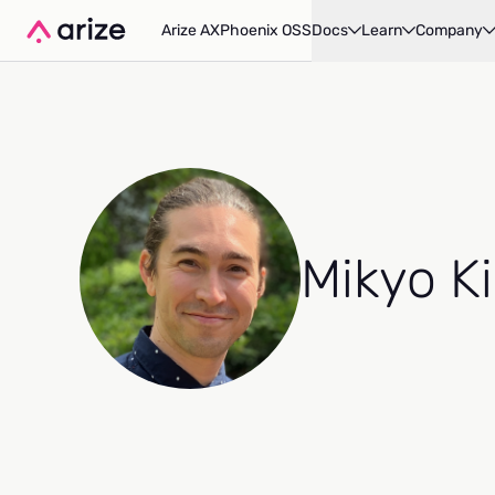
Arize AX
Phoenix OSS
Docs
Learn
Company
Mikyo K