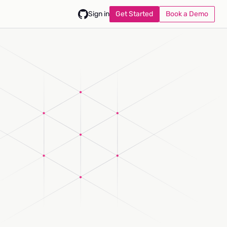
Get Started
Book a Demo
Sign in