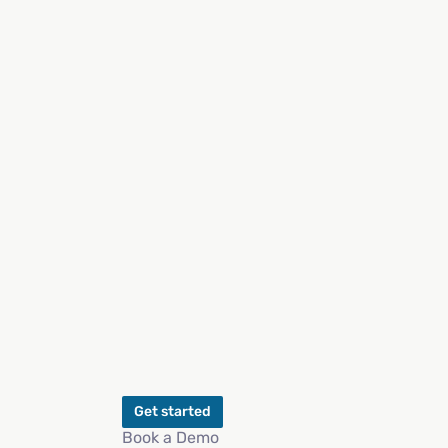
Get started
Book a Demo