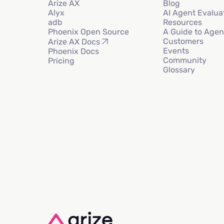
Arize AX
Blog
Alyx
AI Agent Evalua
adb
Resources
Phoenix Open Source
A Guide to Agen
Customers
Arize AX Docs
Events
Phoenix Docs
Community
Pricing
Glossary