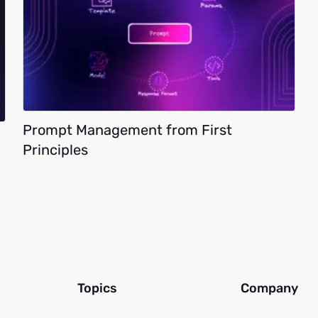
Prompt Management from First
Principles
Topics
Company