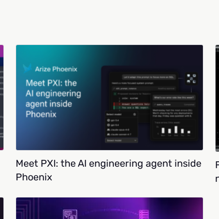
Meet PXI: the AI engineering agent inside
Phoenix