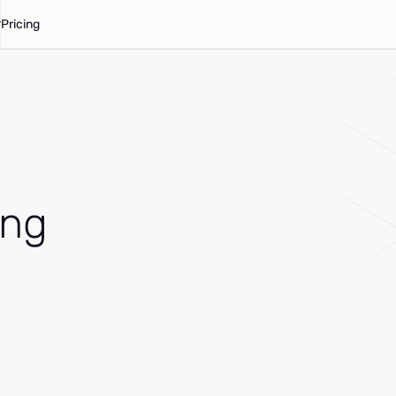
Pricing
ing