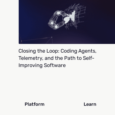
Closing the Loop: Coding Agents,
Telemetry, and the Path to Self-
Improving Software
Platform
Learn