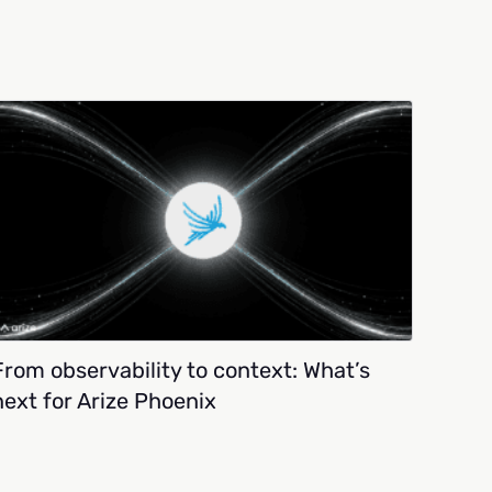
From observability to context: What’s
next for Arize Phoenix