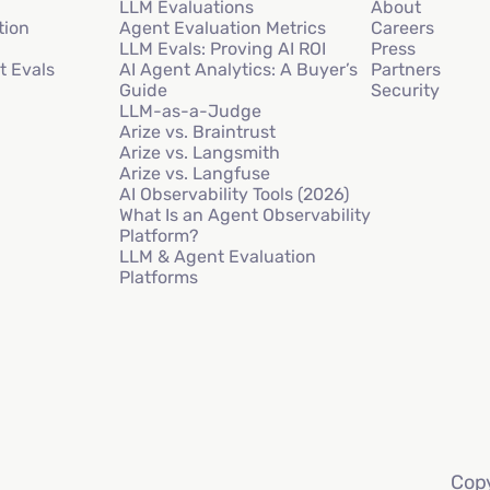
LLM Evaluations
About
tion
Agent Evaluation Metrics
Careers
LLM Evals: Proving AI ROI
Press
t Evals
AI Agent Analytics: A Buyer’s
Partners
Guide
Security
LLM-as-a-Judge
Arize vs. Braintrust
Arize vs. Langsmith
Arize vs. Langfuse
AI Observability Tools (2026)
What Is an Agent Observability
Platform?
LLM & Agent Evaluation
Platforms
Copy