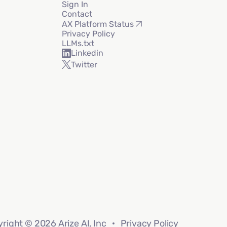
Sign In
Contact
AX Platform Status
Privacy Policy
LLMs.txt
Linkedin
Twitter
right © 2026 Arize AI, Inc
Privacy Policy