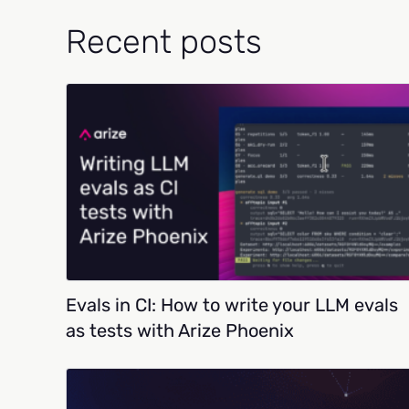
Recent posts
Evals in CI: How to write your LLM evals
as tests with Arize Phoenix