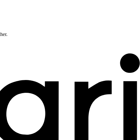
ther.