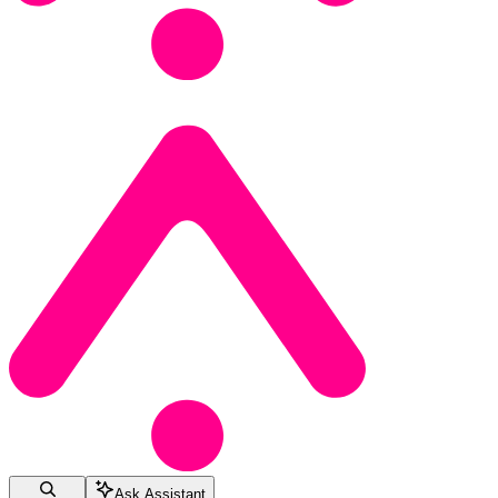
Ask Assistant