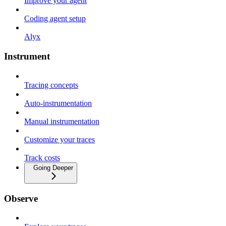
Improve your agent
Coding agent setup
Alyx
Instrument
Tracing concepts
Auto-instrumentation
Manual instrumentation
Customize your traces
Track costs
Going Deeper
Observe