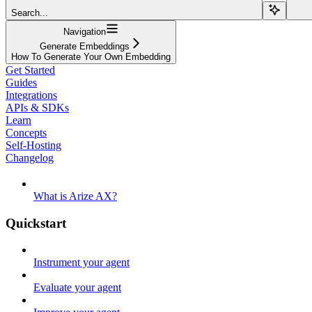
Search...
Navigation
Generate Embeddings
How To Generate Your Own Embedding
Get Started
Guides
Integrations
APIs & SDKs
Learn
Concepts
Self-Hosting
Changelog
What is Arize AX?
Quickstart
Instrument your agent
Evaluate your agent