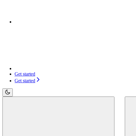
Get started
Get started