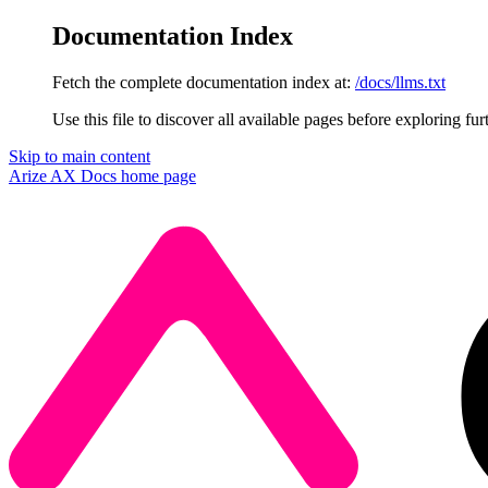
Documentation Index
Fetch the complete documentation index at:
/docs/llms.txt
Use this file to discover all available pages before exploring fur
Skip to main content
Arize AX Docs
home page