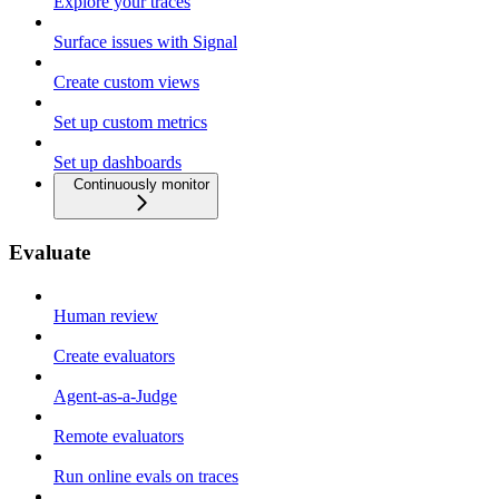
Explore your traces
Surface issues with Signal
Create custom views
Set up custom metrics
Set up dashboards
Continuously monitor
Evaluate
Human review
Create evaluators
Agent-as-a-Judge
Remote evaluators
Run online evals on traces