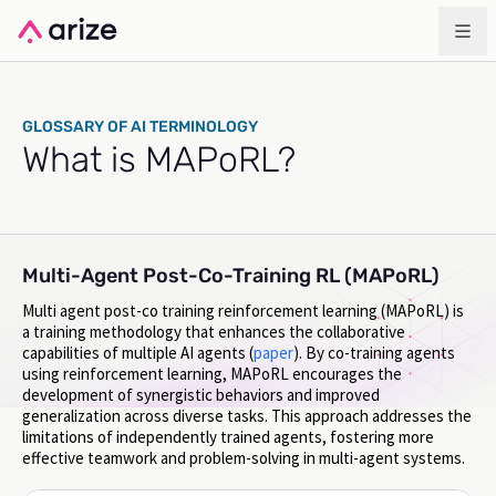
GLOSSARY OF AI TERMINOLOGY
What is MAPoRL?
Multi-Agent Post-Co-Training RL (MAPoRL)
Multi agent post-co training reinforcement learning (MAPoRL) is
a training methodology that enhances the collaborative
capabilities of multiple AI agents (
paper
). By co-training agents
using reinforcement learning, MAPoRL encourages the
development of synergistic behaviors and improved
generalization across diverse tasks. This approach addresses the
limitations of independently trained agents, fostering more
effective teamwork and problem-solving in multi-agent systems.