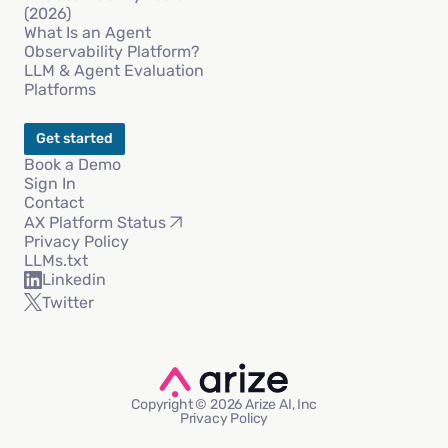
(2026)
What Is an Agent
Observability Platform?
LLM & Agent Evaluation
Platforms
Get started
Book a Demo
Sign In
Contact
AX Platform Status
Privacy Policy
LLMs.txt
Linkedin
Twitter
Copyright © 2026 Arize AI, Inc
Privacy Policy