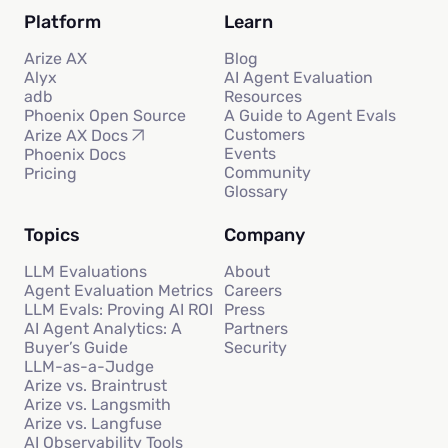
Platform
Learn
Arize AX
Blog
Alyx
AI Agent Evaluation
adb
Resources
Phoenix Open Source
A Guide to Agent Evals
Customers
Arize AX Docs
Events
Phoenix Docs
Community
Pricing
Glossary
Topics
Company
LLM Evaluations
About
Agent Evaluation Metrics
Careers
LLM Evals: Proving AI ROI
Press
AI Agent Analytics: A
Partners
Buyer’s Guide
Security
LLM-as-a-Judge
Arize vs. Braintrust
Arize vs. Langsmith
Arize vs. Langfuse
AI Observability Tools