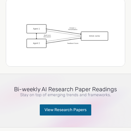
Bi-weekly AI Research Paper Readings
Stay on top of emerging trends and frameworks.
View Research Papers