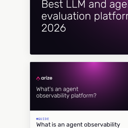
GUIDE
What is an agent observability