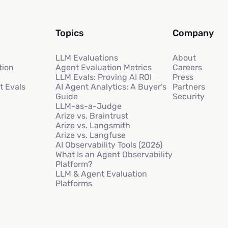
Topics
Company
LLM Evaluations
About
tion
Agent Evaluation Metrics
Careers
LLM Evals: Proving AI ROI
Press
t Evals
AI Agent Analytics: A Buyer’s
Partners
Guide
Security
LLM-as-a-Judge
Arize vs. Braintrust
Arize vs. Langsmith
Arize vs. Langfuse
AI Observability Tools (2026)
What Is an Agent Observability
Platform?
LLM & Agent Evaluation
Platforms