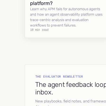
platform?
Learn why APM fails for autonomous agents
and how an agent observability platform uses
trace-centric analysis and evaluation
workflows to prevent failures.
18 min read
THE EVALUATOR NEWSLETTER
The agent feedback loop
inbox.
New playbooks, field notes, and framework