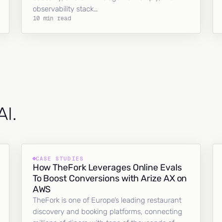
observability stack…
10 min read
AI.
CASE STUDIES
How TheFork Leverages Online Evals
To Boost Conversions with Arize AX on
AWS
TheFork is one of Europe’s leading restaurant
discovery and booking platforms, connecting