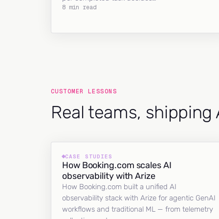
8 min read
CUSTOMER LESSONS
Real teams, shipping 
CASE STUDIES
How Booking.com scales AI
observability with Arize
How Booking.com built a unified AI
observability stack with Arize for agentic GenAI
workflows and traditional ML — from telemetry