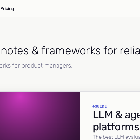
Pricing
d notes & frameworks for reli
works for product managers.
GUIDE
LLM & age
platforms
The best LLM evalua