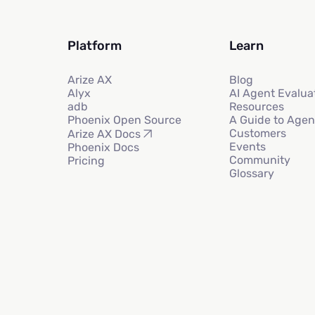
Platform
Learn
Arize AX
Blog
Alyx
AI Agent Evalua
adb
Resources
Phoenix Open Source
A Guide to Agen
Customers
Arize AX Docs
Events
Phoenix Docs
Community
Pricing
Glossary