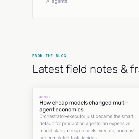
AI agents.
FROM THE BLOG
Latest field notes & 
POST
How cheap models changed multi-
agent economics
Orchestrator-executor just became the smart
default for production agents: an expensive
model plans, cheap models execute, and cost
per completed task decides…