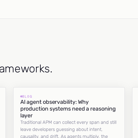
frameworks.
BLOG
AI agent observability: Why
production systems need a reasoning
layer
Traditional APM can collect every span and still
leave developers guessing about intent,
causality, and drift. As agents multiply, the