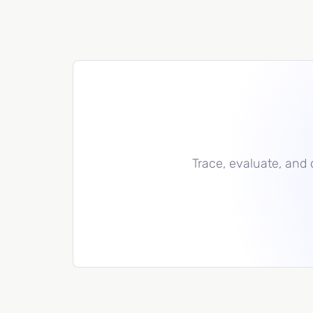
Trace, evaluate, and