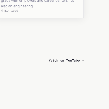
grads with employers and career centers. It’s
also an engineering…
4 min read
Watch on YouTube →