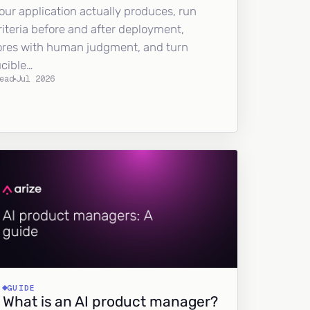
our application actually produces, run
riteria before and after deployment,
ores with human judgment, and turn
ucible…
ead
Jul 2026
GUIDE
What is an AI product manager?