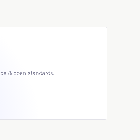
rce & open standards.