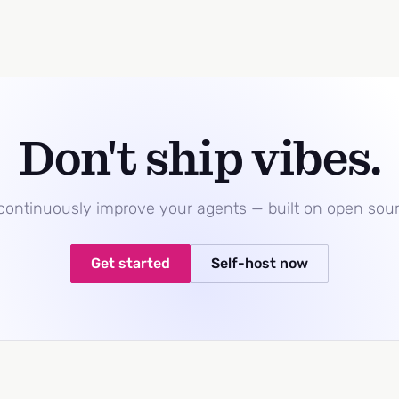
Don't ship vibes.
 continuously improve your agents — built on open sou
Get started
Self-host now