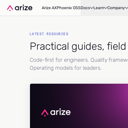
Arize AX
Phoenix OSS
Docs
Learn
Company
LATEST RESOURCES
Practical guides, fiel
Code-first for engineers. Quality frame
Operating models for leaders.