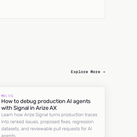
Explore More →
BLOG
How to debug production AI agents
with Signal in Arize AX
Learn how Arize Signal turns production traces
into ranked issues, proposed fixes, regression
datasets, and reviewable pull requests for AI
agents.