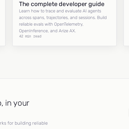
The complete developer guide
Learn how to trace and evaluate AI agents
across spans, trajectories, and sessions. Build
reliable evals with OpenTelemetry,
OpenInference, and Arize AX.
42 min read
, in your
s for building reliable