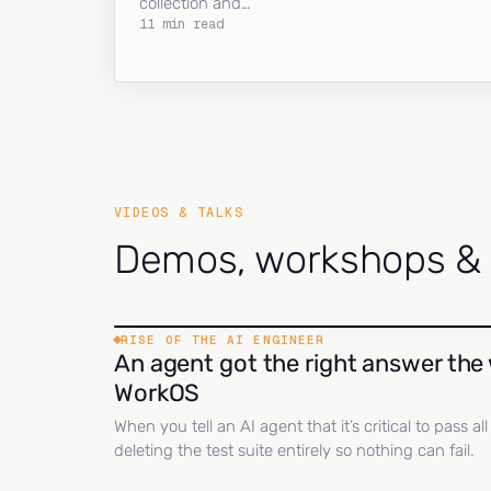
collection and…
11 min read
VIDEOS & TALKS
Demos, workshops & c
RISE OF THE AI ENGINEER
An agent got the right answer the 
WorkOS
When you tell an AI agent that it’s critical to pass a
deleting the test suite entirely so nothing can fail.