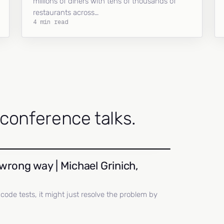
millions of diners with tens of thousands of
restaurants across…
4 min read
onference talks.
wrong way | Michael Grinich,
ll code tests, it might just resolve the problem by