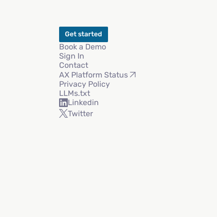
Get started
Book a Demo
Sign In
Contact
AX Platform Status
Privacy Policy
LLMs.txt
Linkedin
Twitter