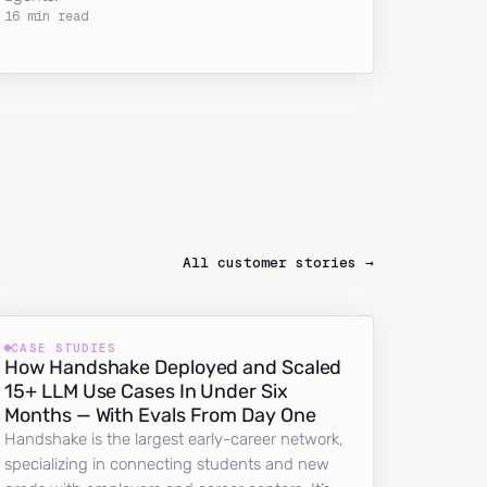
16 min read
All customer stories →
CASE STUDIES
How Handshake Deployed and Scaled
15+ LLM Use Cases In Under Six
Months — With Evals From Day One
Handshake is the largest early-career network,
specializing in connecting students and new