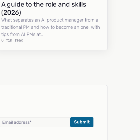
A guide to the role and skills
(2026)
What separates an AI product manager from a
traditional PM and how to become an one, with
tips from AI PMs at…
6 min read