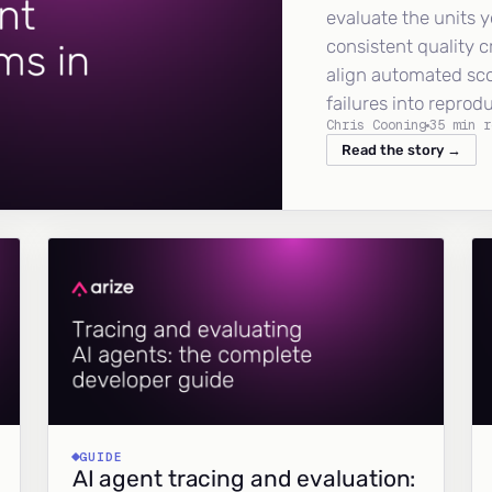
evaluate the units y
consistent quality c
align automated sc
failures into reprod
Chris Cooning
35 min r
Read the story →
GUIDE
AI agent tracing and evaluation: