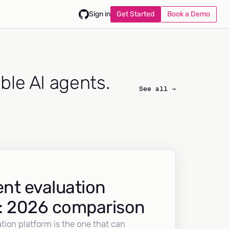
Get Started
Book a Demo
Sign in
able AI agents.
See all →
nt evaluation
: 2026 comparison
tion platform is the one that can