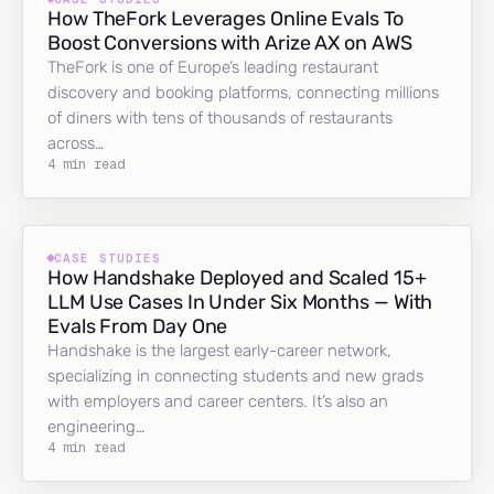
How TheFork Leverages Online Evals To
Boost Conversions with Arize AX on AWS
TheFork is one of Europe’s leading restaurant
discovery and booking platforms, connecting millions
of diners with tens of thousands of restaurants
across…
4 min read
CASE STUDIES
How Handshake Deployed and Scaled 15+
LLM Use Cases In Under Six Months — With
Evals From Day One
Handshake is the largest early-career network,
specializing in connecting students and new grads
with employers and career centers. It’s also an
engineering…
4 min read