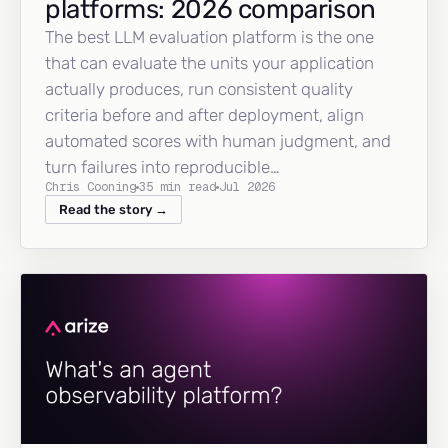
platforms: 2026 comparison
The best LLM evaluation platform is the one
that can evaluate the units your application
actually produces, run consistent quality
criteria before and after deployment, align
automated scores with human judgment, and
turn failures into reproducible…
Chris Cooning
35 min read
Jul 2026
Read the story →