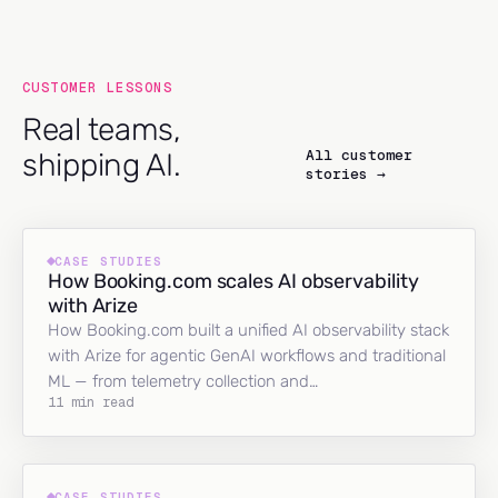
CUSTOMER LESSONS
Real teams,
All customer
shipping AI.
stories →
CASE STUDIES
How Booking.com scales AI observability
with Arize
How Booking.com built a unified AI observability stack
with Arize for agentic GenAI workflows and traditional
ML — from telemetry collection and…
11 min read
CASE STUDIES