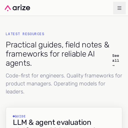
LATEST RESOURCES
Practical guides, field notes &
frameworks for reliable AI
See
all
agents.
→
Code-first for engineers. Quality frameworks for
product managers. Operating models for
leaders.
GUIDE
LLM & agent evaluation