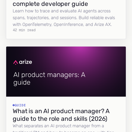
complete developer guide
Learn how to trace and evaluate AI agents across
spans, trajectories, and sessions. Build reliable evals
with OpenTelemetry, OpenInference, and Arize AX.
42 min read
GUIDE
What is an AI product manager? A
guide to the role and skills (2026)
What separates an AI product manager from a