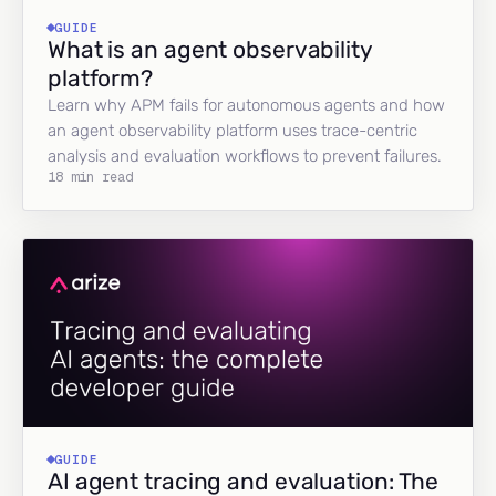
GUIDE
What is an agent observability
platform?
Learn why APM fails for autonomous agents and how
an agent observability platform uses trace-centric
analysis and evaluation workflows to prevent failures.
18 min read
GUIDE
AI agent tracing and evaluation: The