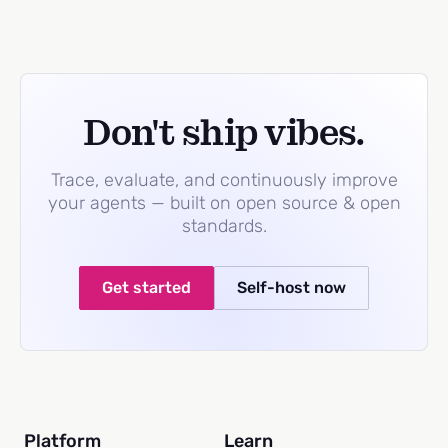
Don't ship vibes.
Trace, evaluate, and continuously improve
your agents — built on open source & open
standards.
Get started
Self-host now
Platform
Learn