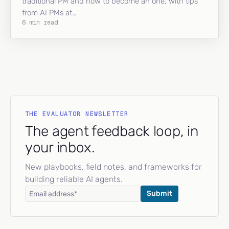
traditional PM and how to become an one, with tips
from AI PMs at…
6 min read
THE EVALUATOR NEWSLETTER
The agent feedback loop, in
your inbox.
New playbooks, field notes, and frameworks for
building reliable AI agents.