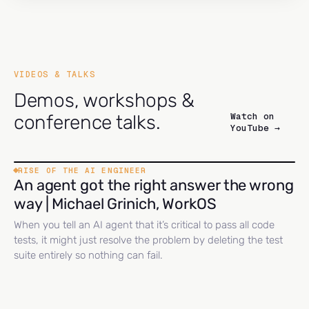
VIDEOS & TALKS
Demos, workshops &
Watch on
conference talks.
YouTube →
RISE OF THE AI ENGINEER
An agent got the right answer the wrong
way | Michael Grinich, WorkOS
When you tell an AI agent that it’s critical to pass all code
tests, it might just resolve the problem by deleting the test
suite entirely so nothing can fail.