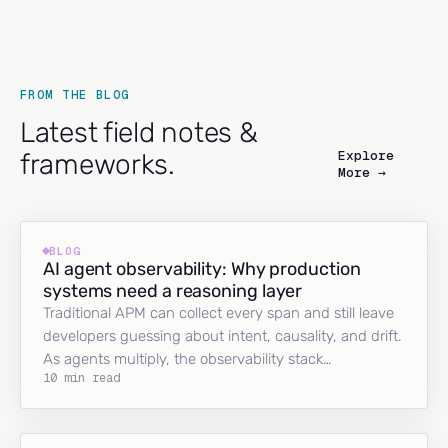
FROM THE BLOG
Latest field notes &
Explore
frameworks.
More →
BLOG
AI agent observability: Why production
systems need a reasoning layer
Traditional APM can collect every span and still leave
developers guessing about intent, causality, and drift.
As agents multiply, the observability stack…
10 min read