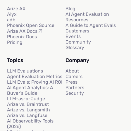
Arize AX
Blog
Alyx
AI Agent Evaluation
adb
Resources
Phoenix Open Source
A Guide to Agent Evals
Customers
Arize AX Docs
Events
Phoenix Docs
Community
Pricing
Glossary
Topics
Company
LLM Evaluations
About
Agent Evaluation Metrics
Careers
LLM Evals: Proving AI ROI
Press
AI Agent Analytics: A
Partners
Buyer’s Guide
Security
LLM-as-a-Judge
Arize vs. Braintrust
Arize vs. Langsmith
Arize vs. Langfuse
AI Observability Tools
(2026)