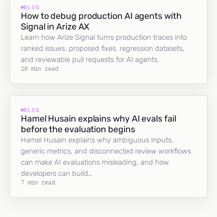
BLOG
How to debug production AI agents with
Signal in Arize AX
Learn how Arize Signal turns production traces into
ranked issues, proposed fixes, regression datasets,
and reviewable pull requests for AI agents.
16 min read
BLOG
Hamel Husain explains why AI evals fail
before the evaluation begins
Hamel Husain explains why ambiguous inputs,
generic metrics, and disconnected review workflows
can make AI evaluations misleading, and how
developers can build…
7 min read