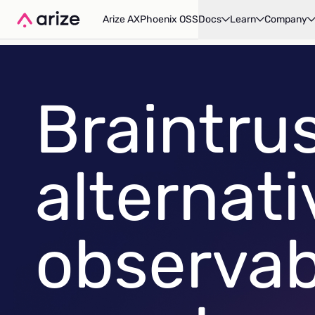
Arize AX
Phoenix OSS
Docs
Learn
Company
Braintru
alternati
observabi