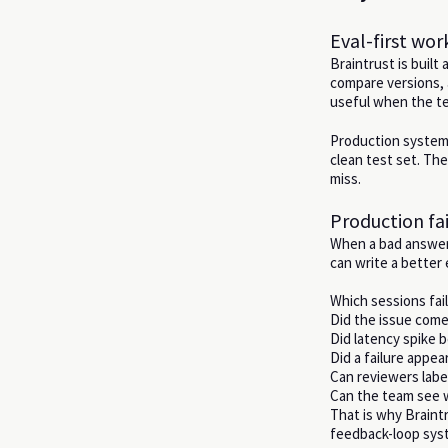
Eval-first wo
Braintrust is built
compare versions, 
useful when the te
Production systems
clean test set. The
miss.
Production fai
When a bad answer 
can write a better 
Which sessions fai
Did the issue come 
Did latency spike b
Did a failure appe
Can reviewers label
Can the team see wh
That is why Braintr
feedback-loop sys