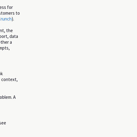
ess for
ustomers to
runch
).
nt, the
port, data
ether a
ompts,
ok
e context,
roblem. A
 see