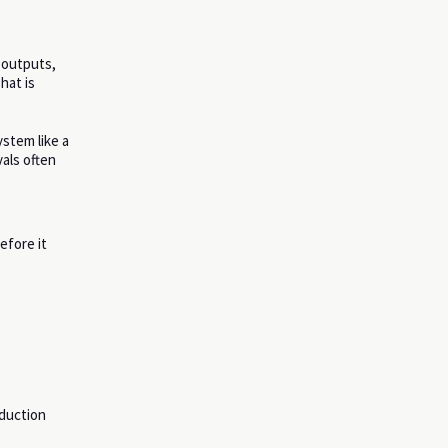
e outputs,
hat is
ystem like a
vals often
efore it
oduction