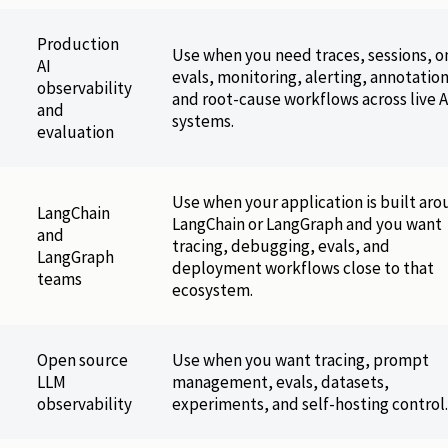
Production
Use when you need traces, sessions, o
AI
evals, monitoring, alerting, annotation
observability
and root-cause workflows across live A
and
systems.
evaluation
Use when your application is built ar
LangChain
LangChain or LangGraph and you want
and
tracing, debugging, evals, and
LangGraph
deployment workflows close to that
teams
ecosystem.
Open source
Use when you want tracing, prompt
LLM
management, evals, datasets,
observability
experiments, and self-hosting control.