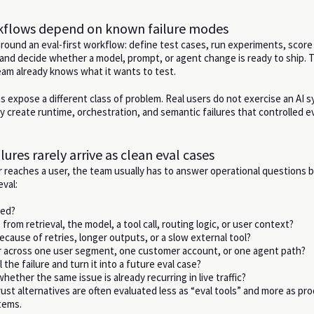
rkflows depend on known failure modes
 around an eval-first workflow: define test cases, run experiments, scor
and decide whether a model, prompt, or agent change is ready to ship. T
am already knows what it wants to test.
 expose a different class of problem. Real users do not exercise an AI s
y create runtime, orchestration, and semantic failures that controlled e
lures rarely arrive as clean eval cases
reaches a user, the team usually has to answer operational questions b
eval:
led?
from retrieval, the model, a tool call, routing logic, or user context?
ecause of retries, longer outputs, or a slow external tool?
ar across one user segment, one customer account, or one agent path?
 the failure and turn it into a future eval case?
ether the same issue is already recurring in live traffic?
ust alternatives are often evaluated less as “eval tools” and more as pr
tems.