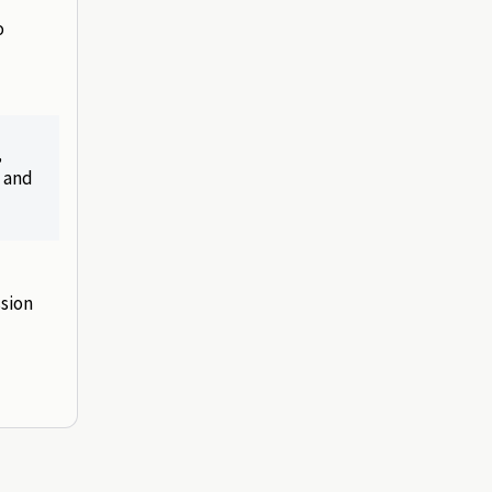
o
,
, and
ssion