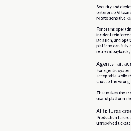
Security and deplo
enterprise AI team
rotate sensitive k
For teams operatin
incident reinforce
isolation, and ope
platform can fully
retrieval payloads,
Agents fail ac
For agentic systems
acceptable while th
choose the wrong t
That makes the tra
useful platform sho
AI failures cr
Production failure
unresolved ticket