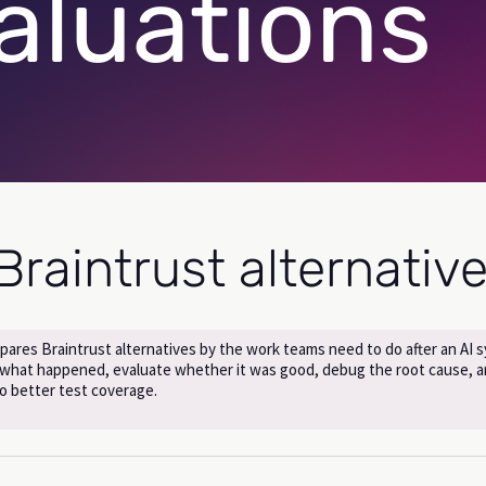
aluations
Braintrust alternativ
pares Braintrust alternatives by the work teams need to do after an AI 
 what happened, evaluate whether it was good, debug the root cause, a
nto better test coverage.