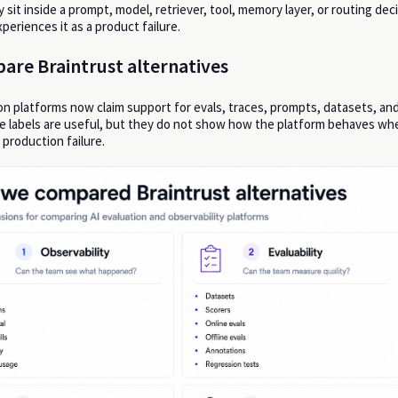
sit inside a prompt, model, retriever, tool, memory layer, or routing dec
periences it as a product failure.
are Braintrust alternatives
n platforms now claim support for evals, traces, prompts, datasets, an
e labels are useful, but they do not show how the platform behaves wh
 production failure.