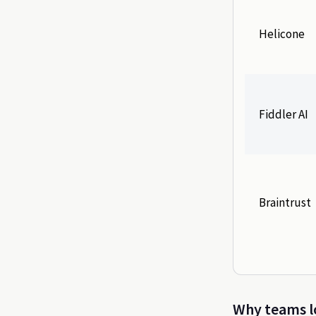
Helicone
Fiddler AI
Braintrust
Why teams lo