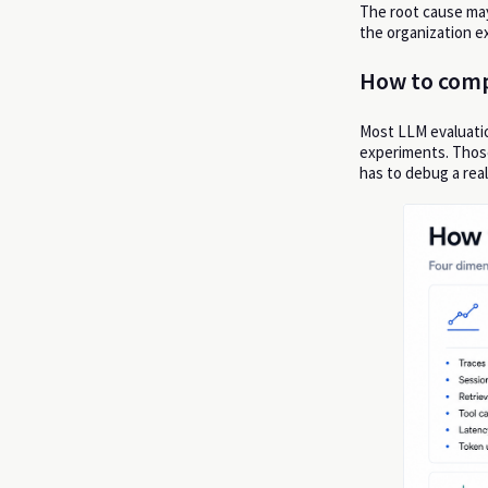
The root cause may 
the organization ex
How to comp
Most LLM evaluatio
experiments. Thos
has to debug a real