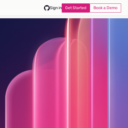
Get Started
Book a Demo
Sign in