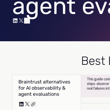
agent ev
Best 
This guide com
Braintrust alternatives
ships: observe
for AI observability &
real failures i
agent evaluations