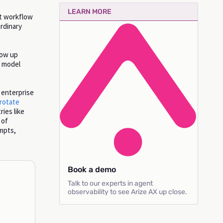
LEARN MORE
at workflow
rdinary
how up
d model
 enterprise
 rotate
ries like
 of
ompts,
Book a demo
Talk to our experts in agent
observability to see Arize AX up close.