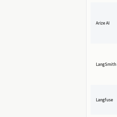
Arize AI
LangSmith
Langfuse