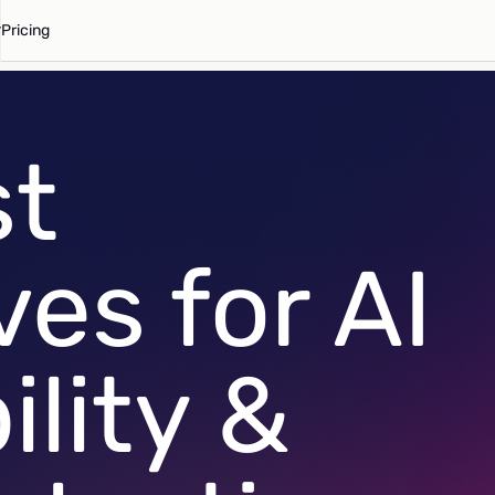
Pricing
st
ves for AI
lity &