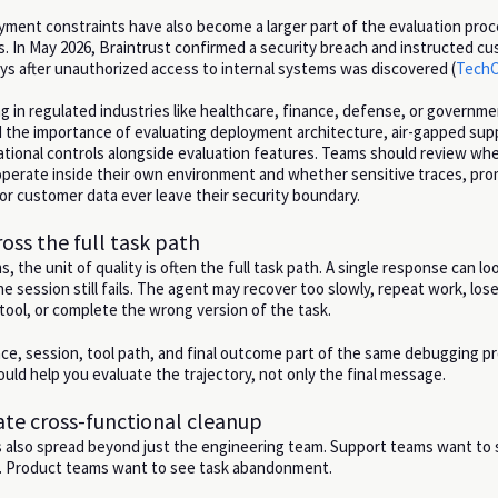
yment constraints have also become a larger part of the evaluation proc
s. In May 2026, Braintrust confirmed a security breach and instructed c
eys after unauthorized access to internal systems was discovered (
TechC
g in regulated industries like healthcare, finance, defense, or governme
d the importance of evaluating deployment architecture, air-gapped sup
rational controls alongside evaluation features. Teams should review wh
 operate inside their own environment and whether sensitive traces, pr
 or customer data ever leave their security boundary.
ross the full task path
, the unit of quality is often the full task path. A single response can lo
e session still fails. The agent may recover too slowly, repeat work, los
ool, or complete the wrong version of the task.
ce, session, tool path, and final outcome part of the same debugging p
uld help you evaluate the trajectory, not only the final message.
eate cross-functional cleanup
s also spread beyond just the engineering team. Support teams want to
s. Product teams want to see task abandonment.