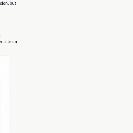
ision, but
d
en a team