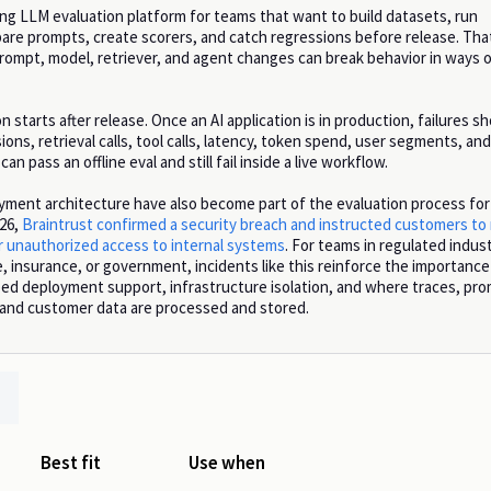
ong LLM evaluation platform for teams that want to build datasets, run
re prompts, create scorers, and catch regressions before release. Th
ompt, model, retriever, and agent changes can break behavior in ways o
 starts after release. Once an AI application is in production, failures s
ions, retrieval calls, tool calls, latency, token spend, user segments, an
an pass an offline eval and still fail inside a live workflow.
yment architecture have also become part of the evaluation process for
026,
Braintrust confirmed a security breach and instructed customers to
er unauthorized access to internal systems
. For teams in regulated indust
, insurance, or government, incidents like this reinforce the importance
ped deployment support, infrastructure isolation, and where traces, pr
, and customer data are processed and stored.
Best fit
Use when