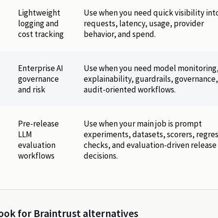
Lightweight
Use when you need quick visibility int
logging and
requests, latency, usage, provider
cost tracking
behavior, and spend.
Enterprise AI
Use when you need model monitoring
governance
explainability, guardrails, governance
and risk
audit-oriented workflows.
Pre-release
Use when your main job is prompt
LLM
experiments, datasets, scorers, regre
evaluation
checks, and evaluation-driven release
workflows
decisions.
ok for Braintrust alternatives