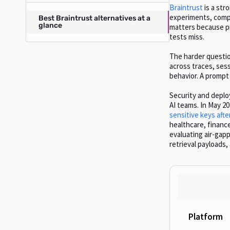
Braintrust
is a str
experiments, compa
Best Braintrust alternatives at a
glance
matters because pr
tests miss.
The harder question
across traces, sess
behavior. A prompt c
Security and deplo
AI teams. In May 2
sensitive keys aft
healthcare, finance
evaluating air-gap
retrieval payloads
Platform