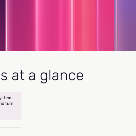
es at a glance
system
nd turn