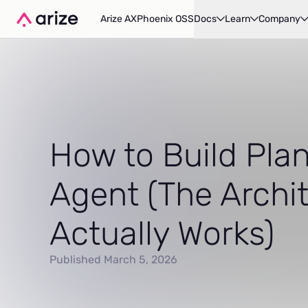
Arize AX
Phoenix OSS
Docs
Learn
Company
How to Build Plan
Agent (The Archi
Actually Works)
Published March 5, 2026