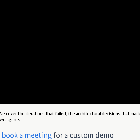
 We cover the iterations that failed, the architectural decisions that mad
own agents.
r
book a meeting
for a custom demo