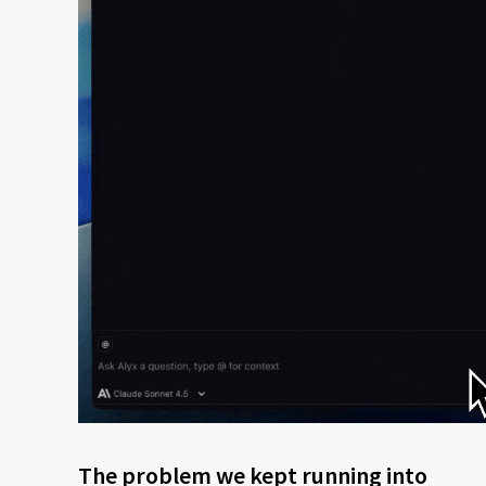
The problem we kept running into