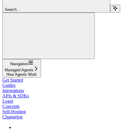
Search...
Navigation
Managed Agents
How Agents Work
Get Started
Guides
Integrations
APIs & SDKs
Learn
Concepts
Self-Hosting
Changelog