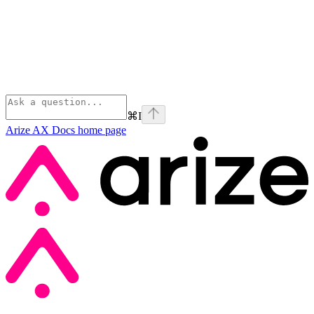
⌘
I
Arize AX Docs
home page