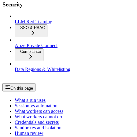
Security
LLM Red Teaming
SSO & RBAC
Arize Private Connect
Compliance
Data Regions & Whitelisting
On this page
What a run uses
Session vs automation
What workers can access
What workers cannot do
Credentials and secrets
Sandboxes and isolation
Human review