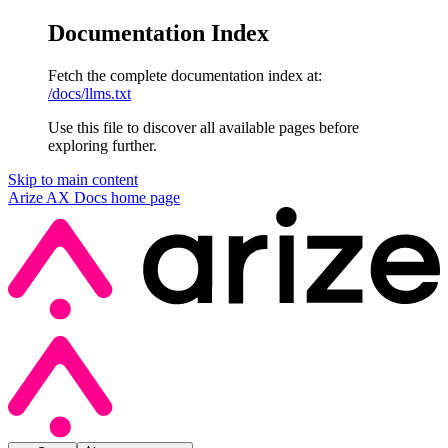
Documentation Index
Fetch the complete documentation index at:
/docs/llms.txt
Use this file to discover all available pages before
exploring further.
Skip to main content
Arize AX Docs
home page