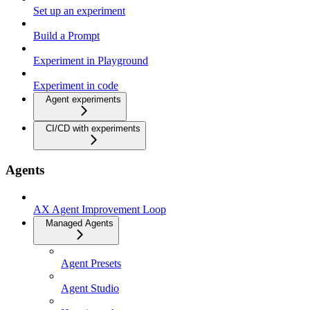
Set up an experiment
Build a Prompt
Experiment in Playground
Experiment in code
Agent experiments
CI/CD with experiments
Agents
AX Agent Improvement Loop
Managed Agents
Agent Presets
Agent Studio