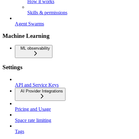
How it works
Skills & permissions
Agent Swarms
Machine Learning
ML observability
Settings
API and Service Keys
AI Provider Integrations
Pricing and Usage
Space rate limiting
Tags