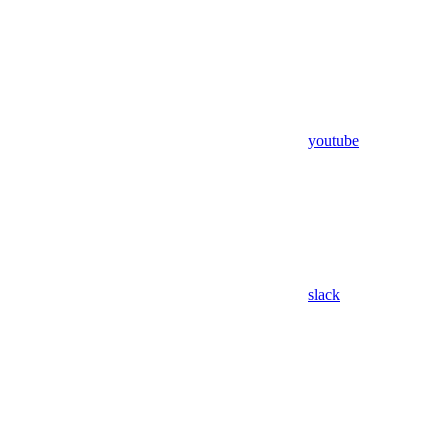
youtube
slack