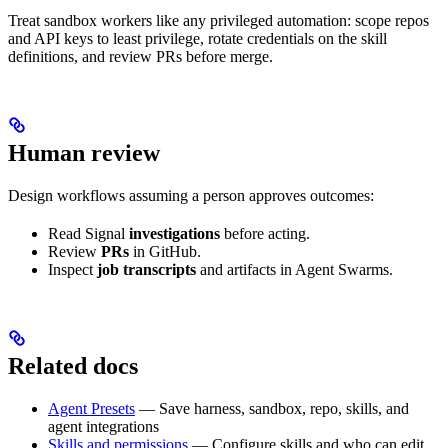
Treat sandbox workers like any privileged automation: scope repos
and API keys to least privilege, rotate credentials on the skill
definitions, and review PRs before merge.
Human review
Design workflows assuming a person approves outcomes:
Read Signal
investigations
before acting.
Review
PRs
in GitHub.
Inspect
job transcripts
and artifacts in Agent Swarms.
Related docs
Agent Presets
— Save harness, sandbox, repo, skills, and
agent integrations
Skills and permissions
— Configure skills and who can edit