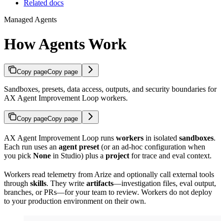
Related docs
Managed Agents
How Agents Work
Copy page
Copy page
Sandboxes, presets, data access, outputs, and security boundaries for
AX Agent Improvement Loop workers.
Copy page
Copy page
AX Agent Improvement Loop runs
workers
in isolated
sandboxes
.
Each run uses an
agent preset
(or an ad-hoc configuration when
you pick
None
in Studio) plus a
project
for trace and eval context.
Workers read telemetry from Arize and optionally call external tools
through
skills
. They write
artifacts
—investigation files, eval output,
branches, or PRs—for your team to review. Workers do not deploy
to your production environment on their own.