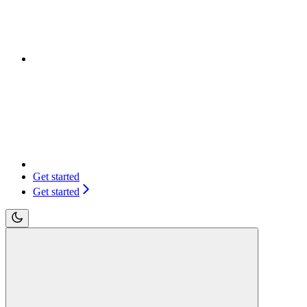
Get started
Get started