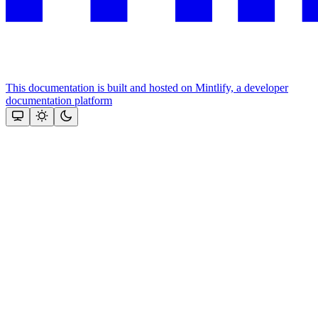
This documentation is built and hosted on Mintlify, a developer
documentation platform
Assistant
Responses
are
generated
using
AI
and
may
contain
mistakes.