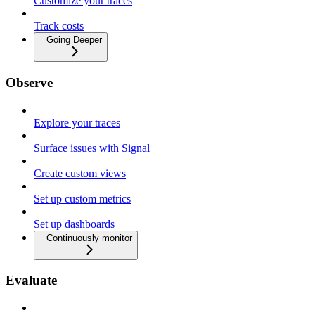
Customize your traces
Track costs
Going Deeper
Observe
Explore your traces
Surface issues with Signal
Create custom views
Set up custom metrics
Set up dashboards
Continuously monitor
Evaluate