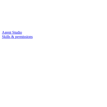
Agent Studio
Skills & permissions