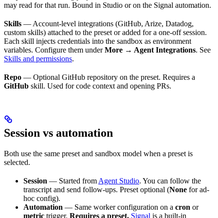
may read for that run. Bound in Studio or on the Signal automation.
Skills
— Account-level integrations (GitHub, Arize, Datadog,
custom skills) attached to the preset or added for a one-off session.
Each skill injects credentials into the sandbox as environment
variables. Configure them under
More → Agent Integrations
. See
Skills and permissions
.
Repo
— Optional GitHub repository on the preset. Requires a
GitHub
skill. Used for code context and opening PRs.
Session vs automation
Both use the same preset and sandbox model when a preset is
selected.
Session
— Started from
Agent Studio
. You can follow the
transcript and send follow-ups. Preset optional (
None
for ad-
hoc config).
Automation
— Same worker configuration on a
cron
or
metric
trigger.
Requires a preset.
Signal
is a built-in