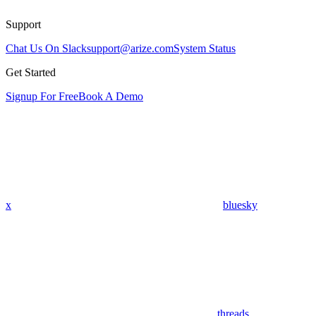
Support
Chat Us On Slack
support@arize.com
System Status
Get Started
Signup For Free
Book A Demo
x
bluesky
threads