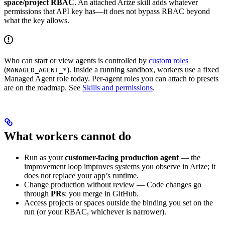
space/project RBAC
. An attached Arize skill adds whatever
permissions that API key has—it does not bypass RBAC beyond
what the key allows.
Who can start or view agents is controlled by
custom roles
(
). Inside a running sandbox, workers use a fixed
MANAGED_AGENT_*
Managed Agent role today. Per-agent roles you can attach to presets
are on the roadmap. See
Skills and permissions
.
What workers cannot do
Run as your
customer-facing production agent
— the
improvement loop improves systems you observe in Arize; it
does not replace your app’s runtime.
Change production without review — Code changes go
through
PRs
; you merge in GitHub.
Access projects or spaces outside the binding you set on the
run (or your RBAC, whichever is narrower).