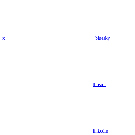
x
bluesky
threads
linkedin