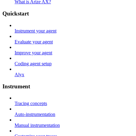
What is Arize AX?
Quickstart
Instrument your agent
Evaluate your agent
Improve your agent
Coding agent setup
Alyx
Instrument
Tracing concepts
Auto-instrumentation
Manual instrumentation