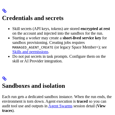
Credentials and secrets
Skill secrets (API keys, tokens) are stored
encrypted at rest
on the account and injected into the sandbox for the run.
Starting a worker may create a
short-lived service key
for
sandbox provisioning. Creating jobs requires
(or legacy Space Member+); see
MANAGED_AGENT_CREATE
Skills and permissions
.
Do not put secrets in task prompts. Configure them on the
skill or AI Provider integration.
Sandboxes and isolation
Each run gets a dedicated sandbox instance. When the run ends, the
environment is torn down. Agent execution is
traced
so you can
audit tool use and outputs in
Agent Swarms
session detail (
View
traces
).