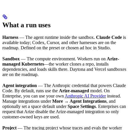
What a run uses
Harness
— The agent runtime inside the sandbox.
Claude Code
is
available today; Codex, Cursor, and other harnesses are on the
roadmap. Defined on the preset or chosen ad hoc in Studio.
Sandbox
— The compute environment. Workers run on
Arize-
managed Kubernetes
—the worker clones a repo, installs
dependencies, and loads skills there. Daytona and Vercel sandboxes
are on the roadmap.
Agent integration
— The Anthropic credential that powers Claude
Code. By default, runs use the
Arize-managed
model. On
Enterprise, you can use your own
Anthropic AI Provider
instead.
Manage integrations under
More → Agent Integrations
, and
optionally set a space default under
Space Settings
. Enterprises can
request that Arize disable the Arize-managed integration so only
customer-owned keys are used.
Project
— The tracing project whose traces and evals the worker