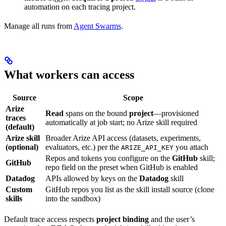
automation on each tracing project.
Manage all runs from
Agent Swarms
.
What workers can access
Source
Scope
Arize
Read
spans on the bound
project
—provisioned
traces
automatically at job start; no Arize skill required
(default)
Arize skill
Broader Arize API access (datasets, experiments,
(optional)
evaluators, etc.) per the
you attach
ARIZE_API_KEY
Repos and tokens you configure on the
GitHub
skill;
GitHub
repo field on the preset when GitHub is enabled
Datadog
APIs allowed by keys on the
Datadog
skill
Custom
GitHub repos you list as the skill install source (clone
skills
into the sandbox)
Default trace access respects
project binding
and the user’s