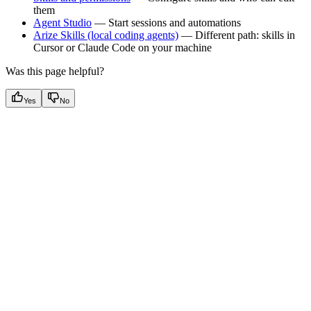
them
Agent Studio
— Start sessions and automations
Arize Skills (local coding agents)
— Different path: skills in
Cursor or Claude Code on your machine
Was this page helpful?
Yes
No