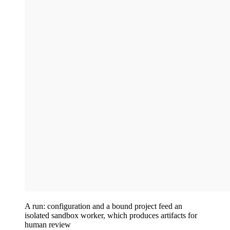
A run: configuration and a bound project feed an
isolated sandbox worker, which produces artifacts for
human review