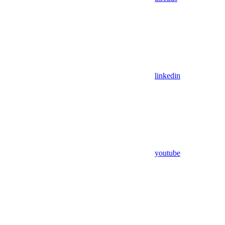
linkedin
youtube