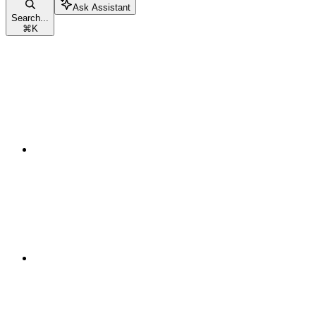
Ask Assistant
Search...
⌘
K