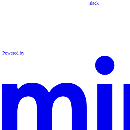
slack
Powered by