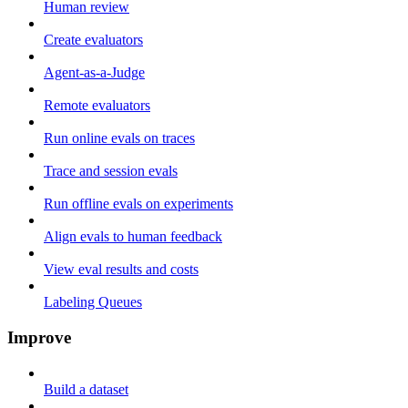
Human review
Create evaluators
Agent-as-a-Judge
Remote evaluators
Run online evals on traces
Trace and session evals
Run offline evals on experiments
Align evals to human feedback
View eval results and costs
Labeling Queues
Improve
Build a dataset