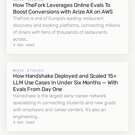
How TheFork Leverages Online Evals To
Boost Conversions with Arize AX on AWS
TheFork is one of Europe’s leading restaurant
discovery and booking platforms, connecting millions
of diners with tens of thousands of restaurants
across…
4 min read
CASE STUDIES
How Handshake Deployed and Scaled 15+
LLM Use Cases In Under Six Months — With
Evals From Day One
Handshake is the largest early-career network,
specializing in connecting students and new grads
with employers and career centers. It’s also an
engineering…
4 min read