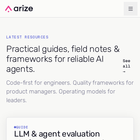
LATEST RESOURCES
Practical guides, field notes &
frameworks for reliable AI
See
all
agents.
→
Code-first for engineers. Quality frameworks for
product managers. Operating models for
leaders.
GUIDE
LLM & agent evaluation