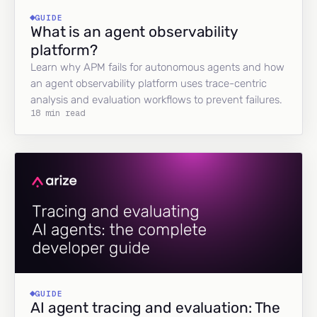
GUIDE
What is an agent observability
platform?
Learn why APM fails for autonomous agents and how
an agent observability platform uses trace-centric
analysis and evaluation workflows to prevent failures.
18 min read
GUIDE
AI agent tracing and evaluation: The