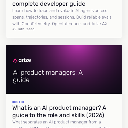
complete developer guide
Learn how to trace and evaluate AI agents across
spans, trajectories, and sessions. Build reliable evals
with OpenTelemetry, OpenInference, and Arize AX.
42 min read
GUIDE
What is an AI product manager? A
guide to the role and skills (2026)
What separates an AI product manager from a