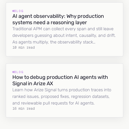
BLOG
AI agent observability: Why production
systems need a reasoning layer
Traditional APM can collect every span and still leave
developers guessing about intent, causality, and drift.
As agents multiply, the observability stack…
10 min read
BLOG
How to debug production AI agents with
Signal in Arize AX
Learn how Arize Signal turns production traces into
ranked issues, proposed fixes, regression datasets,
and reviewable pull requests for AI agents.
16 min read