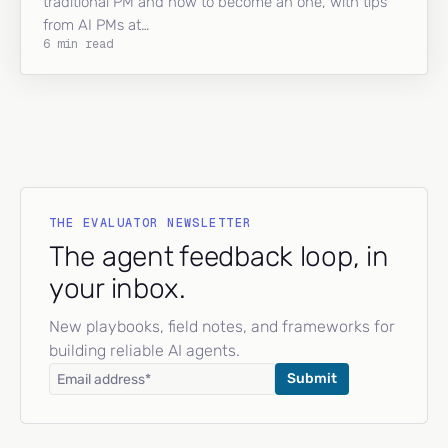
traditional PM and how to become an one, with tips
from AI PMs at…
6 min read
THE EVALUATOR NEWSLETTER
The agent feedback loop, in
your inbox.
New playbooks, field notes, and frameworks for
building reliable AI agents.