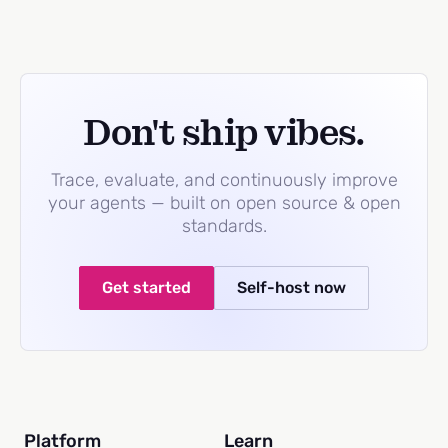
Don't ship vibes.
Trace, evaluate, and continuously improve
your agents — built on open source & open
standards.
Get started
Self-host now
Platform
Learn