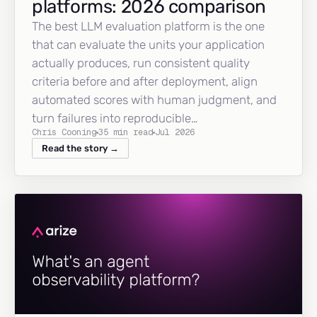
platforms: 2026 comparison
The best LLM evaluation platform is the one
that can evaluate the units your application
actually produces, run consistent quality
criteria before and after deployment, align
automated scores with human judgment, and
turn failures into reproducible…
Chris Cooning
35 min read
Jul 2026
Read the story →