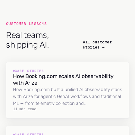
CUSTOMER LESSONS
Real teams,
All customer
shipping AI.
stories →
CASE STUDIES
How Booking.com scales AI observability
with Arize
How Booking.com built a unified AI observability stack
with Arize for agentic GenAI workflows and traditional
ML — from telemetry collection and…
11 min read
CASE STUDIES