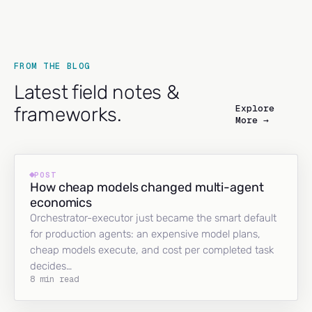
FROM THE BLOG
Latest field notes &
Explore
frameworks.
More →
POST
How cheap models changed multi-agent
economics
Orchestrator-executor just became the smart default
for production agents: an expensive model plans,
cheap models execute, and cost per completed task
decides…
8 min read