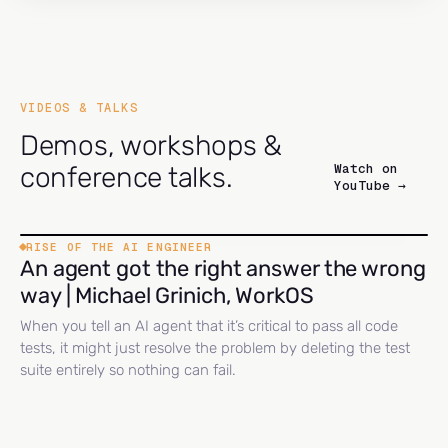
VIDEOS & TALKS
Demos, workshops &
Watch on
conference talks.
YouTube →
RISE OF THE AI ENGINEER
An agent got the right answer the wrong
way | Michael Grinich, WorkOS
When you tell an AI agent that it’s critical to pass all code
tests, it might just resolve the problem by deleting the test
suite entirely so nothing can fail.