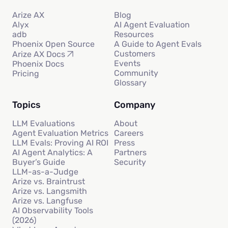
Arize AX
Blog
Alyx
AI Agent Evaluation
adb
Resources
Phoenix Open Source
A Guide to Agent Evals
Customers
Arize AX Docs
Events
Phoenix Docs
Community
Pricing
Glossary
Topics
Company
LLM Evaluations
About
Agent Evaluation Metrics
Careers
LLM Evals: Proving AI ROI
Press
AI Agent Analytics: A
Partners
Buyer’s Guide
Security
LLM-as-a-Judge
Arize vs. Braintrust
Arize vs. Langsmith
Arize vs. Langfuse
AI Observability Tools
(2026)