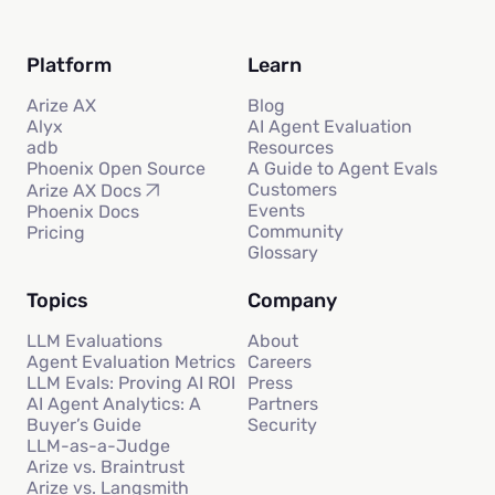
Platform
Learn
Arize AX
Blog
Alyx
AI Agent Evaluation
adb
Resources
Phoenix Open Source
A Guide to Agent Evals
Customers
Arize AX Docs
Events
Phoenix Docs
Community
Pricing
Glossary
Topics
Company
LLM Evaluations
About
Agent Evaluation Metrics
Careers
LLM Evals: Proving AI ROI
Press
AI Agent Analytics: A
Partners
Buyer’s Guide
Security
LLM-as-a-Judge
Arize vs. Braintrust
Arize vs. Langsmith