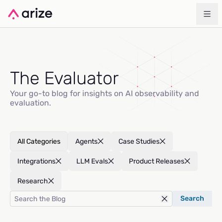
The Evaluator
Your go-to blog for insights on AI observability and
evaluation.
All Categories
Agents
Case Studies
Integrations
LLM Evals
Product Releases
Research
Search