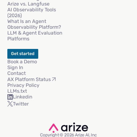
Arize vs. Langfuse
AI Observability Tools
(2026)
What Is an Agent
Observability Platform?
LLM & Agent Evaluation
Platforms
Get started
Book a Demo
Sign In
Contact
AX Platform Status
Privacy Policy
LLMs.txt
Linkedin
Twitter
Copyright © 2026 Arize AI, Inc