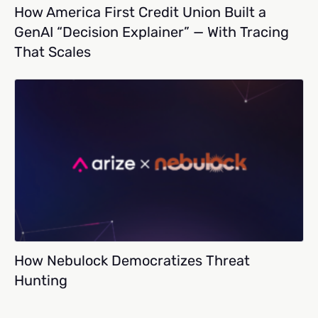
How America First Credit Union Built a
GenAI “Decision Explainer” — With Tracing
That Scales
How Nebulock Democratizes Threat
Hunting