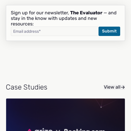
Sign up for our newsletter,
The Evaluator
— and
stay in the know with updates and new
resources:
Case Studies
View all