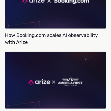
How Booking.com scales AI observability
with Arize