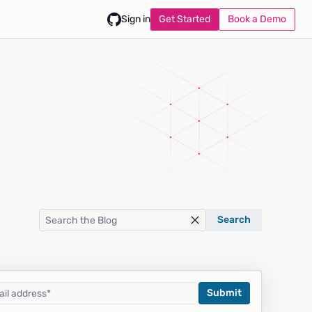
Get Started
Book a Demo
Sign in
Search