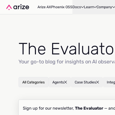
Arize AX
Phoenix OSS
Docs
Learn
Company
The Evaluato
Your go-to blog for insights on AI observ
All Categories
Agents
Case Studies
Inte
Sign up for our newsletter,
The Evaluator
— and