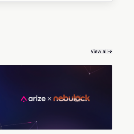
View all