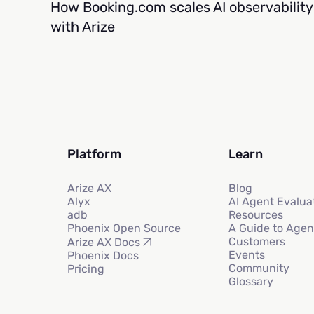
How Booking.com scales AI observability
with Arize
Platform
Learn
Arize AX
Blog
Alyx
AI Agent Evalua
adb
Resources
Phoenix Open Source
A Guide to Agen
Customers
Arize AX Docs
Events
Phoenix Docs
Community
Pricing
Glossary