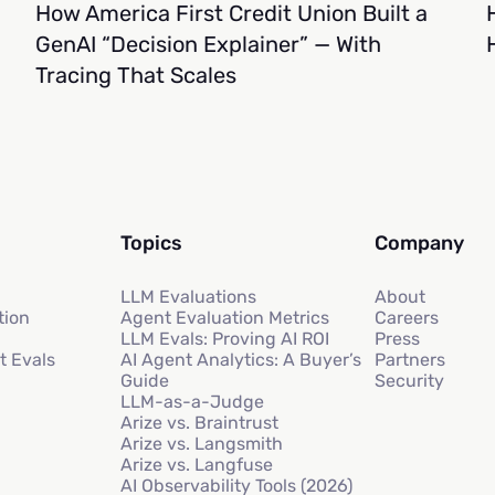
How America First Credit Union Built a
GenAI “Decision Explainer” — With
Tracing That Scales
Topics
Company
LLM Evaluations
About
tion
Agent Evaluation Metrics
Careers
LLM Evals: Proving AI ROI
Press
t Evals
AI Agent Analytics: A Buyer’s
Partners
Guide
Security
LLM-as-a-Judge
Arize vs. Braintrust
Arize vs. Langsmith
Arize vs. Langfuse
AI Observability Tools (2026)