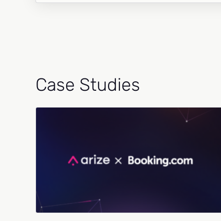
Case Studies