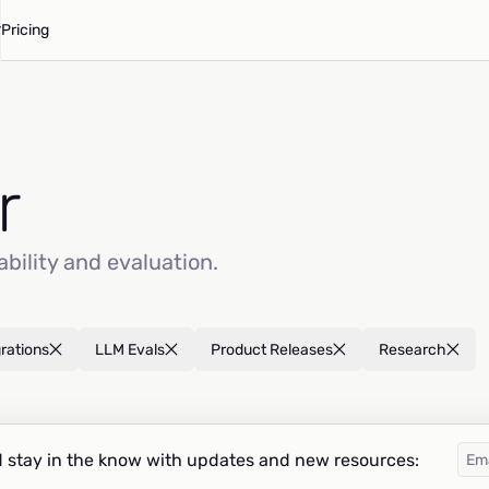
Pricing
r
ability and evaluation.
grations
LLM Evals
Product Releases
Research
 stay in the know with updates and new resources: