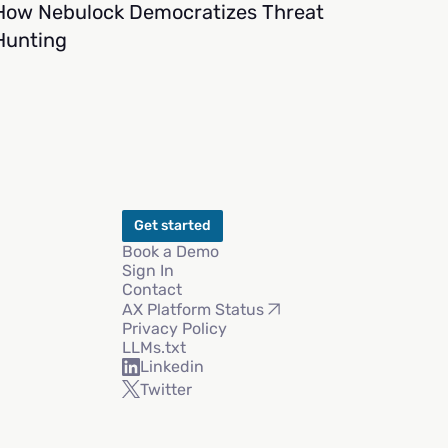
How Nebulock Democratizes Threat
Hunting
Get started
Book a Demo
Sign In
Contact
AX Platform Status
Privacy Policy
LLMs.txt
Linkedin
Twitter