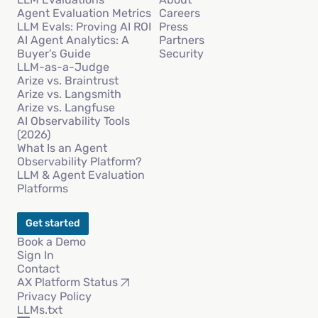
Agent Evaluation Metrics
Careers
LLM Evals: Proving AI ROI
Press
AI Agent Analytics: A
Partners
Buyer’s Guide
Security
LLM-as-a-Judge
Arize vs. Braintrust
Arize vs. Langsmith
Arize vs. Langfuse
AI Observability Tools
(2026)
What Is an Agent
Observability Platform?
LLM & Agent Evaluation
Platforms
Get started
Book a Demo
Sign In
Contact
AX Platform Status
Privacy Policy
LLMs.txt