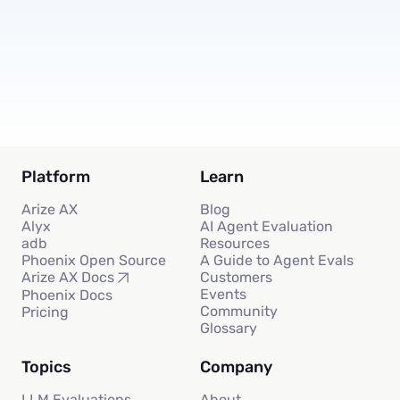
Subscribe
Platform
Learn
Arize AX
Blog
Alyx
AI Agent Evaluation
adb
Resources
Phoenix Open Source
A Guide to Agent Evals
Customers
Arize AX Docs
Events
Phoenix Docs
Community
Pricing
Glossary
Topics
Company
LLM Evaluations
About