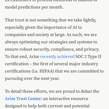
model predictions per month.
That trust is not something that we take lightly,
especially given the importance of AI to
companies and society at large. As such, we are
always optimizing our strategies and systems to
ensure robust security, compliance, and privacy.
To that end, Arize
recently achieved
SOC 2 Type II
certification – the first of several major industry
certifications (i.e. HIPAA) that we are committed to
pursuing over the next year.
To detail these efforts, we are proud to debut the
Arize Trust Center
: an interactive resource
designed to help both current and potential