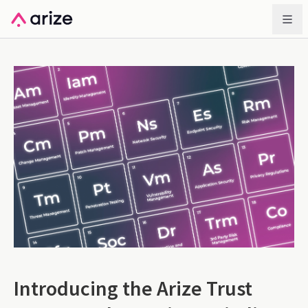
Introducing the Arize Trust