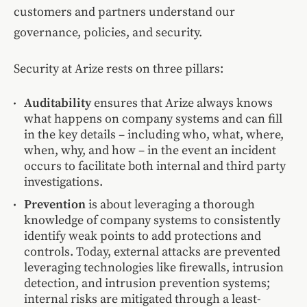
customers and partners understand our
governance, policies, and security.
Security at Arize rests on three pillars:
Auditability
ensures that Arize always knows
what happens on company systems and can fill
in the key details – including who, what, where,
when, why, and how – in the event an incident
occurs to facilitate both internal and third party
investigations.
Prevention
is about leveraging a thorough
knowledge of company systems to consistently
identify weak points to add protections and
controls. Today, external attacks are prevented
leveraging technologies like firewalls, intrusion
detection, and intrusion prevention systems;
internal risks are mitigated through a least-