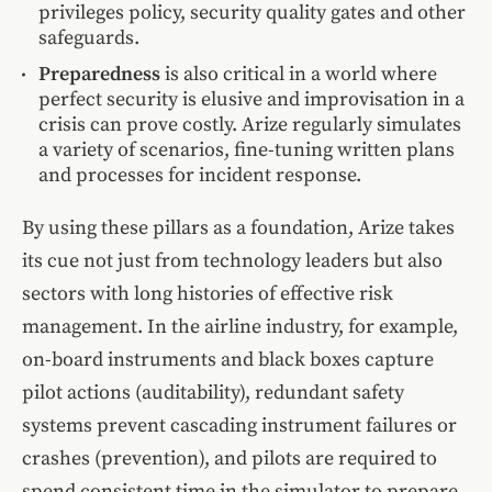
privileges policy, security quality gates and other
safeguards.
Preparedness
is also critical in a world where
perfect security is elusive and improvisation in a
crisis can prove costly. Arize regularly simulates
a variety of scenarios, fine-tuning written plans
and processes for incident response.
By using these pillars as a foundation, Arize takes
its cue not just from technology leaders but also
sectors with long histories of effective risk
management. In the airline industry, for example,
on-board instruments and black boxes capture
pilot actions (auditability), redundant safety
systems prevent cascading instrument failures or
crashes (prevention), and pilots are required to
spend consistent time in the simulator to prepare