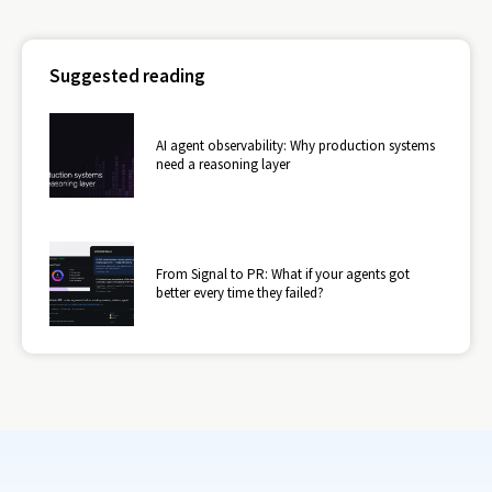
Suggested reading
AI agent observability: Why production systems
need a reasoning layer
From Signal to PR: What if your agents got
better every time they failed?