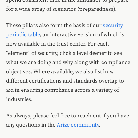
for a wide array of scenarios (preparedness).
These pillars also form the basis of our
security
periodic table
, an interactive version of which is
now available in the trust center. For each
“element” of security, click a level deeper to see
what we are doing and why along with compliance
objectives. Where available, we also list how
different certifications and standards overlap to
aid in ensuring compliance across a variety of
industries.
As always, please feel free to reach out if you have
any questions in the
Arize community
.