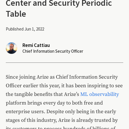
Center and Security Periodic
Table
Published Jun 1, 2022
Remi Cattiau
Chief Information Security Officer
Since joining Arize as Chief Information Security
Officer earlier this year, it has been inspiring to see
the tangible benefits that Arize’s
ML observability
platform brings every day to both free and
enterprise users. Despite only being in the early
stages of this industry, Arize is already trusted by
its customers to process hundreds of billions of