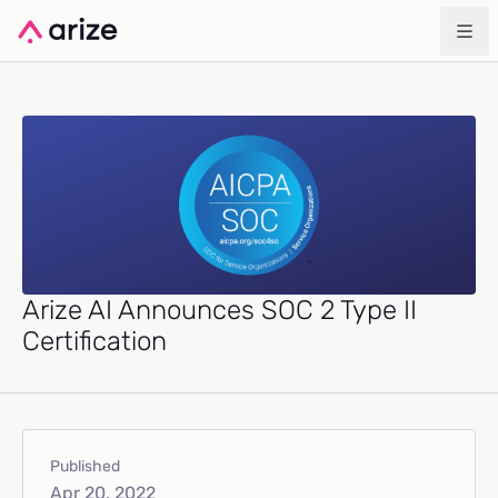
Arize AI Announces SOC 2 Type II
Certification
Published
Apr 20, 2022