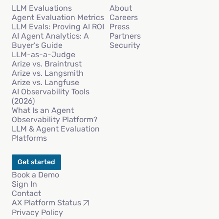
LLM Evaluations
About
Agent Evaluation Metrics
Careers
LLM Evals: Proving AI ROI
Press
AI Agent Analytics: A
Partners
Buyer’s Guide
Security
LLM-as-a-Judge
Arize vs. Braintrust
Arize vs. Langsmith
Arize vs. Langfuse
AI Observability Tools
(2026)
What Is an Agent
Observability Platform?
LLM & Agent Evaluation
Platforms
Get started
Book a Demo
Sign In
Contact
AX Platform Status
Privacy Policy