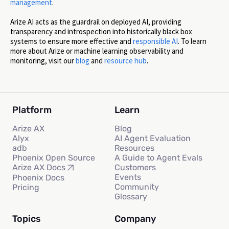
management
.
Arize AI acts as the guardrail on deployed AI, providing
transparency and introspection into historically black box
systems to ensure more effective and
responsible AI
. To learn
more about Arize or machine learning observability and
monitoring, visit our
blog
and
resource hub
.
Platform
Learn
Arize AX
Blog
Alyx
AI Agent Evaluation
adb
Resources
Phoenix Open Source
A Guide to Agent Evals
Customers
Arize AX Docs
Events
Phoenix Docs
Community
Pricing
Glossary
Topics
Company