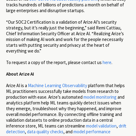
tracks hundreds of billions of predictions a month on behalf of
large enterprises and disruptive startups.
“Our SOC2 Certification is a validation of Arize AI’s security
strategy, but it’s really just the beginning,” said Remi Cattiau,
Chief Information Security Officer at Arize AI. “Realizing Arize’s
mission of making AI work and work for the people necessarily
starts with putting security and privacy at the heart of
everything we do.”
To request a copy of the report, please contact us
here
.
About Arize AI
Arize AI is a
Machine Learning Observability
platform that helps
ML practitioners successfully take models from research to
production with ease. Arize’s automated
model monitoring
and
analytics platform help ML teams quickly detect issues when
they emerge, troubleshoot why they happened, and improve
overall model performance. By connecting offline training and
validation datasets to online production data in a central
inference store, ML teams can streamline
model validation
,
drift
detection
,
data quality checks
, and
model performance