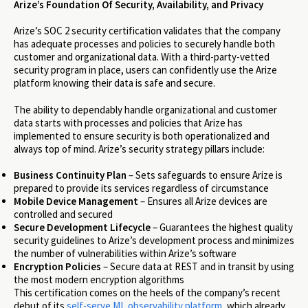
Arize’s Foundation Of Security, Availability, and Privacy
Arize’s SOC 2 security certification validates that the company
has adequate processes and policies to securely handle both
customer and organizational data. With a third-party-vetted
security program in place, users can confidently use the Arize
platform knowing their data is safe and secure.
The ability to dependably handle organizational and customer
data starts with processes and policies that Arize has
implemented to ensure security is both operationalized and
always top of mind. Arize’s security strategy pillars include:
Business Continuity Plan
– Sets safeguards to ensure Arize is
prepared to provide its services regardless of circumstance
Mobile Device Management
– Ensures all Arize devices are
controlled and secured
Secure Development Lifecycle
– Guarantees the highest quality
security guidelines to Arize’s development process and minimizes
the number of vulnerabilities within Arize’s software
Encryption Policies
– Secure data at REST and in transit by using
the most modern encryption algorithms
This certification comes on the heels of the company’s recent
debut of its
self-serve
ML observability platform
, which already