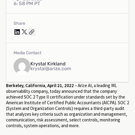
6: 58 PM PT
Share
Media Contact
Krystal Kirkland
krystal@arize.com
Berkeley, California, April 21, 2022
– Arize AI, a leading ML
observability company, today announced that the company
achieved SOC 2 Type II certification under standards set by the
American Institute of Certified Public Accountants (AICPA). SOC 2
(System and Organization Controls) requires a third-party audit
that analyzes key criteria such as organization and management,
communication, risk assessment, select controls, monitoring
controls, system operations, and more.