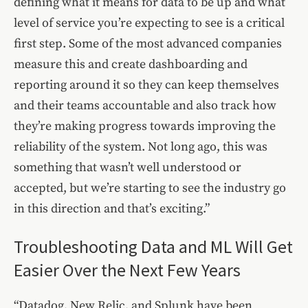
defining what it means for data to be up and what
level of service you’re expecting to see is a critical
first step. Some of the most advanced companies
measure this and create dashboarding and
reporting around it so they can keep themselves
and their teams accountable and also track how
they’re making progress towards improving the
reliability of the system. Not long ago, this was
something that wasn’t well understood or
accepted, but we’re starting to see the industry go
in this direction and that’s exciting.”
Troubleshooting Data and ML Will Get
Easier Over the Next Few Years
“Datadog, New Relic, and Splunk have been