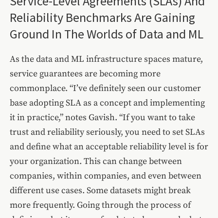
Service-Level Agreements (SLAs) And
Reliability Benchmarks Are Gaining
Ground In The Worlds of Data and ML
As the data and ML infrastructure spaces mature,
service guarantees are becoming more
commonplace. “I’ve definitely seen our customer
base adopting SLA as a concept and implementing
it in practice,” notes Gavish. “If you want to take
trust and reliability seriously, you need to set SLAs
and define what an acceptable reliability level is for
your organization. This can change between
companies, within companies, and even between
different use cases. Some datasets might break
more frequently. Going through the process of