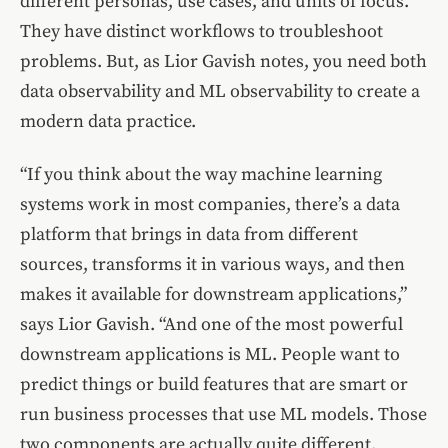
different personas, use cases, and units of focus.
They have distinct workflows to troubleshoot
problems. But, as Lior Gavish notes, you need both
data observability and ML observability to create a
modern data practice.
“If you think about the way machine learning
systems work in most companies, there’s a data
platform that brings in data from different
sources, transforms it in various ways, and then
makes it available for downstream applications,”
says Lior Gavish. “And one of the most powerful
downstream applications is ML. People want to
predict things or build features that are smart or
run business processes that use ML models. Those
two components are actually quite different.