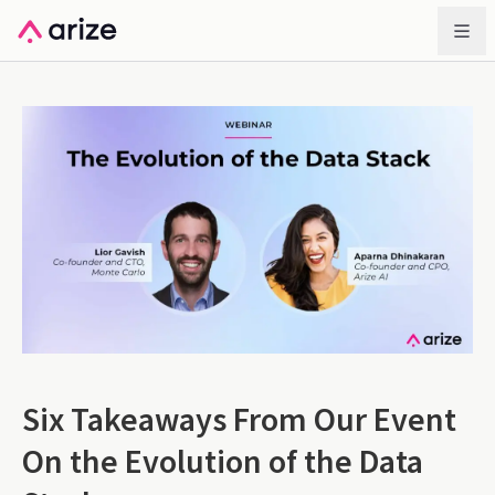
Six Takeaways From Our Event
On the Evolution of the Data