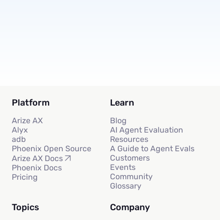
Subscribe
Platform
Learn
Arize AX
Blog
Alyx
AI Agent Evaluation
adb
Resources
Phoenix Open Source
A Guide to Agent Evals
Customers
Arize AX Docs
Events
Phoenix Docs
Community
Pricing
Glossary
Topics
Company