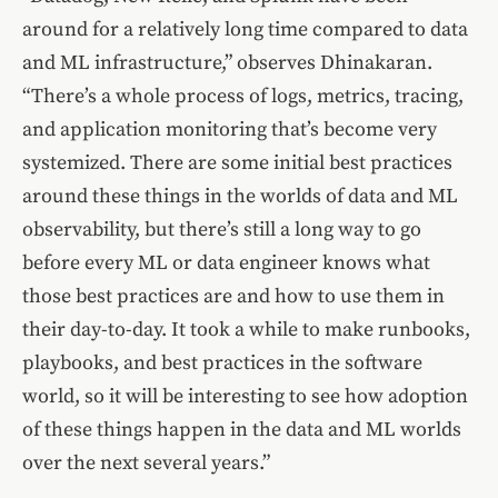
around for a relatively long time compared to data
and ML infrastructure,” observes Dhinakaran.
“There’s a whole process of logs, metrics, tracing,
and application monitoring that’s become very
systemized. There are some initial best practices
around these things in the worlds of data and ML
observability, but there’s still a long way to go
before every ML or data engineer knows what
those best practices are and how to use them in
their day-to-day. It took a while to make runbooks,
playbooks, and best practices in the software
world, so it will be interesting to see how adoption
of these things happen in the data and ML worlds
over the next several years.”