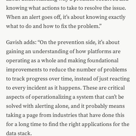
knowing what actions to take to resolve the issue.
When an alert goes off, it’s about knowing exactly
what to do and how to fix the problem.”
Gavish adds: “On the prevention side, it’s about
gaining an understanding of how platforms are
operating as a whole and making foundational
improvements to reduce the number of problems
to track progress over time, instead of just reacting
to every incident as it happens. These are critical
aspects of operationalizing a system that can’t be
solved with alerting alone, and it probably means
taking a page from industries that have done this
for a long time to find the right applications for the
data stack.