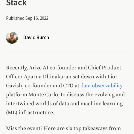
Stack
Published Sep 16, 2022
David Burch
Recently, Arize AI co-founder and Chief Product
Officer Aparna Dhinakaran sat down with Lior
Gavish, co-founder and CTO at
data observability
platform Monte Carlo, to discuss the evolving and
intertwined worlds of data and machine learning
(ML) infrastructure.
Miss the event? Here are six top takeaways from