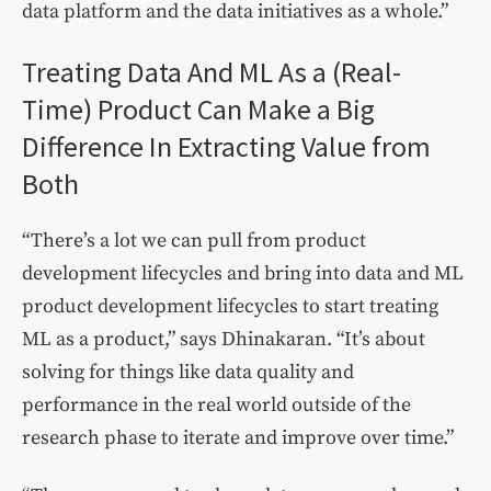
data platform and the data initiatives as a whole.”
Treating Data And ML As a (Real-
Time) Product Can Make a Big
Difference In Extracting Value from
Both
“There’s a lot we can pull from product
development lifecycles and bring into data and ML
product development lifecycles to start treating
ML as a product,” says Dhinakaran. “It’s about
solving for things like data quality and
performance in the real world outside of the
research phase to iterate and improve over time.”