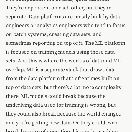
They’re dependent on each other, but they’re
separate. Data platforms are mostly built by data
engineers or analytics engineers who tend to focus
on batch systems, creating data sets, and
sometimes reporting on top of it. The ML platform
is focused on training models using those data
sets. And this is where the worlds of data and ML
overlap. ML is a separate stack that draws data
from the data platform that’s oftentimes built on
top of data sets, but there’s a lot more complexity
there. ML models could break because the
underlying data used for training is wrong, but
they could also break because the world changed
and you’re getting new data. Or they could even
break because of operational issues in machine