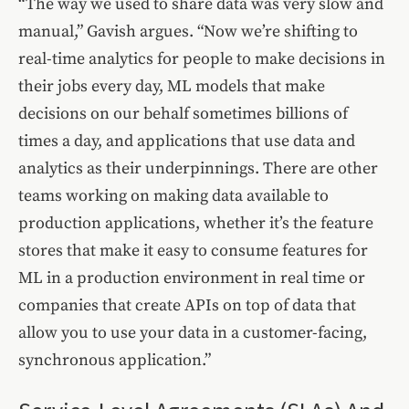
“The way we used to share data was very slow and
manual,” Gavish argues. “Now we’re shifting to
real-time analytics for people to make decisions in
their jobs every day, ML models that make
decisions on our behalf sometimes billions of
times a day, and applications that use data and
analytics as their underpinnings. There are other
teams working on making data available to
production applications, whether it’s the feature
stores that make it easy to consume features for
ML in a production environment in real time or
companies that create APIs on top of data that
allow you to use your data in a customer-facing,
synchronous application.”