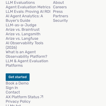
LLM Evaluations
About
Agent Evaluation Metrics
Careers
LLM Evals: Proving AI ROI
Press
AI Agent Analytics: A
Partners
Buyer’s Guide
Security
LLM-as-a-Judge
Arize vs. Braintrust
Arize vs. Langsmith
Arize vs. Langfuse
AI Observability Tools
(2026)
What Is an Agent
Observability Platform?
LLM & Agent Evaluation
Platforms
Get started
Book a Demo
Sign In
Contact
AX Platform Status
Privacy Policy
LLMs.txt