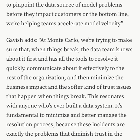
to pinpoint the data source of model problems
before they impact customers or the bottom line,
we’re helping teams accelerate model velocity.”
Gavish adds: “At Monte Carlo, we’re trying to make
sure that, when things break, the data team knows
about it first and has all the tools to resolve it
quickly, communicate about it effectively to the
rest of the organization, and then minimize the
business impact and the softer kind of trust issues
that happen when things break. This resonates
with anyone who’s ever built a data system. It’s
fundamental to minimize and better manage the
resolution process, because these incidents are
exactly the problems that diminish trust in the