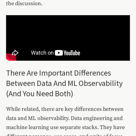
the discussion.
There Are Important Differences
Between Data And ML Observability
(And You Need Both)
While related, there are key differences between
data and ML observability. Data engineering and
machine learning use separate stacks. They have