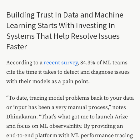
Building Trust In Data and Machine
Learning Starts With Investing In
Systems That Help Resolve Issues
Faster
According to a
recent survey
, 84.3% of ML teams
cite the time it takes to detect and diagnose issues
with their models as a pain point.
“To date, tracing model problems back to your data
or input has been a very manual process,” notes
Dhinakaran. “That’s what got me to launch Arize
and focus on ML observability. By providing an
end-to-end platform with ML performance tracing