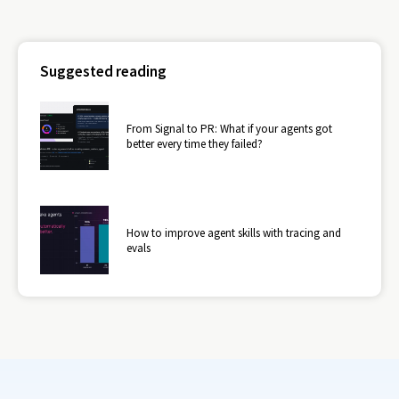
Suggested reading
From Signal to PR: What if your agents got
better every time they failed?
How to improve agent skills with tracing and
evals