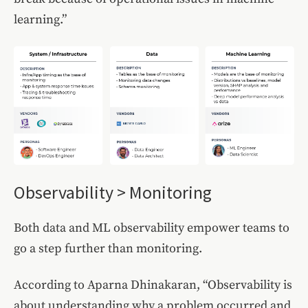
learning.”
Observability > Monitoring
Both data and ML observability empower teams to
go a step further than monitoring.
According to Aparna Dhinakaran, “Observability is
about understanding why a problem occurred and