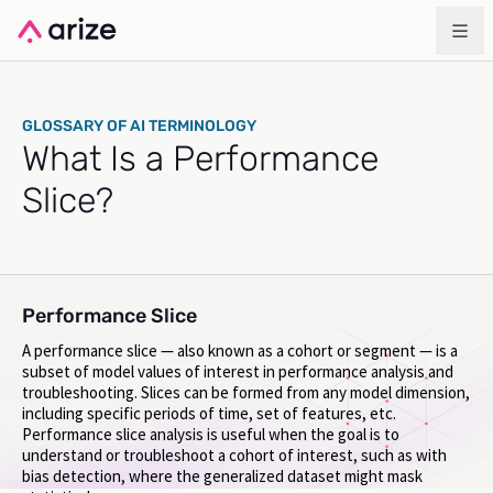
GLOSSARY OF AI TERMINOLOGY
What Is a Performance
Slice?
Performance Slice
A performance slice — also known as a cohort or segment — is a
subset of model values of interest in performance analysis and
troubleshooting. Slices can be formed from any model dimension,
including specific periods of time, set of features, etc.
Performance slice analysis is useful when the goal is to
understand or troubleshoot a cohort of interest, such as with
bias detection, where the generalized dataset might mask