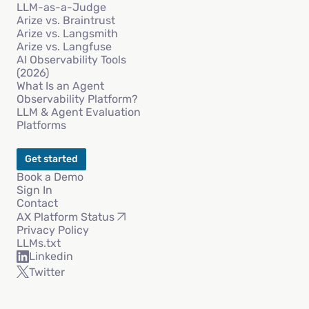
LLM-as-a-Judge
Arize vs. Braintrust
Arize vs. Langsmith
Arize vs. Langfuse
AI Observability Tools
(2026)
What Is an Agent
Observability Platform?
LLM & Agent Evaluation
Platforms
Get started
Book a Demo
Sign In
Contact
AX Platform Status
Privacy Policy
LLMs.txt
Linkedin
Twitter