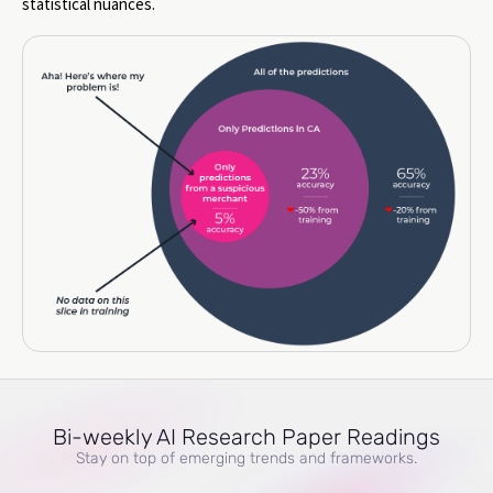
statistical nuances.
Bi-weekly AI Research Paper Readings
Stay on top of emerging trends and frameworks.