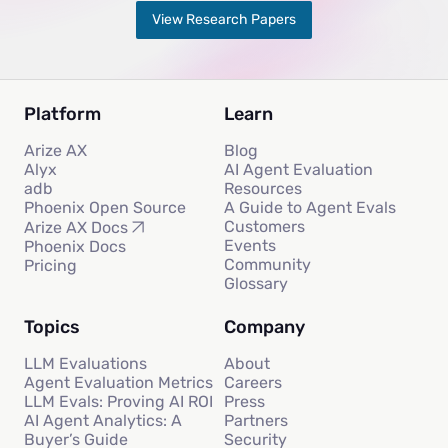
View Research Papers
Platform
Learn
Arize AX
Blog
Alyx
AI Agent Evaluation
adb
Resources
Phoenix Open Source
A Guide to Agent Evals
Customers
Arize AX Docs
Events
Phoenix Docs
Community
Pricing
Glossary
Topics
Company
LLM Evaluations
About
Agent Evaluation Metrics
Careers
LLM Evals: Proving AI ROI
Press
AI Agent Analytics: A
Partners
Buyer’s Guide
Security