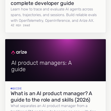
complete developer guide
Learn how to trace and evaluate AI agents across
spans, trajectories, and sessions. Build reliable evals
with OpenTelemetry, OpenInference, and Arize AX.
42 min read
GUIDE
What is an AI product manager? A
guide to the role and skills (2026)
What separates an AI product manager from a