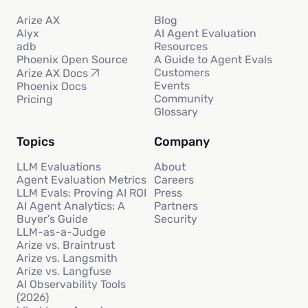
Arize AX
Blog
Alyx
AI Agent Evaluation
adb
Resources
Phoenix Open Source
A Guide to Agent Evals
Customers
Arize AX Docs
Events
Phoenix Docs
Community
Pricing
Glossary
Topics
Company
LLM Evaluations
About
Agent Evaluation Metrics
Careers
LLM Evals: Proving AI ROI
Press
AI Agent Analytics: A
Partners
Buyer’s Guide
Security
LLM-as-a-Judge
Arize vs. Braintrust
Arize vs. Langsmith
Arize vs. Langfuse
AI Observability Tools
(2026)