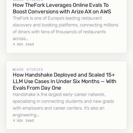
How TheFork Leverages Online Evals To
Boost Conversions with Arize AX on AWS
TheFork is one of Europe’s leading restaurant
discovery and booking platforms, connecting millions
of diners with tens of thousands of restaurants
across…
4 min read
CASE STUDIES
How Handshake Deployed and Scaled 15+
LLM Use Cases In Under Six Months — With
Evals From Day One
Handshake is the largest early-career network,
specializing in connecting students and new grads
with employers and career centers. It’s also an
engineering…
4 min read