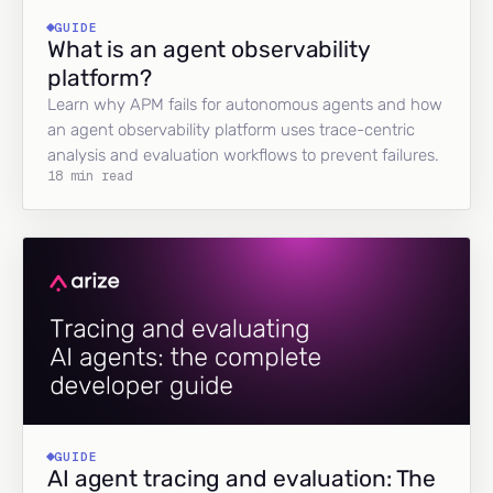
GUIDE
What is an agent observability
platform?
Learn why APM fails for autonomous agents and how
an agent observability platform uses trace-centric
analysis and evaluation workflows to prevent failures.
18 min read
GUIDE
AI agent tracing and evaluation: The