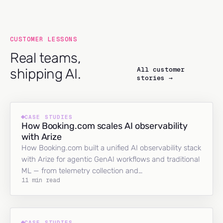
CUSTOMER LESSONS
Real teams,
All customer
shipping AI.
stories →
CASE STUDIES
How Booking.com scales AI observability
with Arize
How Booking.com built a unified AI observability stack
with Arize for agentic GenAI workflows and traditional
ML — from telemetry collection and…
11 min read
CASE STUDIES