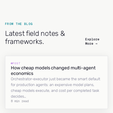
FROM THE BLOG
Latest field notes &
Explore
frameworks.
More →
POST
How cheap models changed multi-agent
economics
Orchestrator-executor just became the smart default
for production agents: an expensive model plans,
cheap models execute, and cost per completed task
decides…
8 min read