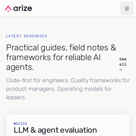
LATEST RESOURCES
Practical guides, field notes &
frameworks for reliable AI
See
all
agents.
→
Code-first for engineers. Quality frameworks for
product managers. Operating models for
leaders.
GUIDE
LLM & agent evaluation