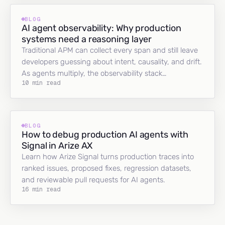
BLOG
AI agent observability: Why production
systems need a reasoning layer
Traditional APM can collect every span and still leave
developers guessing about intent, causality, and drift.
As agents multiply, the observability stack…
10 min read
BLOG
How to debug production AI agents with
Signal in Arize AX
Learn how Arize Signal turns production traces into
ranked issues, proposed fixes, regression datasets,
and reviewable pull requests for AI agents.
16 min read