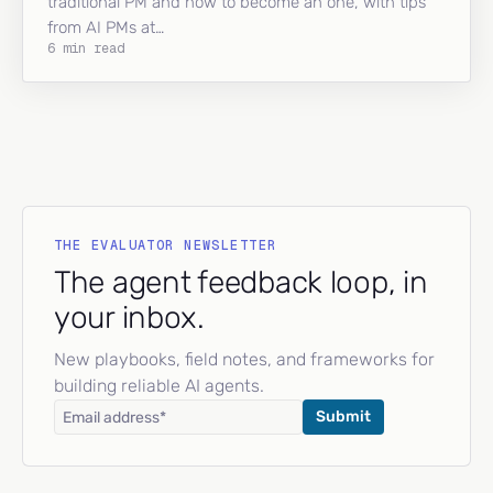
traditional PM and how to become an one, with tips
from AI PMs at…
6 min read
THE EVALUATOR NEWSLETTER
The agent feedback loop, in
your inbox.
New playbooks, field notes, and frameworks for
building reliable AI agents.