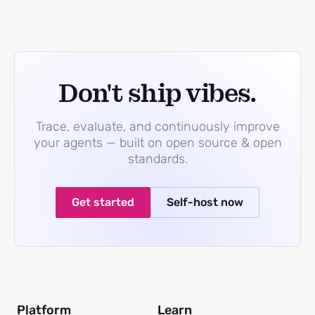
Don't ship vibes.
Trace, evaluate, and continuously improve
your agents — built on open source & open
standards.
Get started
Self-host now
Platform
Learn