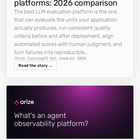
platforms: 2026 comparison
The best LLM evaluation platform is the one
that can evaluate the units your application
actually produces, run consistent quality
criteria before and after deployment, align
automated scores with human judgment, and
turn failures into reproducible…
Chris Cooning
35 min read
Jul 2026
Read the story →