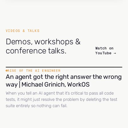
VIDEOS & TALKS
Demos, workshops &
Watch on
conference talks.
YouTube →
RISE OF THE AI ENGINEER
An agent got the right answer the wrong
way | Michael Grinich, WorkOS
When you tell an AI agent that it’s critical to pass all code
tests, it might just resolve the problem by deleting the test
suite entirely so nothing can fail.