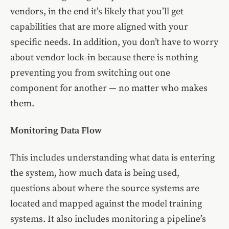
vendors, in the end it’s likely that you’ll get
capabilities that are more aligned with your
specific needs. In addition, you don’t have to worry
about vendor lock-in because there is nothing
preventing you from switching out one
component for another — no matter who makes
them.
Monitoring Data Flow
This includes understanding what data is entering
the system, how much data is being used,
questions about where the source systems are
located and mapped against the model training
systems. It also includes monitoring a pipeline’s