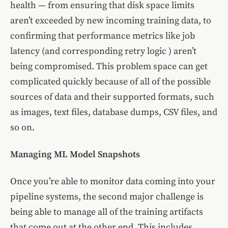
health — from ensuring that disk space limits
aren’t exceeded by new incoming training data, to
confirming that performance metrics like job
latency (and corresponding retry logic ) aren’t
being compromised. This problem space can get
complicated quickly because of all of the possible
sources of data and their supported formats, such
as images, text files, database dumps, CSV files, and
so on.
Managing ML Model Snapshots
Once you’re able to monitor data coming into your
pipeline systems, the second major challenge is
being able to manage all of the training artifacts
that come out at the other end. This includes