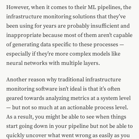
However, when it comes to their ML pipelines, the
infrastructure monitoring solutions that they’ve
been using for years are probably insufficient and
inappropriate because most of them aren’t capable
of generating data specific to these processes —
especially if they’re more complex models like
neural networks with multiple layers.
Another reason why traditional infrastructure
monitoring software isn’t ideal is that it’s often
geared towards analyzing metrics at a system level
— but not so much at an actionable process level.
As a result, you might be able to see when things
start going down in your pipeline but not be able to
quickly uncover what went wrong as easily as you