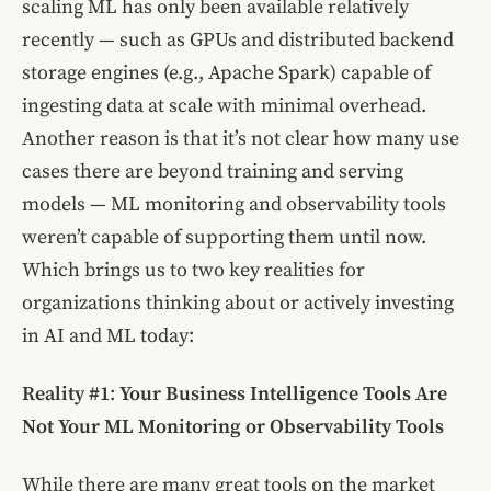
scaling ML has only been available relatively
recently — such as GPUs and distributed backend
storage engines (e.g., Apache Spark) capable of
ingesting data at scale with minimal overhead.
Another reason is that it’s not clear how many use
cases there are beyond training and serving
models — ML monitoring and observability tools
weren’t capable of supporting them until now.
Which brings us to two key realities for
organizations thinking about or actively investing
in AI and ML today:
Reality #1
:
Your Business Intelligence Tools Are
Not Your ML Monitoring or Observability Tools
While there are many great tools on the market