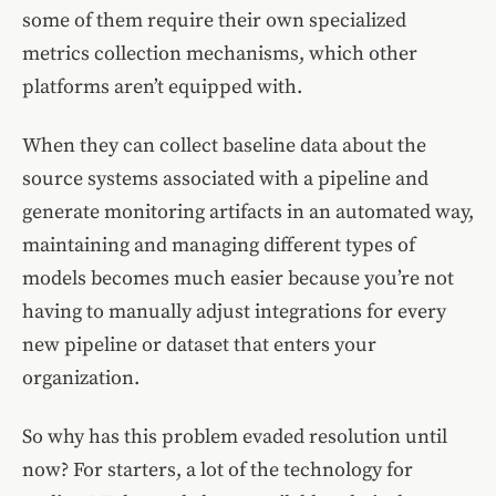
some of them require their own specialized
metrics collection mechanisms, which other
platforms aren’t equipped with.
When they can collect baseline data about the
source systems associated with a pipeline and
generate monitoring artifacts in an automated way,
maintaining and managing different types of
models becomes much easier because you’re not
having to manually adjust integrations for every
new pipeline or dataset that enters your
organization.
So why has this problem evaded resolution until
now? For starters, a lot of the technology for