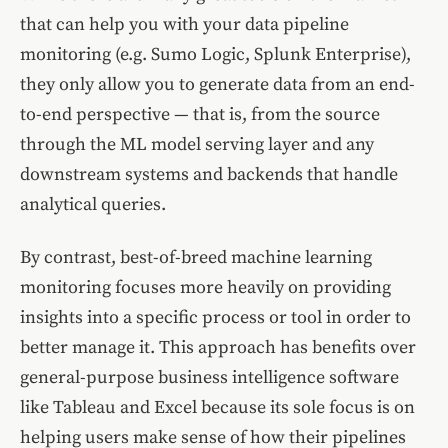
that can help you with your data pipeline
monitoring (e.g. Sumo Logic, Splunk Enterprise),
they only allow you to generate data from an end-
to-end perspective — that is, from the source
through the ML model serving layer and any
downstream systems and backends that handle
analytical queries.
By contrast, best-of-breed machine learning
monitoring focuses more heavily on providing
insights into a specific process or tool in order to
better manage it. This approach has benefits over
general-purpose business intelligence software
like Tableau and Excel because its sole focus is on
helping users make sense of how their pipelines