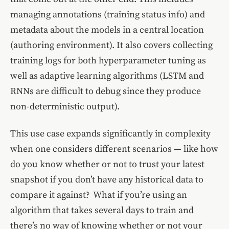
managing annotations (training status info) and
metadata about the models in a central location
(authoring environment). It also covers collecting
training logs for both hyperparameter tuning as
well as adaptive learning algorithms (LSTM and
RNNs are difficult to debug since they produce
non-deterministic output).
This use case expands significantly in complexity
when one considers different scenarios — like how
do you know whether or not to trust your latest
snapshot if you don’t have any historical data to
compare it against? What if you’re using an
algorithm that takes several days to train and
there’s no way of knowing whether or not your