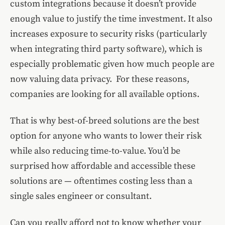
custom integrations because it doesn’t provide
enough value to justify the time investment. It also
increases exposure to security risks (particularly
when integrating third party software), which is
especially problematic given how much people are
now valuing data privacy. For these reasons,
companies are looking for all available options.
That is why best-of-breed solutions are the best
option for anyone who wants to lower their risk
while also reducing time-to-value. You’d be
surprised how affordable and accessible these
solutions are — oftentimes costing less than a
single sales engineer or consultant.
Can you really afford not to know whether your