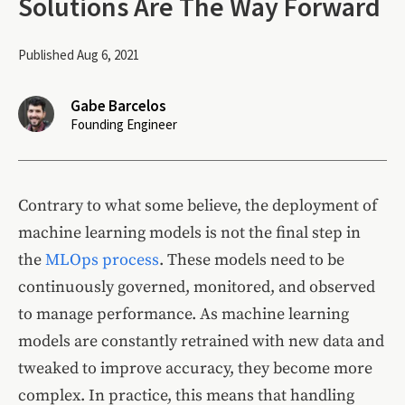
Solutions Are The Way Forward
Published Aug 6, 2021
Gabe Barcelos
Founding Engineer
Contrary to what some believe, the deployment of
machine learning models is not the final step in
the
MLOps process
. These models need to be
continuously governed, monitored, and observed
to manage performance. As machine learning
models are constantly retrained with new data and
tweaked to improve accuracy, they become more
complex. In practice, this means that handling