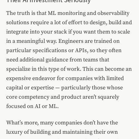
The truth is that ML monitoring and observability
solutions require a lot of effort to design, build and
integrate into your stack if you want them to scale
in a meaningful way. Engineers are trained on
particular specifications or APIs, so they often
need additional guidance from teams that
specialize in this type of work. This can become an
expensive endeavor for companies with limited
capital or expertise — particularly those whose
core competency and product aren’t squarely
focused on AI or ML.
What’s more, many companies don’t have the
luxury of building and maintaining their own