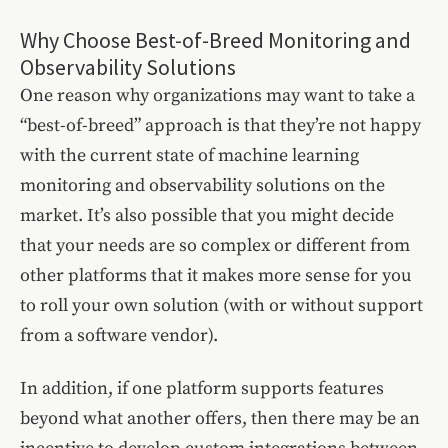
Why Choose Best-of-Breed Monitoring and
Observability Solutions
One reason why organizations may want to take a
“best-of-breed” approach is that they’re not happy
with the current state of machine learning
monitoring and observability solutions on the
market. It’s also possible that you might decide
that your needs are so complex or different from
other platforms that it makes more sense for you
to roll your own solution (with or without support
from a software vendor).
In addition, if one platform supports features
beyond what another offers, then there may be an