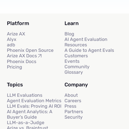
Platform
Learn
Arize AX
Blog
Alyx
AI Agent Evaluation
adb
Resources
Phoenix Open Source
A Guide to Agent Evals
Customers
Arize AX Docs
Events
Phoenix Docs
Community
Pricing
Glossary
Topics
Company
LLM Evaluations
About
Agent Evaluation Metrics
Careers
LLM Evals: Proving AI ROI
Press
AI Agent Analytics: A
Partners
Buyer’s Guide
Security
LLM-as-a-Judge
Arize vs. Braintrust