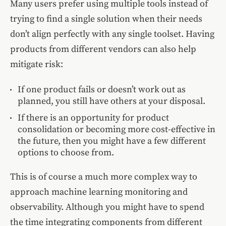
Many users prefer using multiple tools instead of
trying to find a single solution when their needs
don’t align perfectly with any single toolset. Having
products from different vendors can also help
mitigate risk:
If one product fails or doesn’t work out as
planned, you still have others at your disposal.
If there is an opportunity for product
consolidation or becoming more cost-effective in
the future, then you might have a few different
options to choose from.
This is of course a much more complex way to
approach machine learning monitoring and
observability. Although you might have to spend
the time integrating components from different