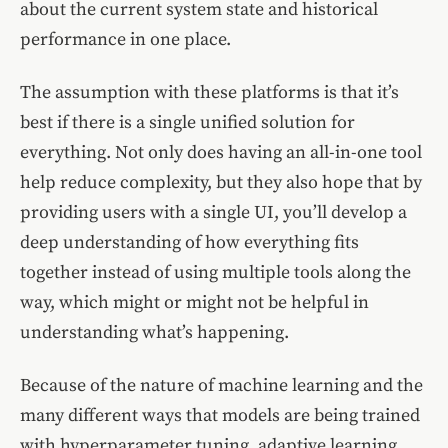
about the current system state and historical
performance in one place.
The assumption with these platforms is that it’s
best if there is a single unified solution for
everything. Not only does having an all-in-one tool
help reduce complexity, but they also hope that by
providing users with a single UI, you’ll develop a
deep understanding of how everything fits
together instead of using multiple tools along the
way, which might or might not be helpful in
understanding what’s happening.
Because of the nature of machine learning and the
many different ways that models are being trained
with hyperparameter tuning, adaptive learning