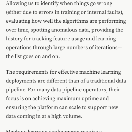
Allowing us to identify when things go wrong
(either due to errors in training or internal faults),
evaluating how well the algorithms are performing
over time, spotting anomalous data, providing the
history for tracking feature usage and learning
operations through large numbers of iterations—
the list goes on and on.
The requirements for effective machine learning
deployments are different than of a traditional data
pipeline. For many data pipeline operators, their
focus is on achieving maximum uptime and
ensuring the platform can scale to support new
data coming in at a high volume.
Machine learning deployments require a