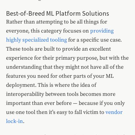
Best-of-Breed ML Platform Solutions
Rather than attempting to be all things for
everyone, this category focuses on
providing
highly specialized tooling
for a specific use case.
These tools are built to provide an excellent
experience for their primary purpose, but with the
understanding that they might not have all of the
features you need for other parts of your ML
deployment. This is where the idea of
interoperability between tools becomes more
important than ever before — because if you only
use one tool then it’s easy to fall victim to
vendor
lock-in
.