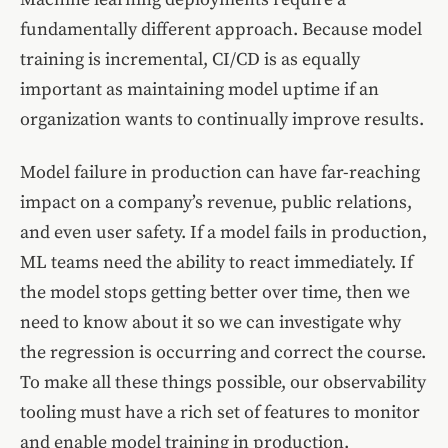
fundamentally different approach. Because model
training is incremental, CI/CD is as equally
important as maintaining model uptime if an
organization wants to continually improve results.
Model failure in production can have far-reaching
impact on a company’s revenue, public relations,
and even user safety. If a model fails in production,
ML teams need the ability to react immediately. If
the model stops getting better over time, then we
need to know about it so we can investigate why
the regression is occurring and correct the course.
To make all these things possible, our observability
tooling must have a rich set of features to monitor
and enable model training in production.