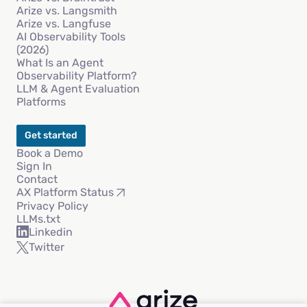
Arize vs. Langsmith
Arize vs. Langfuse
AI Observability Tools
(2026)
What Is an Agent
Observability Platform?
LLM & Agent Evaluation
Platforms
Get started
Book a Demo
Sign In
Contact
AX Platform Status
Privacy Policy
LLMs.txt
Linkedin
Twitter