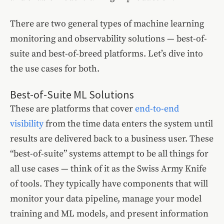
There are two general types of machine learning
monitoring and observability solutions — best-of-
suite and best-of-breed platforms. Let’s dive into
the use cases for both.
Best-of-Suite ML Solutions
These are platforms that cover
end-to-end
visibility
from the time data enters the system until
results are delivered back to a business user. These
“best-of-suite” systems attempt to be all things for
all use cases — think of it as the Swiss Army Knife
of tools. They typically have components that will
monitor your data pipeline, manage your model
training and ML models, and present information