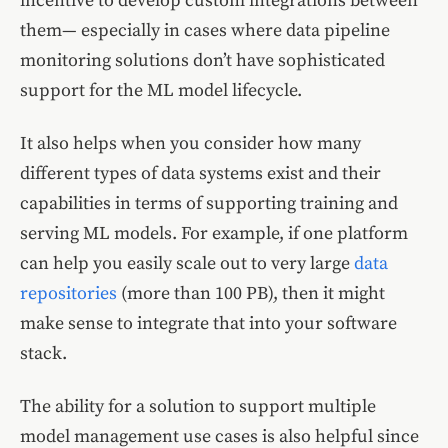
incentive to develop custom integrations between
them— especially in cases where data pipeline
monitoring solutions don’t have sophisticated
support for the ML model lifecycle.
It also helps when you consider how many
different types of data systems exist and their
capabilities in terms of supporting training and
serving ML models. For example, if one platform
can help you easily scale out to very large
data
repositories
(more than 100 PB), then it might
make sense to integrate that into your software
stack.
The ability for a solution to support multiple
model management use cases is also helpful since