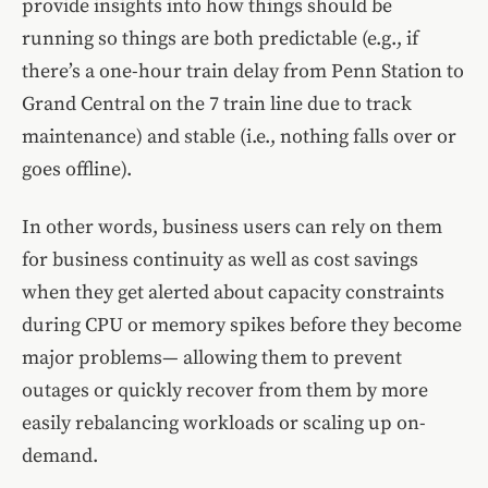
provide insights into how things should be
running so things are both predictable (e.g., if
there’s a one-hour train delay from Penn Station to
Grand Central on the 7 train line due to track
maintenance) and stable (i.e., nothing falls over or
goes offline).
In other words, business users can rely on them
for business continuity as well as cost savings
when they get alerted about capacity constraints
during CPU or memory spikes before they become
major problems— allowing them to prevent
outages or quickly recover from them by more
easily rebalancing workloads or scaling up on-
demand.