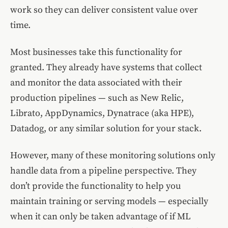
work so they can deliver consistent value over
time.
Most businesses take this functionality for
granted. They already have systems that collect
and monitor the data associated with their
production pipelines — such as New Relic,
Librato, AppDynamics, Dynatrace (aka HPE),
Datadog, or any similar solution for your stack.
However, many of these monitoring solutions only
handle data from a pipeline perspective. They
don’t provide the functionality to help you
maintain training or serving models — especially
when it can only be taken advantage of if ML