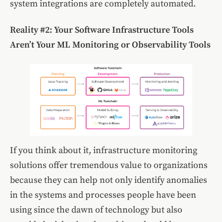
system integrations are completely automated.
Reality #2:
Your Software Infrastructure Tools
Aren’t Your ML Monitoring or Observability Tools
If you think about it, infrastructure monitoring
solutions offer tremendous value to organizations
because they can help not only identify anomalies
in the systems and processes people have been
using since the dawn of technology but also