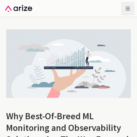
Why Best-Of-Breed ML
Monitoring and Observability