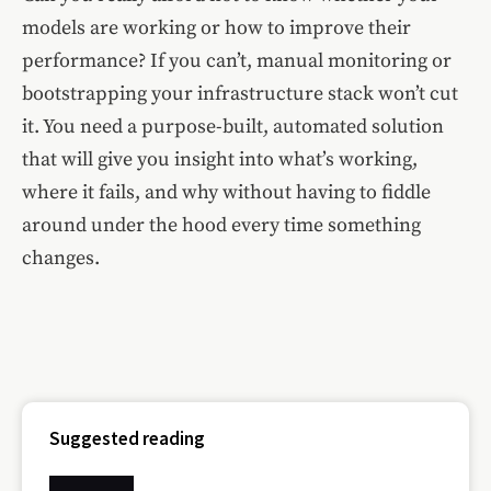
models are working or how to improve their
performance? If you can’t, manual monitoring or
bootstrapping your infrastructure stack won’t cut
it. You need a purpose-built, automated solution
that will give you insight into what’s working,
where it fails, and why without having to fiddle
around under the hood every time something
changes.
Suggested reading