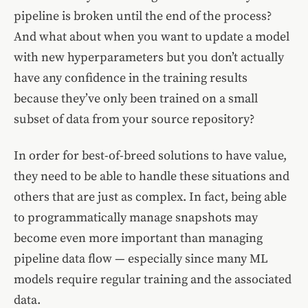
pipeline is broken until the end of the process?
And what about when you want to update a model
with new hyperparameters but you don’t actually
have any confidence in the training results
because they’ve only been trained on a small
subset of data from your source repository?
In order for best-of-breed solutions to have value,
they need to be able to handle these situations and
others that are just as complex. In fact, being able
to programmatically manage snapshots may
become even more important than managing
pipeline data flow — especially since many ML
models require regular training and the associated
data.