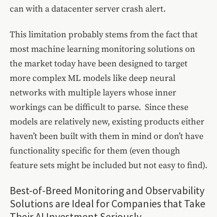
can with a datacenter server crash alert.
This limitation probably stems from the fact that
most machine learning monitoring solutions on
the market today have been designed to target
more complex ML models like deep neural
networks with multiple layers whose inner
workings can be difficult to parse. Since these
models are relatively new, existing products either
haven’t been built with them in mind or don’t have
functionality specific for them (even though
feature sets might be included but not easy to find).
Best-of-Breed Monitoring and Observability
Solutions are Ideal for Companies that Take
Their AI Investment Seriously