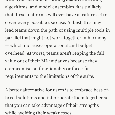
algorithms, and model ensembles, it is unlikely
that these platforms will ever have a feature set to
cover every possible use case. At best, this may
lead teams down the path of using multiple tools in
parallel that might not work together in harmony
— which increases operational and budget
overhead. At worst, teams aren’t reaping the full
value out of their ML initiatives because they
compromise on functionality or force-fit
requirements to the limitations of the suite.
A better alternative for users is to embrace best-of-
breed solutions and interoperate them together so
that you can take advantage of their strengths
while avoiding their weaknesses.