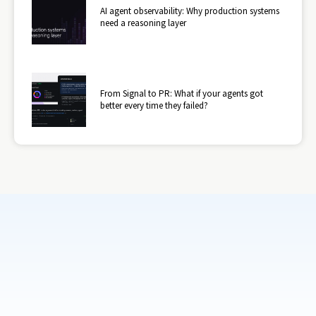
AI agent observability: Why production systems
need a reasoning layer
From Signal to PR: What if your agents got
better every time they failed?
Subscribe