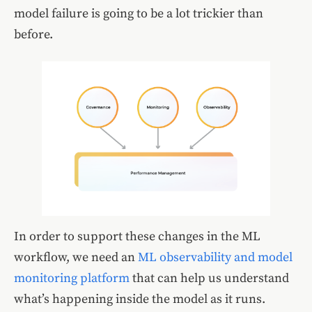
model failure is going to be a lot trickier than
before.
In order to support these changes in the ML
workflow, we need an
ML observability and model
monitoring platform
that can help us understand
what’s happening inside the model as it runs.