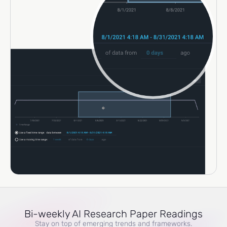
Bi-weekly AI Research Paper Readings
Stay on top of emerging trends and frameworks.