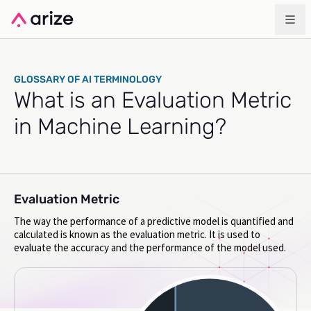
GLOSSARY OF AI TERMINOLOGY
What is an Evaluation Metric
in Machine Learning?
Evaluation Metric
The way the performance of a predictive model is quantified and
calculated is known as the evaluation metric. It is used to
evaluate the accuracy and the performance of the model used.