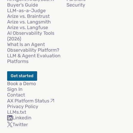
Buyer’s Guide
Security
LLM-as-a-Judge
Arize vs. Braintrust
Arize vs. Langsmith
Arize vs. Langfuse
AI Observability Tools
(2026)
What Is an Agent
Observability Platform?
LLM & Agent Evaluation
Platforms
Get started
Book a Demo
Sign In
Contact
AX Platform Status
Privacy Policy
LLMs.txt
Linkedin
Twitter