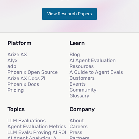
View Research Papers
Platform
Learn
Arize AX
Blog
Alyx
AI Agent Evaluation
adb
Resources
Phoenix Open Source
A Guide to Agent Evals
Customers
Arize AX Docs
Events
Phoenix Docs
Community
Pricing
Glossary
Topics
Company
LLM Evaluations
About
Agent Evaluation Metrics
Careers
LLM Evals: Proving AI ROI
Press
AI Agent Analytics: A
Partners