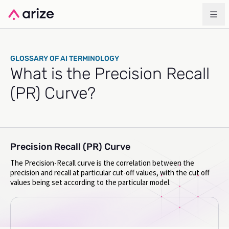
GLOSSARY OF AI TERMINOLOGY
What is the Precision Recall
(PR) Curve?
Precision Recall (PR) Curve
The Precision-Recall curve is the correlation between the
precision and recall at particular cut-off values, with the cut off
values being set according to the particular model.