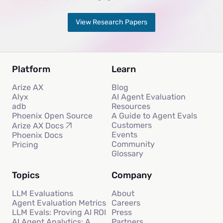
View Research Papers
Platform
Learn
Arize AX
Blog
Alyx
AI Agent Evaluation
adb
Resources
Phoenix Open Source
A Guide to Agent Evals
Customers
Arize AX Docs
Events
Phoenix Docs
Community
Pricing
Glossary
Topics
Company
LLM Evaluations
About
Agent Evaluation Metrics
Careers
LLM Evals: Proving AI ROI
Press
AI Agent Analytics: A
Partners