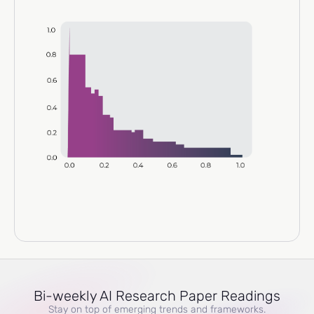
Bi-weekly AI Research Paper Readings
Stay on top of emerging trends and frameworks.