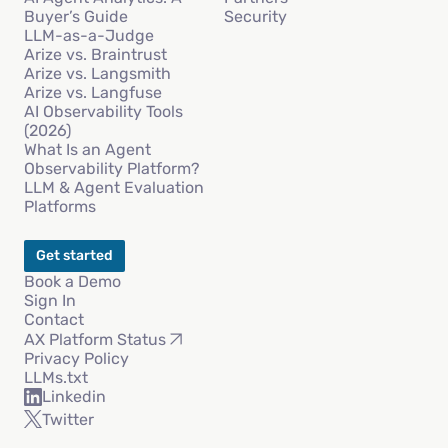
Buyer’s Guide
Security
LLM-as-a-Judge
Arize vs. Braintrust
Arize vs. Langsmith
Arize vs. Langfuse
AI Observability Tools
(2026)
What Is an Agent
Observability Platform?
LLM & Agent Evaluation
Platforms
Get started
Book a Demo
Sign In
Contact
AX Platform Status
Privacy Policy
LLMs.txt
Linkedin
Twitter