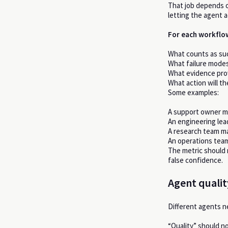
That job depends 
letting the agent a
For each workflow
What counts as su
What failure mode
What evidence prov
What action will t
Some examples:
A support owner ma
An engineering lea
A research team ma
An operations team
The metric should 
false confidence.
Agent qualit
Different agents n
“Quality” should no