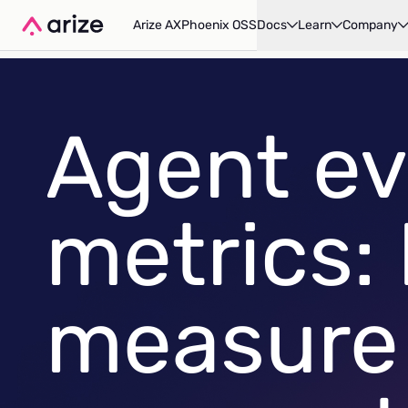
Arize AX
Phoenix OSS
Docs
Learn
Company
Agent ev
metrics:
measure