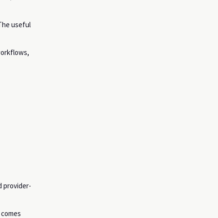
 The useful
workflows,
 provider-
n comes