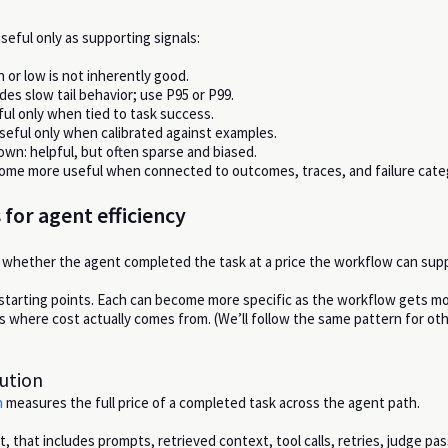
seful only as supporting signals:
gh or low is not inherently good.
des slow tail behavior; use P95 or P99.
ul only when tied to task success.
useful only when calibrated against examples.
n: helpful, but often sparse and biased.
ome more useful when connected to outcomes, traces, and failure cate
 for agent efficiency
whether the agent completed the task at a price the workflow can supp
starting points. Each can become more specific as the workflow gets mor
s where cost actually comes from. (We’ll follow the same pattern for ot
lution
n
measures the full price of a completed task across the agent path.
, that includes prompts, retrieved context, tool calls, retries, judge pa