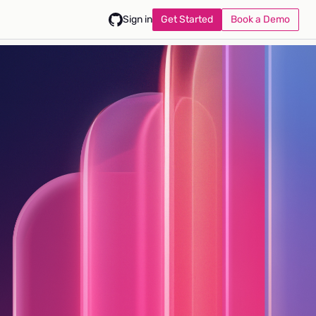
Get Started
Book a Demo
Sign in