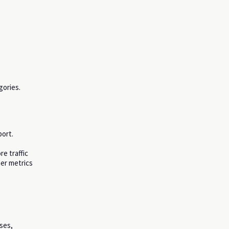
gories.
ort.
e traffic
her metrics
sses,