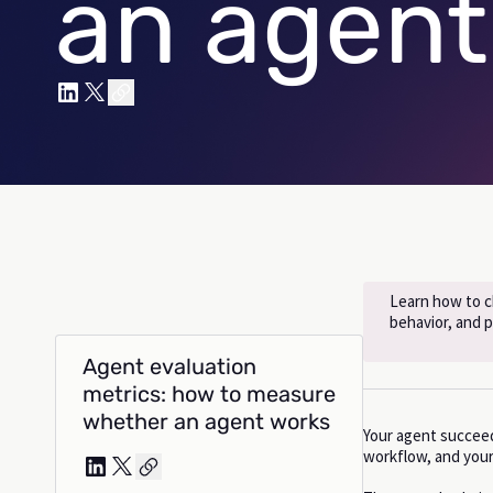
an agent
Learn how to ch
behavior, and 
Agent evaluation
metrics: how to measure
whether an agent works
Your agent succeede
workflow, and your