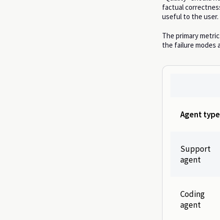
factual correctness
useful to the user.
The primary metric
the failure modes a
Agent type
Support
agent
Coding
agent