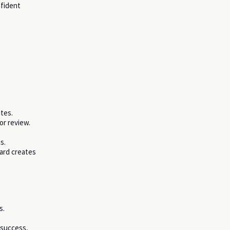
fident
tes.
or review.
s.
oard creates
s.
 success,