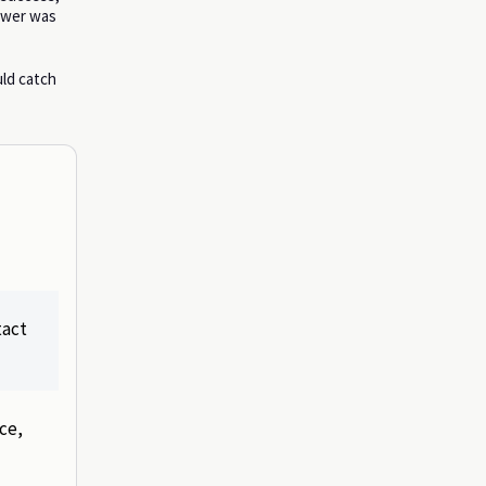
nswer was
uld catch
tact
ce,