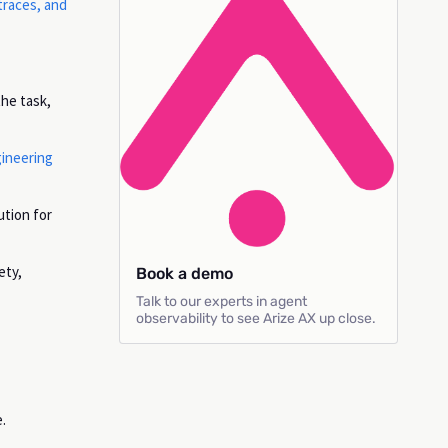
traces, and
the task,
gineering
ution for
ety,
Book a demo
Talk to our experts in agent
observability to see Arize AX up close.
.