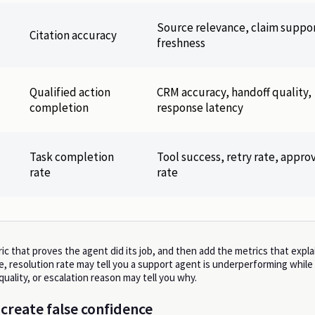
Source relevance, claim suppor
Citation accuracy
freshness
Qualified action
CRM accuracy, handoff quality,
completion
response latency
Task completion
Tool success, retry rate, appro
rate
rate
ic that proves the agent did its job, and then add the metrics that explai
, resolution rate may tell you a support agent is underperforming while
 quality, or escalation reason may tell you why.
 create false confidence