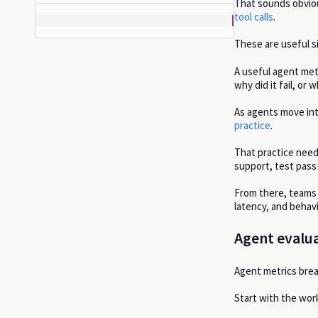
That sounds obviou
tool calls
.
These are useful si
A useful agent met
why did it fail, or
As agents move in
practice
.
That practice need
support, test pass 
From there, teams 
latency, and behavi
Agent evalua
Agent metrics brea
Start with the wor