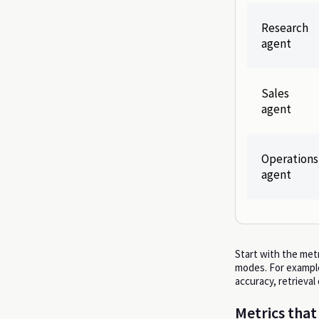
Research
agent
Sales
agent
Operations
agent
Start with the metr
modes. For example
accuracy, retrieval
Metrics that