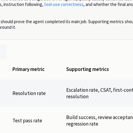
, instruction following,
tool-use correctness
, and whether the final a
 should prove the agent completed its main job. Supporting metrics sho
round it.
Primary metric
Supporting metrics
Escalation rate, CSAT, first-con
Resolution rate
resolution
Build success, review acceptan
Test pass rate
regression rate