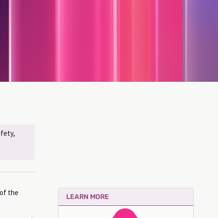
fety,
 of the
LEARN MORE