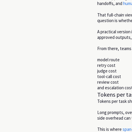
handoffs, and
huma
That full-chain vi
question is wheth
A practical version
approved outputs, 
From there, teams 
model route
retry cost
judge cost
tool-call cost
review cost
and escalation cost
Tokens per ta
Tokens per task s
Long prompts, over
side overhead can 
This is where
span-