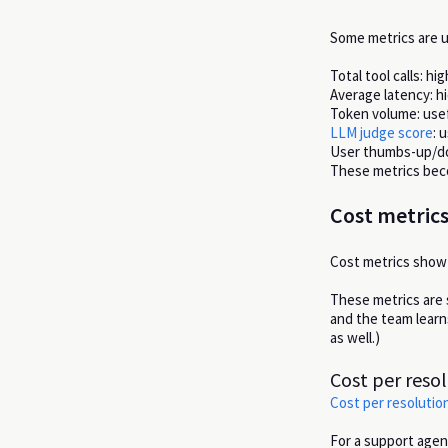
Some metrics are u
Total tool calls: hi
Average latency: hi
Token volume: usef
LLM judge score
: 
User thumbs-up/dow
These metrics bec
Cost metrics
Cost metrics show 
These metrics are 
and the team learn
as well.)
Cost per reso
Cost per resolutio
For a support agent