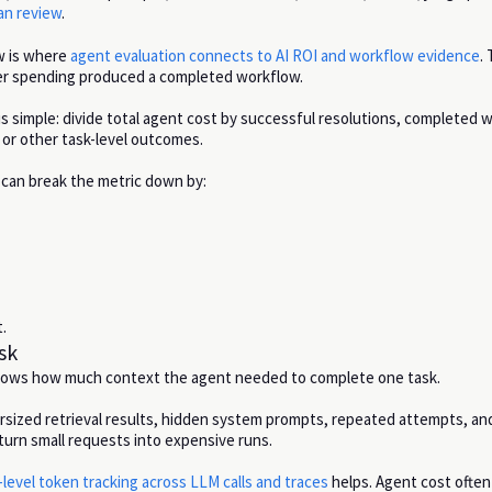
n review
.
ew is where
agent evaluation connects to AI ROI and workflow evidence
.
er spending produced a completed workflow.
 is simple: divide total agent cost by successful resolutions, completed 
or other task-level outcomes.
can break the metric down by:
.
sk
hows how much context the agent needed to complete one task.
sized retrieval results, hidden system prompts, repeated attempts, and
turn small requests into expensive runs.
level token tracking across LLM calls and traces
helps. Agent cost ofte