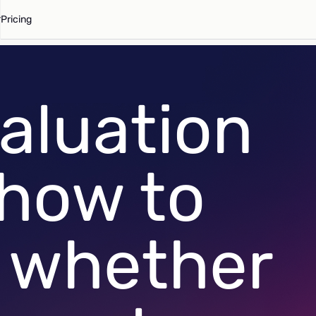
Pricing
aluation
 how to
 whether