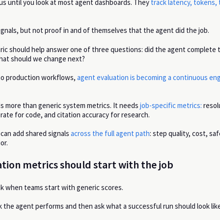
s until you look at most agent dashboards. They
track latency, tokens, 
gnals, but not proof in and of themselves that the agent did the job.
ric should help answer one of three questions: did the agent complete 
 what should we change next?
to production workflows,
agent evaluation is becoming a continuous en
s more than generic system metrics. It needs
job-specific metrics:
resol
rate for code, and citation accuracy for research.
can add shared signals
across the full agent path
: step quality, cost, saf
or.
tion metrics should start with the job
k when teams start with generic scores.
k the agent performs and then ask what a successful run should look like