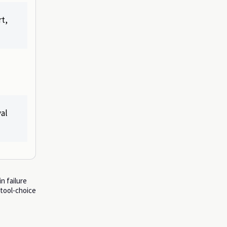
t,
val
n failure
 tool-choice