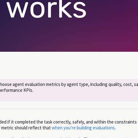
 works
oose agent evaluation metrics by agent type, including quality, cost, sa
performance KPIs.
d if it completed the task correctly, safely, and within the constraints
 metric should reflect that
when you’re building evaluations
.