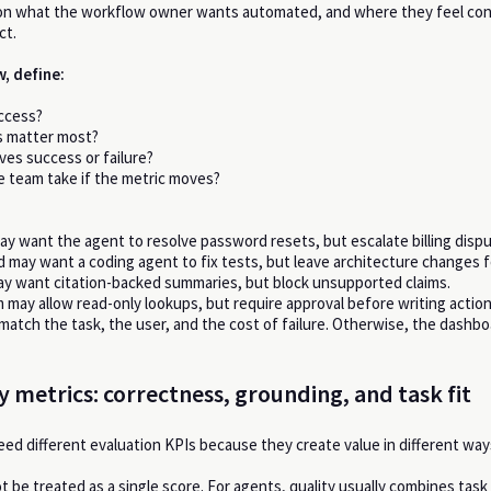
on what the workflow owner wants automated, and where they feel con
ct.
, define:
ccess?
s matter most?
es success or failure?
he team take if the metric moves?
y want the agent to resolve password resets, but escalate billing dispu
d may want a coding agent to fix tests, but leave architecture changes f
y want citation-backed summaries, but block unsupported claims.
 may allow read-only lookups, but require approval before writing action
match the task, the user, and the cost of failure. Otherwise, the dashb
y metrics: correctness, grounding, and task fit
eed different evaluation KPIs because they create value in different way
t be treated as a single score. For agents, quality usually combines task