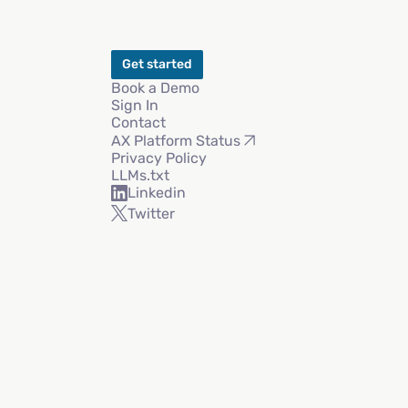
Get started
Book a Demo
Sign In
Contact
AX Platform Status
Privacy Policy
LLMs.txt
Linkedin
Twitter