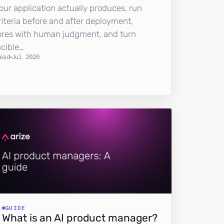
our application actually produces, run
riteria before and after deployment,
ores with human judgment, and turn
ucible…
ead
Jul 2026
GUIDE
What is an AI product manager?