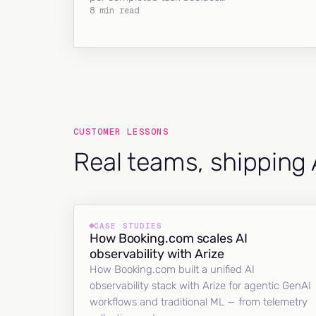
8 min read
CUSTOMER LESSONS
Real teams, shipping 
CASE STUDIES
How Booking.com scales AI
observability with Arize
How Booking.com built a unified AI
observability stack with Arize for agentic GenAI
workflows and traditional ML — from telemetry