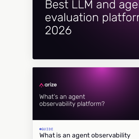
GUIDE
What is an agent observability