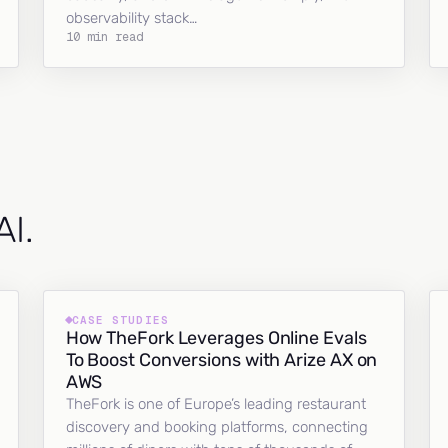
observability stack…
10 min read
AI.
CASE STUDIES
How TheFork Leverages Online Evals
To Boost Conversions with Arize AX on
AWS
TheFork is one of Europe’s leading restaurant
discovery and booking platforms, connecting