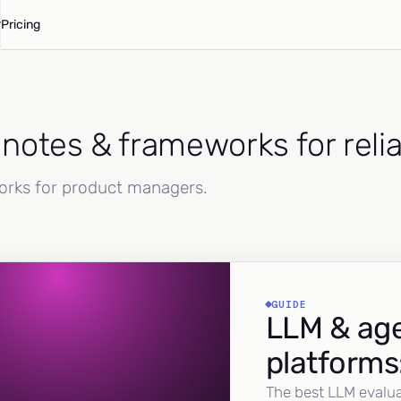
Pricing
d notes & frameworks for reli
works for product managers.
GUIDE
LLM & age
platforms
The best LLM evalua