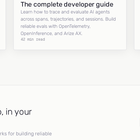
The complete developer guide
Learn how to trace and evaluate AI agents
across spans, trajectories, and sessions. Build
reliable evals with OpenTelemetry,
OpenInference, and Arize AX.
42 min read
, in your
s for building reliable