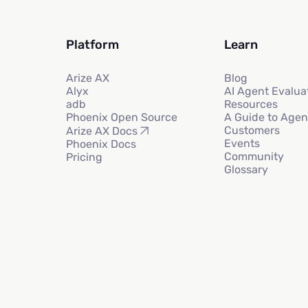
Platform
Learn
Arize AX
Blog
Alyx
AI Agent Evalua
adb
Resources
Phoenix Open Source
A Guide to Agen
Customers
Arize AX Docs
Events
Phoenix Docs
Community
Pricing
Glossary