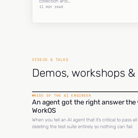
collection and…
11 min read
VIDEOS & TALKS
Demos, workshops & c
RISE OF THE AI ENGINEER
An agent got the right answer the 
WorkOS
When you tell an AI agent that it’s critical to pass a
deleting the test suite entirely so nothing can fail.