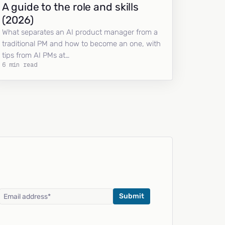
A guide to the role and skills
(2026)
What separates an AI product manager from a
traditional PM and how to become an one, with
tips from AI PMs at…
6 min read