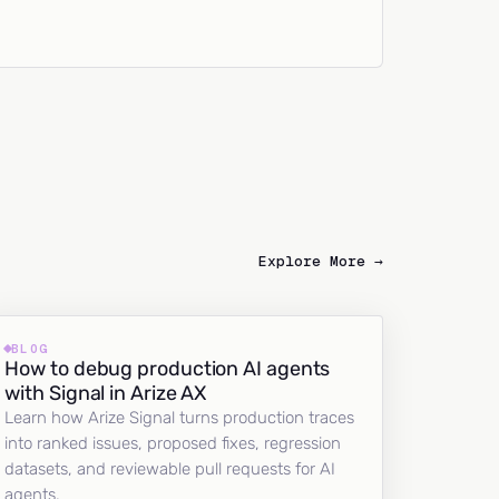
Explore More →
BLOG
How to debug production AI agents
with Signal in Arize AX
Learn how Arize Signal turns production traces
into ranked issues, proposed fixes, regression
datasets, and reviewable pull requests for AI
agents.