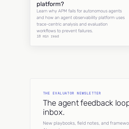
platform?
Learn why APM fails for autonomous agents
and how an agent observability platform uses
trace-centric analysis and evaluation
workflows to prevent failures.
18 min read
THE EVALUATOR NEWSLETTER
The agent feedback loop
inbox.
New playbooks, field notes, and framework