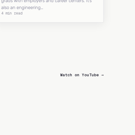
grads with employers and career centers. It’s
also an engineering…
4 min read
Watch on YouTube →