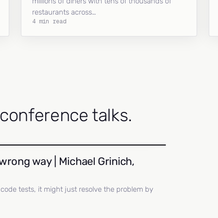
millions of diners with tens of thousands of
restaurants across…
4 min read
onference talks.
wrong way | Michael Grinich,
ll code tests, it might just resolve the problem by