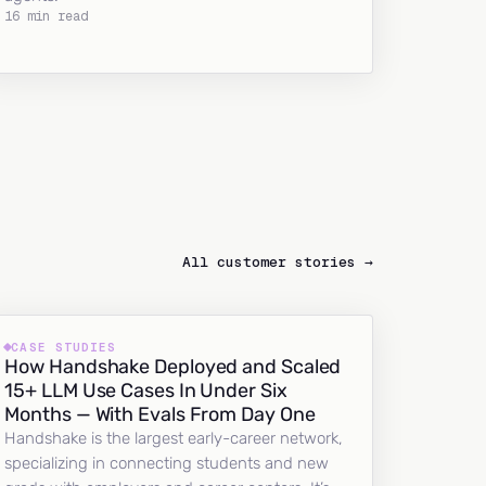
16 min read
All customer stories →
CASE STUDIES
How Handshake Deployed and Scaled
15+ LLM Use Cases In Under Six
Months — With Evals From Day One
Handshake is the largest early-career network,
specializing in connecting students and new