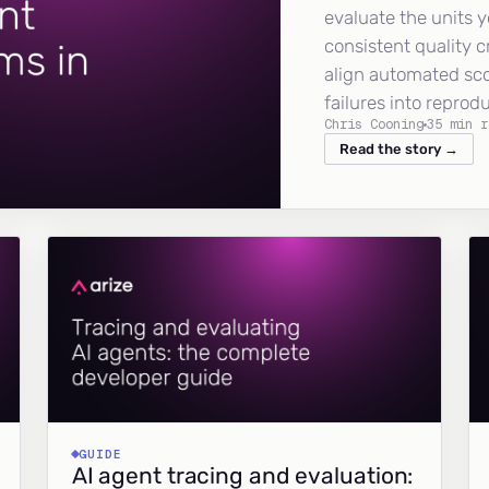
evaluate the units y
consistent quality c
align automated sc
failures into reprod
Chris Cooning
35 min r
Read the story →
GUIDE
AI agent tracing and evaluation: