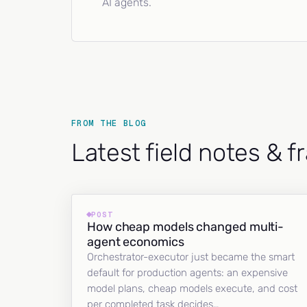
AI agents.
FROM THE BLOG
Latest field notes & 
POST
How cheap models changed multi-
agent economics
Orchestrator-executor just became the smart
default for production agents: an expensive
model plans, cheap models execute, and cost
per completed task decides…