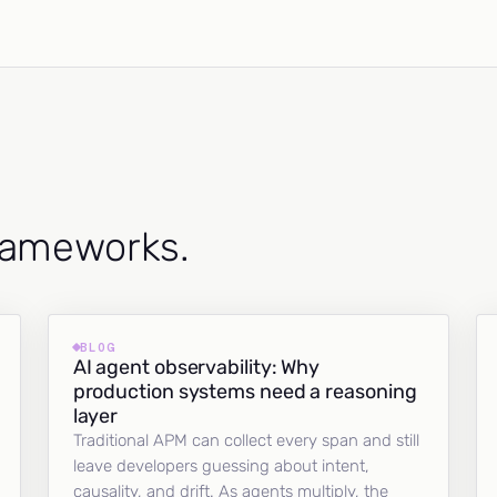
frameworks.
BLOG
AI agent observability: Why
production systems need a reasoning
layer
Traditional APM can collect every span and still
leave developers guessing about intent,
causality, and drift. As agents multiply, the