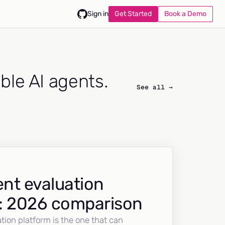
Get Started
Book a Demo
Sign in
able AI agents.
See all →
nt evaluation
: 2026 comparison
tion platform is the one that can