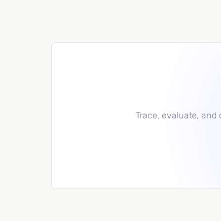
Trace, evaluate, and