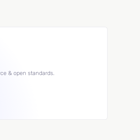
rce & open standards.