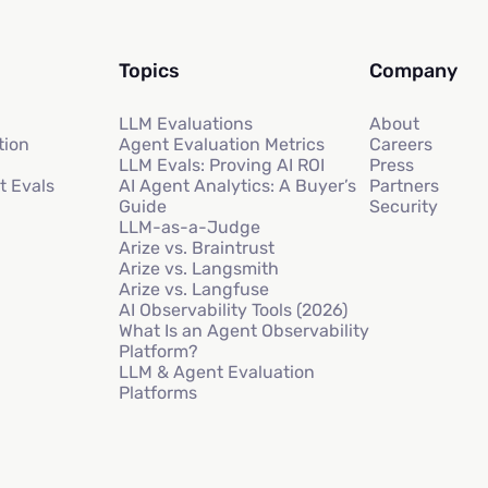
Topics
Company
LLM Evaluations
About
tion
Agent Evaluation Metrics
Careers
LLM Evals: Proving AI ROI
Press
t Evals
AI Agent Analytics: A Buyer’s
Partners
Guide
Security
LLM-as-a-Judge
Arize vs. Braintrust
Arize vs. Langsmith
Arize vs. Langfuse
AI Observability Tools (2026)
What Is an Agent Observability
Platform?
LLM & Agent Evaluation
Platforms