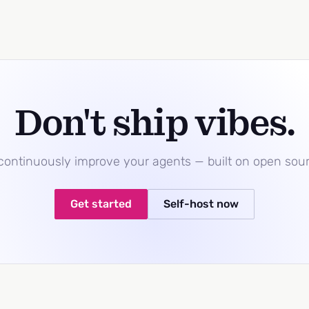
Don't ship vibes.
 continuously improve your agents — built on open sou
Get started
Self-host now