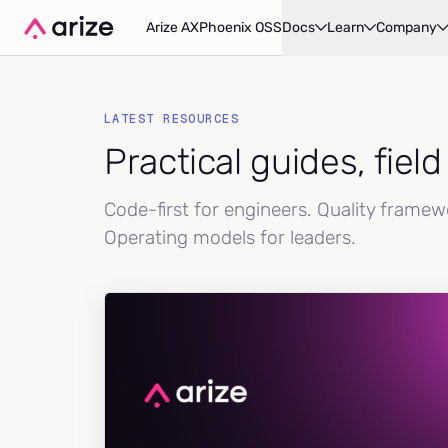
Arize AX
Phoenix OSS
Docs
Learn
Company
LATEST RESOURCES
Practical guides, fiel
Code-first for engineers. Quality frame
Operating models for leaders.