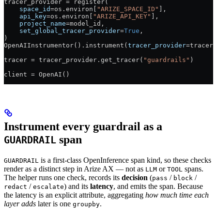
tracer_provider 
=
 register(
    space_id
=
os.environ[
"ARIZE_SPACE_ID"
],
    api_key
=
os.environ[
"ARIZE_API_KEY"
],
    project_name
=
model_id,
    set_global_tracer_provider
=
True
,
)
OpenAIInstrumentor().instrument(
tracer_provider
=
tracer_
tracer 
=
 tracer_provider.get_tracer(
"guardrails"
)
client 
=
 OpenAI()
Instrument every guardrail as a
span
GUARDRAIL
is a first-class OpenInference span kind, so these checks
GUARDRAIL
render as a distinct step in Arize AX — not as
or
spans.
LLM
TOOL
The helper runs one check, records its
decision
(
/
/
pass
block
/
) and its
latency
, and emits the span. Because
redact
escalate
the latency is an explicit attribute, aggregating
how much time each
layer adds
later is one
.
groupby