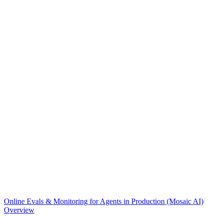
Online Evals & Monitoring for Agents in Production (Mosaic AI)
Overview