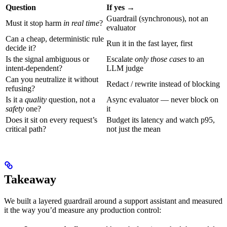
Question
If yes →
Guardrail (synchronous), not an
Must it stop harm
in real time
?
evaluator
Can a cheap, deterministic rule
Run it in the fast layer, first
decide it?
Is the signal ambiguous or
Escalate
only those cases
to an
intent-dependent?
LLM judge
Can you neutralize it without
Redact / rewrite instead of blocking
refusing?
Is it a
quality
question, not a
Async evaluator — never block on
safety
one?
it
Does it sit on every request’s
Budget its latency and watch p95,
critical path?
not just the mean
Takeaway
We built a layered guardrail around a support assistant and measured
it the way you’d measure any production control: