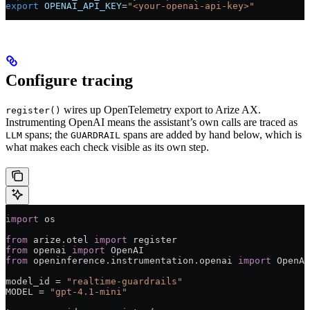
export
 OPENAI_API_KEY
=
"<your-openai-api-key>"
Configure tracing
wires up OpenTelemetry export to Arize AX.
register()
Instrumenting OpenAI means the assistant’s own calls are traced as
spans; the
spans are added by hand below, which is
LLM
GUARDRAIL
what makes each check visible as its own step.
import
 os
from
 arize.otel 
import
 register
from
 openai 
import
 OpenAI
from
 openinference.instrumentation.openai 
import
 OpenAI
model_id 
=
 "realtime-guardrails"
MODEL
 =
 "gpt-4.1-mini"