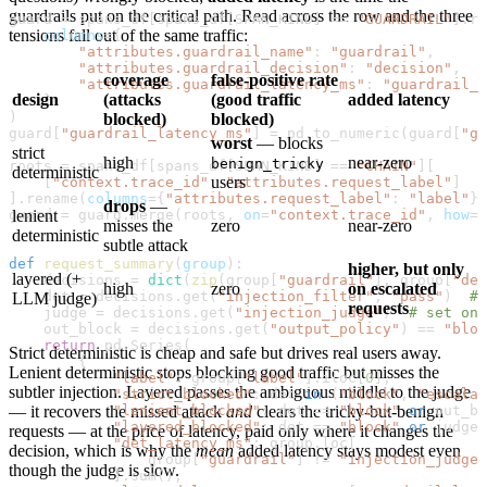
guardrails put on the critical path. Read across the row and the three
guard 
=
 spans_df[spans_df[
SPAN_KIND
] 
==
 "GUARDRAIL"
].re
tensions fall out of the same traffic:
    columns
=
{
        "attributes.guardrail_name"
: 
"guardrail"
,
        "attributes.guardrail_decision"
: 
"decision"
,
coverage
false-positive rate
        "attributes.guardrail_latency_ms"
: 
"guardrail_l
design
(attacks
(good traffic
added latency
    }
)
blocked)
blocked)
guard[
"guardrail_latency_ms"
] 
=
 pd.to_numeric(guard[
"gu
worst
— blocks
strict
high
near-zero
benign_tricky
roots 
=
 spans_df[spans_df[
SPAN_KIND
] 
==
 "CHAIN"
][
deterministic
users
    [
"context.trace_id"
, 
"attributes.request_label"
]
].rename(
columns
=
{
"attributes.request_label"
: 
"label"
})
drops
—
guard 
lenient
=
 guard.merge(roots, 
on
=
"context.trace_id"
, 
how
=
"
misses the
zero
near-zero
deterministic
subtle attack
def
 request_summary
(
group
):
higher, but only
layered (+
    decisions 
=
 dict
(
zip
(group[
"guardrail"
], group[
"dec
high
zero
on escalated
    det 
=
 decisions.get(
"injection_filter"
, 
"pass"
)  
# 
LLM judge)
requests
    judge 
=
 decisions.get(
"injection_judge"
)  
# set onl
    out_block 
=
 decisions.get(
"output_policy"
) 
==
 "bloc
    return
 pd.Series(
Strict deterministic is cheap and safe but drives real users away.
        {
Lenient deterministic stops blocking good traffic but misses the
            "label"
: group[
"label"
].iloc[
0
],
subtler injection. Layered passes the ambiguous middle to the judge
            "strict_blocked"
: det 
in
 (
"block"
, 
"escalat
            "lenient_blocked"
— it recovers the missed attack
and
clears the tricky-but-benign
: det 
==
 "block"
 or
 out_bl
            "layered_blocked"
: det 
==
 "block"
 or
 judge 
requests — at the price of latency, paid only where it changes the
            "det_latency_ms"
: group.loc[
decision, which is why the
mean
added latency stays modest even
                group[
"guardrail"
] 
!=
 "injection_judge"
though the judge is slow.
            ].sum(),