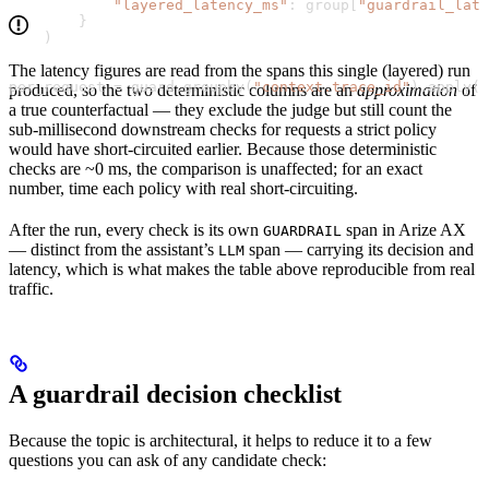
            "layered_latency_ms"
: group[
"guardrail_lat
        }
    )
The latency figures are read from the spans this single (layered) run
per_request 
=
 guard.groupby(
"context.trace_id"
).apply(r
produced, so the two deterministic columns are an
approximation
of
a true counterfactual — they exclude the judge but still count the
sub-millisecond downstream checks for requests a strict policy
would have short-circuited earlier. Because those deterministic
checks are ~0 ms, the comparison is unaffected; for an exact
number, time each policy with real short-circuiting.
After the run, every check is its own
span in Arize AX
GUARDRAIL
— distinct from the assistant’s
span — carrying its decision and
LLM
latency, which is what makes the table above reproducible from real
traffic.
A guardrail decision checklist
Because the topic is architectural, it helps to reduce it to a few
questions you can ask of any candidate check: