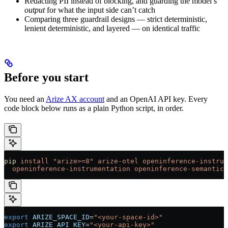
Redacting PII instead of blocking, and guarding the model’s
output
for what the input side can’t catch
Comparing three guardrail designs — strict deterministic,
lenient deterministic, and layered — on identical traffic
Before you start
You need an
Arize AX account
and an OpenAI API key. Every
code block below runs as a plain Python script, in order.
pip
 install
 "arize>=8"
 arize-otel
 openinference-instrum
  openinference-instrumentation
 openinference-semantic-
export
 ARIZE_SPACE_ID
=
"<your-space-id>"
export
 ARIZE_API_KEY
=
"<your-api-key>"