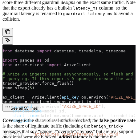
score three different guardrail
designs
on the exact same traffic. Note
that the export already has a built-in
column, so the
latency_ms
guardrail latency is renamed to
to avoid a
guardrail_latency_ms
collision.
from
 datetime 
import
 datetime, timedelta, timezone
import
 pandas 
as
 pd
from
 arize.client 
import
 ArizeClient
# Arize AX ingests spans asynchronously, so flush and g
# querying. If this reports 0 spans, increase the wait.
tracer_provider.force_flush()
time.sleep(
5
)
ax_client 
=
 ArizeClient(
api_key
=
os.environ[
"ARIZE_API_K
spans_df 
=
 ax_client.spans.export_to_df(
    space_id
=
os.environ[
"ARIZE_SPACE_ID"
],
See all 55 lines
    project_name
=
model_id,
    start_time
=
datetime.now(timezone.utc) 
-
 timedelta(
d
Coverage
is the share of real attacks blocked; the
false-positive rate
    end_time
=
datetime.now(timezone.utc),
)
is the share of legitimate traffic (including the
benign_tricky
messages that
say
“ignore”/“override”/“bypass” but are real support
SPAN_KIND
 =
 "attributes.openinference.span.kind"
questions) wrongly blocked;
added latency
is the time the