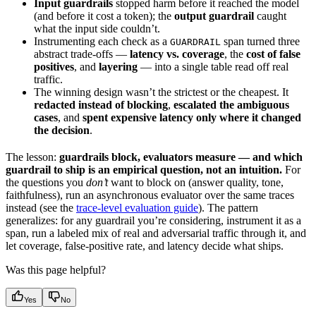
Input guardrails
stopped harm before it reached the model
(and before it cost a token); the
output guardrail
caught
what the input side couldn’t.
Instrumenting each check as a
span turned three
GUARDRAIL
abstract trade-offs —
latency vs. coverage
, the
cost of false
positives
, and
layering
— into a single table read off real
traffic.
The winning design wasn’t the strictest or the cheapest. It
redacted instead of blocking
,
escalated the ambiguous
cases
, and
spent expensive latency only where it changed
the decision
.
The lesson:
guardrails block, evaluators measure — and which
guardrail to ship is an empirical question, not an intuition.
For
the questions you
don’t
want to block on (answer quality, tone,
faithfulness), run an asynchronous evaluator over the same traces
instead (see the
trace-level evaluation guide
). The pattern
generalizes: for any guardrail you’re considering, instrument it as a
span, run a labeled mix of real and adversarial traffic through it, and
let coverage, false-positive rate, and latency decide what ships.
Was this page helpful?
Yes
No