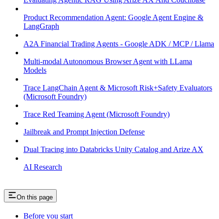
Product Recommendation Agent: Google Agent Engine &
LangGraph
A2A Financial Trading Agents - Google ADK / MCP / Llama
Multi-modal Autonomous Browser Agent with LLama
Models
Trace LangChain Agent & Microsoft Risk+Safety Evaluators
(Microsoft Foundry)
Trace Red Teaming Agent (Microsoft Foundry)
Jailbreak and Prompt Injection Defense
Dual Tracing into Databricks Unity Catalog and Arize AX
AI Research
On this page
Before you start