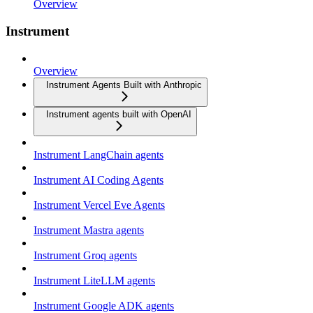
Overview
Instrument
Overview
Instrument Agents Built with Anthropic
Instrument agents built with OpenAI
Instrument LangChain agents
Instrument AI Coding Agents
Instrument Vercel Eve Agents
Instrument Mastra agents
Instrument Groq agents
Instrument LiteLLM agents
Instrument Google ADK agents