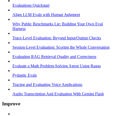
Evaluations Quickstart
Align LLM Evals with Human Judgment
Why Public Benchmarks Lie: Building Your Own Eval
Harness
Trace-Level Evaluation: Beyond Input/Output Checks
Session-Level Evaluation: Scoring the Whole Conversation
Evaluating RAG Retrieval Quality and Correctness
Evaluate a Math Problem-Solving Agent Using Ragas
Pydantic Evals
Tracing and Evaluating Voice Applications
Audio Transcription And Evaluation With Gemini Flash
Improve