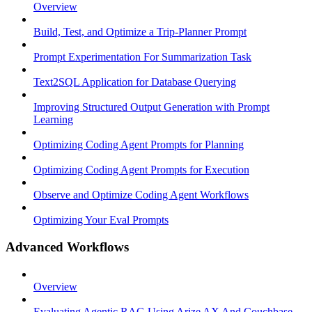
Overview
Build, Test, and Optimize a Trip-Planner Prompt
Prompt Experimentation For Summarization Task
Text2SQL Application for Database Querying
Improving Structured Output Generation with Prompt
Learning
Optimizing Coding Agent Prompts for Planning
Optimizing Coding Agent Prompts for Execution
Observe and Optimize Coding Agent Workflows
Optimizing Your Eval Prompts
Advanced Workflows
Overview
Evaluating Agentic RAG Using Arize AX And Couchbase