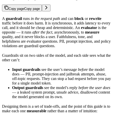
Copy page
Copy page
A
guardrail
runs
in the request path
and can
block
or
rewrite
traffic before it does harm. It is synchronous, it adds latency to every
call, and it should be cheap and deterministic. An
evaluator
is the
opposite — it runs
after the fact
, asynchronously, to
measure
quality, and it never blocks a user. Faithfulness, tone, and
helpfulness are evaluator questions. PII, prompt injection, and policy
violations are guardrail questions.
Guardrails sit on two sides of the model, and each side sees what the
other can’t:
Input guardrails
see the user’s message
before
the model
does — PII, prompt-injection and jailbreak attempts, abuse,
off-topic requests. They can stop a bad request before you pay
for a single model token.
Output guardrails
see the model’s reply
before the user does
— a leaked system prompt, unsafe advice, disallowed content
the model generated on its own.
Designing them is a set of trade-offs, and the point of this guide is to
make each one
measurable
rather than a matter of intuition: