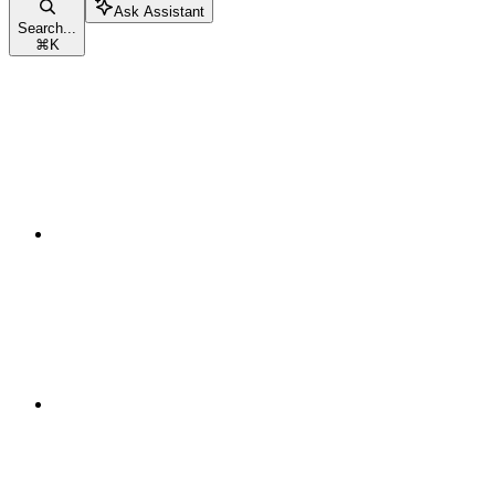
Ask Assistant
Search...
⌘
K