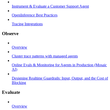
Instrument & Evaluate a Customer Support Agent
OpenInference Best Practices
Tracing Integrations
Observe
Overview
Cluster trace patterns with managed agents
Online Evals & Monitoring for Agents in Production (Mosaic
AI)
Designing Realtime Guardrails: Input, Output, and the Cost of
Blocking
Evaluate
Overview