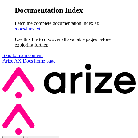
Documentation Index
Fetch the complete documentation index at:
/docs/llms.txt
Use this file to discover all available pages before
exploring further.
Skip to main content
Arize AX Docs
home page