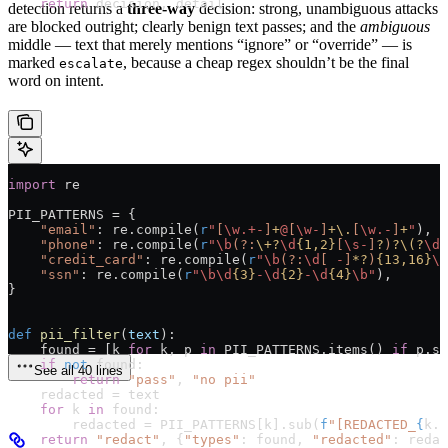
    return
 decision, detail
detection returns a
three-way
decision: strong, unambiguous attacks
are blocked outright; clearly benign text passes; and the
ambiguous
middle — text that merely mentions “ignore” or “override” — is
marked
, because a cheap regex shouldn’t be the final
escalate
word on intent.
import
 re
PII_PATTERNS
 =
 {
    "email"
: re.compile(
r
"
[
\w
.+-
]
+
@
[
\w
-
]
+
\.
[
\w
.-
]
+
"
),
    "phone"
: re.compile(
r
"
\b
(?:
\+
?
\d
{1,2}
[
\s
-
]
?
)
?
\(
?
\d
{
    "credit_card"
: re.compile(
r
"
\b
(?:
\d
[
 -
]
*?
)
{13,16}
\b
    "ssn"
: re.compile(
r
"
\b\d
{3}
-
\d
{2}
-
\d
{4}
\b
"
),
}
def
 pii_filter
(
text
):
    found 
=
 [k 
for
 k, p 
in
 PII_PATTERNS
.items() 
if
 p.se
    if
 not
 found:
See all 40 lines
        return
 "pass"
, 
"no pii"
    redacted 
=
 text
    for
 k 
in
 found:
        redacted 
=
 PII_PATTERNS
[k].sub(
f
"[REDACTED_
{
k.u
    return
 "redact"
, {
"types"
: found, 
"redacted"
: redac