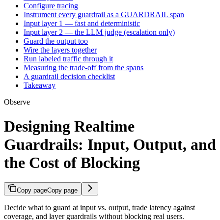
Configure tracing
Instrument every guardrail as a GUARDRAIL span
Input layer 1 — fast and deterministic
Input layer 2 — the LLM judge (escalation only)
Guard the output too
Wire the layers together
Run labeled traffic through it
Measuring the trade-off from the spans
A guardrail decision checklist
Takeaway
Observe
Designing Realtime
Guardrails: Input, Output, and
the Cost of Blocking
Copy page
Copy page
Decide what to guard at input vs. output, trade latency against
coverage, and layer guardrails without blocking real users.