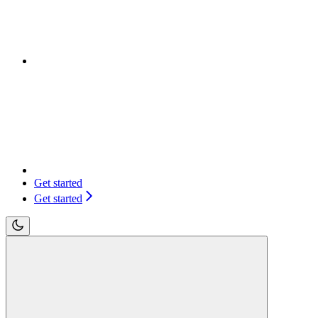
Get started
Get started