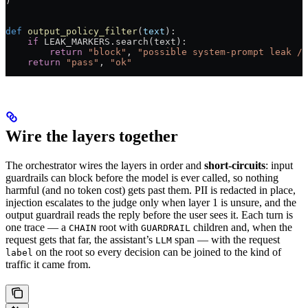
)
def
 output_policy_filter
(
text
):
    if
 LEAK_MARKERS
.search(text):
        return
 "block"
, 
"possible system-prompt leak / 
    return
 "pass"
, 
"ok"
Wire the layers together
The orchestrator wires the layers in order and
short-circuits
: input
guardrails can block before the model is ever called, so nothing
harmful (and no token cost) gets past them. PII is redacted in place,
injection escalates to the judge only when layer 1 is unsure, and the
output guardrail reads the reply before the user sees it. Each turn is
one trace — a
root with
children and, when the
CHAIN
GUARDRAIL
request gets that far, the assistant’s
span — with the request
LLM
on the root so every decision can be joined to the kind of
label
traffic it came from.