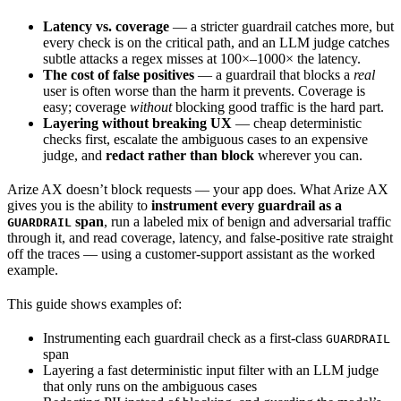
Latency vs. coverage
— a stricter guardrail catches more, but
every check is on the critical path, and an LLM judge catches
subtle attacks a regex misses at 100×–1000× the latency.
The cost of false positives
— a guardrail that blocks a
real
user is often worse than the harm it prevents. Coverage is
easy; coverage
without
blocking good traffic is the hard part.
Layering without breaking UX
— cheap deterministic
checks first, escalate the ambiguous cases to an expensive
judge, and
redact rather than block
wherever you can.
Arize AX doesn’t block requests — your app does. What Arize AX
gives you is the ability to
instrument every guardrail as a
span
, run a labeled mix of benign and adversarial traffic
GUARDRAIL
through it, and read coverage, latency, and false-positive rate straight
off the traces — using a customer-support assistant as the worked
example.
This guide shows examples of:
Instrumenting each guardrail check as a first-class
GUARDRAIL
span
Layering a fast deterministic input filter with an LLM judge
that only runs on the ambiguous cases