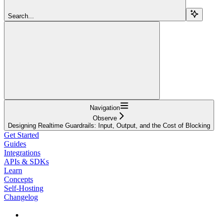
Search...
Navigation
Observe
Designing Realtime Guardrails: Input, Output, and the Cost of Blocking
Get Started
Guides
Integrations
APIs & SDKs
Learn
Concepts
Self-Hosting
Changelog