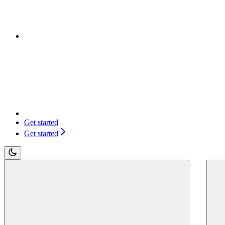
Get started
Get started