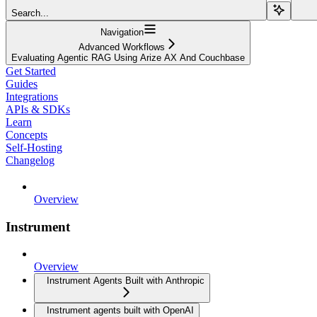
Search...
Navigation
Advanced Workflows
Evaluating Agentic RAG Using Arize AX And Couchbase
Get Started
Guides
Integrations
APIs & SDKs
Learn
Concepts
Self-Hosting
Changelog
Overview
Instrument
Overview
Instrument Agents Built with Anthropic
Instrument agents built with OpenAI