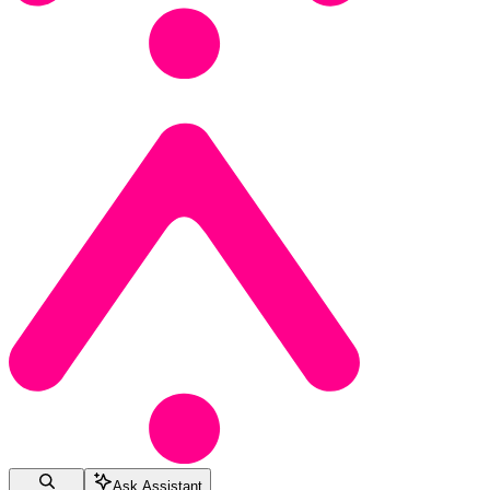
Ask Assistant