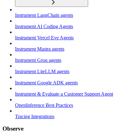
Instrument LangChain agents
Instrument AI Coding Agents
Instrument Vercel Eve Agents
Instrument Mastra agents
Instrument Groq agents
Instrument LiteLLM agents
Instrument Google ADK agents
Instrument & Evaluate a Customer Support Agent
OpenInference Best Practices
Tracing Integrations
Observe