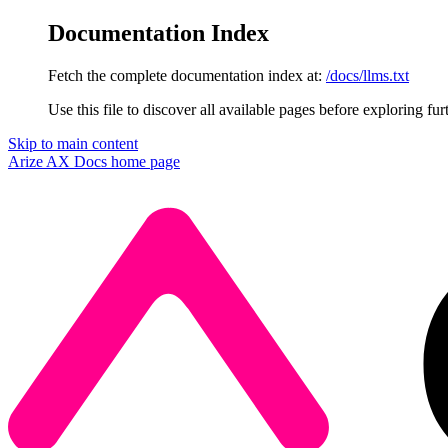
Documentation Index
Fetch the complete documentation index at:
/docs/llms.txt
Use this file to discover all available pages before exploring fur
Skip to main content
Arize AX Docs
home page