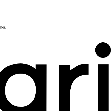
ther.