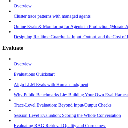
Overview
Cluster trace patterns with managed agents
Online Evals & Monitoring for Agents in Production (Mosaic A
Designing Realtime Guardrails: Input, Output, and the Cost of
Evaluate
Overview
Evaluations Quickstart
Align LLM Evals with Human Judgment
Why Public Benchmarks Lie: Building Your Own Eval Harnes
Trace-Level Evaluation: Beyond Input/Output Checks
Session-Level Evaluation: Scoring the Whole Conversation
Evaluating RAG Retrieval Quality and Correctness