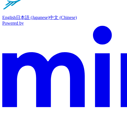
English
日本語 (Japanese)
中文 (Chinese)
Powered by