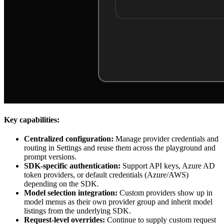
Key capabilities:
Centralized configuration:
Manage provider credentials and
routing in Settings and reuse them across the playground and
prompt versions.
SDK-specific authentication:
Support API keys, Azure AD
token providers, or default credentials (Azure/AWS)
depending on the SDK.
Model selection integration:
Custom providers show up in
model menus as their own provider group and inherit model
listings from the underlying SDK.
Request-level overrides:
Continue to supply custom request