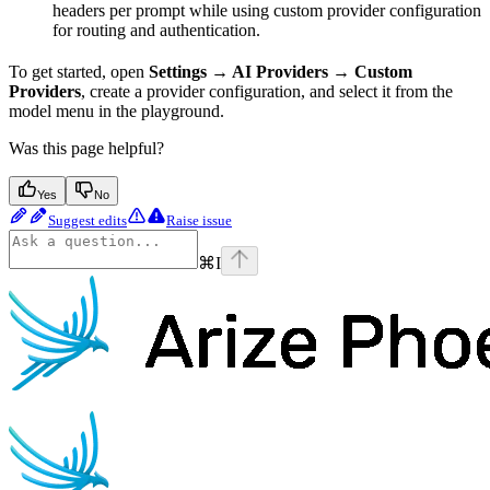
headers per prompt while using custom provider configuration
for routing and authentication.
To get started, open
Settings → AI Providers → Custom
Providers
, create a provider configuration, and select it from the
model menu in the playground.
Was this page helpful?
Yes
No
Suggest edits
Raise issue
⌘
I
Phoenix
home page