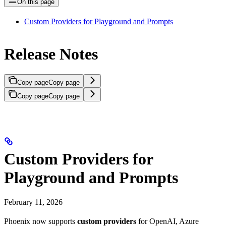
On this page
Custom Providers for Playground and Prompts
Release Notes
Copy page
Copy page
Copy page
Copy page
Custom Providers for
Playground and Prompts
February 11, 2026
Phoenix now supports
custom providers
for OpenAI, Azure