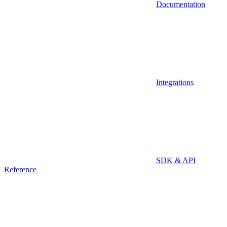
Documentation
Integrations
SDK & API
Reference