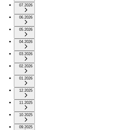
07.2026
06.2026
05.2026
04.2026
03.2026
02.2026
01.2026
12.2025
11.2025
10.2025
09.2025