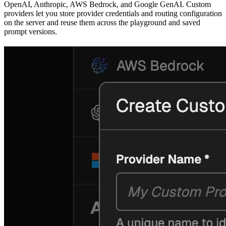
OpenAI, Anthropic, AWS Bedrock, and Google GenAI. Custom
providers let you store provider credentials and routing configuration
on the server and reuse them across the playground and saved
prompt versions.