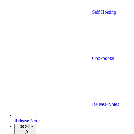
Self-Hosting
Cookbooks
Release Notes
Release Notes
08.2026