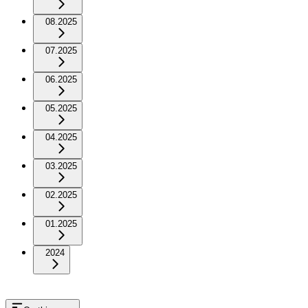
08.2025
07.2025
06.2025
05.2025
04.2025
03.2025
02.2025
01.2025
2024